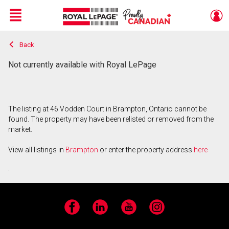
Menu
Back
Live
En Direct
Not currently available with Royal LePage
The listing at 46 Vodden Court in Brampton, Ontario cannot be
found. The property may have been relisted or removed from the
market.
View all listings in
Brampton
or enter the property address
here
.
Facebook
LinkedIn
YouTube
Instagram