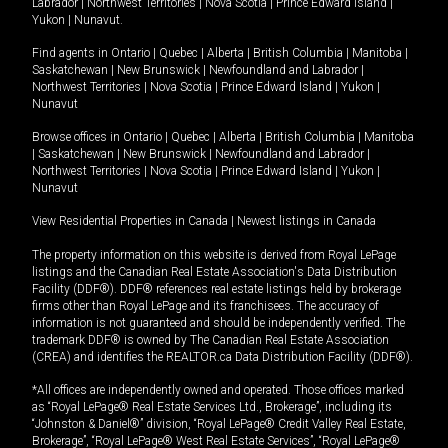
Labrador
|
Northwest Territories
|
Nova Scotia
|
Prince Edward Island
|
Yukon
|
Nunavut
.
Find agents in
Ontario
|
Quebec
|
Alberta
|
British Columbia
|
Manitoba
|
Saskatchewan
|
New Brunswick
|
Newfoundland and Labrador
|
Northwest Territories
|
Nova Scotia
|
Prince Edward Island
|
Yukon
|
Nunavut
Browse offices in
Ontario
|
Quebec
|
Alberta
|
British Columbia
|
Manitoba
|
Saskatchewan
|
New Brunswick
|
Newfoundland and Labrador
|
Northwest Territories
|
Nova Scotia
|
Prince Edward Island
|
Yukon
|
Nunavut
View Residential Properties in Canada
|
Newest listings in Canada
The property information on this website is derived from Royal LePage
listings and the Canadian Real Estate Association's Data Distribution
Facility (DDF®). DDF® references real estate listings held by brokerage
firms other than Royal LePage and its franchisees. The accuracy of
information is not guaranteed and should be independently verified. The
trademark DDF® is owned by The Canadian Real Estate Association
(CREA) and identifies the REALTOR.ca Data Distribution Facility (DDF®).
*All offices are independently owned and operated. Those offices marked
as “Royal LePage® Real Estate Services Ltd., Brokerage”, including its
“Johnston & Daniel®” division, “Royal LePage® Credit Valley Real Estate,
Brokerage”, “Royal LePage® West Real Estate Services”, “Royal LePage®