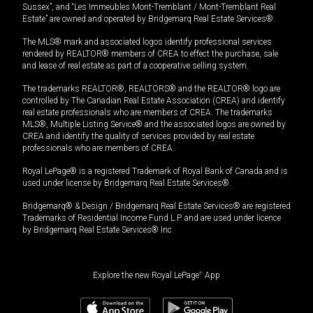
Sussex”, and “Les Immeubles Mont-Tremblant / Mont-Tremblant Real
Estate” are owned and operated by Bridgemarq Real Estate Services®.
The MLS® mark and associated logos identify professional services
rendered by REALTOR® members of CREA to effect the purchase, sale
and lease of real estate as part of a cooperative selling system.
The trademarks REALTOR®, REALTORS® and the REALTOR® logo are
controlled by The Canadian Real Estate Association (CREA) and identify
real estate professionals who are members of CREA. The trademarks
MLS®, Multiple Listing Service® and the associated logos are owned by
CREA and identify the quality of services provided by real estate
professionals who are members of CREA.
Royal LePage® is a registered Trademark of Royal Bank of Canada and is
used under license by Bridgemarq Real Estate Services®.
Bridgemarq® & Design / Bridgemarq Real Estate Services® are registered
Trademarks of Residential Income Fund L.P. and are used under licence
by Bridgemarq Real Estate Services® Inc.
Explore the new Royal LePage
®
App