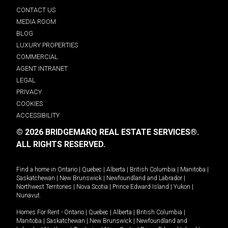
CONTACT US
MEDIA ROOM
BLOG
LUXURY PROPERTIES
COMMERCIAL
AGENT INTRANET
LEGAL
PRIVACY
COOKIES
ACCESSIBILITY
© 2026 BRIDGEMARQ REAL ESTATE SERVICES®.
ALL RIGHTS RESERVED.
Find a home in
Ontario
|
Quebec
|
Alberta
|
British Columbia
|
Manitoba
|
Saskatchewan
|
New Brunswick
|
Newfoundland and Labrador
|
Northwest Territories
|
Nova Scotia
|
Prince Edward Island
|
Yukon
|
Nunavut
.
Homes For Rent -
Ontario
|
Quebec
|
Alberta
|
British Columbia
|
Manitoba
|
Saskatchewan
|
New Brunswick
|
Newfoundland and