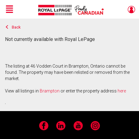
Menu
Back
Live
En Direct
Not currently available with Royal LePage
The listing at 46 Vodden Court in Brampton, Ontario cannot be
found. The property may have been relisted or removed from the
market.
View all listings in
Brampton
or enter the property address
here
.
Facebook
LinkedIn
YouTube
Instagram