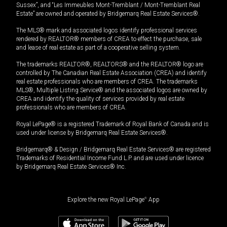
Sussex”, and “Les Immeubles Mont-Tremblant / Mont-Tremblant Real
Estate” are owned and operated by Bridgemarq Real Estate Services®.
The MLS® mark and associated logos identify professional services
rendered by REALTOR® members of CREA to effect the purchase, sale
and lease of real estate as part of a cooperative selling system.
The trademarks REALTOR®, REALTORS® and the REALTOR® logo are
controlled by The Canadian Real Estate Association (CREA) and identify
real estate professionals who are members of CREA. The trademarks
MLS®, Multiple Listing Service® and the associated logos are owned by
CREA and identify the quality of services provided by real estate
professionals who are members of CREA.
Royal LePage® is a registered Trademark of Royal Bank of Canada and is
used under license by Bridgemarq Real Estate Services®.
Bridgemarq® & Design / Bridgemarq Real Estate Services® are registered
Trademarks of Residential Income Fund L.P. and are used under licence
by Bridgemarq Real Estate Services® Inc.
Explore the new Royal LePage
®
App