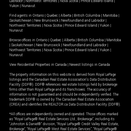
Labrador
|
Northwest Territories
|
Nova Scotia
|
Prince Edward Island
|
Yukon
|
Nunavut
.
Find agents in
Ontario
|
Quebec
|
Alberta
|
British Columbia
|
Manitoba
|
Saskatchewan
|
New Brunswick
|
Newfoundland and Labrador
|
Northwest Territories
|
Nova Scotia
|
Prince Edward Island
|
Yukon
|
Nunavut
Browse offices in
Ontario
|
Quebec
|
Alberta
|
British Columbia
|
Manitoba
|
Saskatchewan
|
New Brunswick
|
Newfoundland and Labrador
|
Northwest Territories
|
Nova Scotia
|
Prince Edward Island
|
Yukon
|
Nunavut
View Residential Properties in Canada
|
Newest listings in Canada
The property information on this website is derived from Royal LePage
listings and the Canadian Real Estate Association's Data Distribution
Facility (DDF®). DDF® references real estate listings held by brokerage
firms other than Royal LePage and its franchisees. The accuracy of
information is not guaranteed and should be independently verified. The
trademark DDF® is owned by The Canadian Real Estate Association
(CREA) and identifies the REALTOR.ca Data Distribution Facility (DDF®).
*All offices are independently owned and operated. Those offices marked
as “Royal LePage® Real Estate Services Ltd., Brokerage”, including its
“Johnston & Daniel®” division, “Royal LePage® Credit Valley Real Estate,
Brokerage”, “Royal LePage® West Real Estate Services”, “Royal LePage®