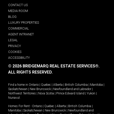
CONTACT US
MEDIA ROOM
BLOG
LUXURY PROPERTIES
COMMERCIAL
AGENT INTRANET
LEGAL
PRIVACY
COOKIES
ACCESSIBILITY
© 2026 BRIDGEMARQ REAL ESTATE SERVICES®.
ALL RIGHTS RESERVED.
Find a home in
Ontario
|
Quebec
|
Alberta
|
British Columbia
|
Manitoba
|
Saskatchewan
|
New Brunswick
|
Newfoundland and Labrador
|
Northwest Territories
|
Nova Scotia
|
Prince Edward Island
|
Yukon
|
Nunavut
.
Homes For Rent -
Ontario
|
Quebec
|
Alberta
|
British Columbia
|
Manitoba
|
Saskatchewan
|
New Brunswick
|
Newfoundland and