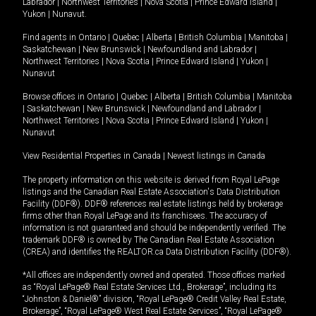
Labrador
|
Northwest Territories
|
Nova Scotia
|
Prince Edward Island
|
Yukon
|
Nunavut
.
Find agents in
Ontario
|
Quebec
|
Alberta
|
British Columbia
|
Manitoba
|
Saskatchewan
|
New Brunswick
|
Newfoundland and Labrador
|
Northwest Territories
|
Nova Scotia
|
Prince Edward Island
|
Yukon
|
Nunavut
Browse offices in
Ontario
|
Quebec
|
Alberta
|
British Columbia
|
Manitoba
|
Saskatchewan
|
New Brunswick
|
Newfoundland and Labrador
|
Northwest Territories
|
Nova Scotia
|
Prince Edward Island
|
Yukon
|
Nunavut
View Residential Properties in Canada
|
Newest listings in Canada
The property information on this website is derived from Royal LePage
listings and the Canadian Real Estate Association's Data Distribution
Facility (DDF®). DDF® references real estate listings held by brokerage
firms other than Royal LePage and its franchisees. The accuracy of
information is not guaranteed and should be independently verified. The
trademark DDF® is owned by The Canadian Real Estate Association
(CREA) and identifies the REALTOR.ca Data Distribution Facility (DDF®).
*All offices are independently owned and operated. Those offices marked
as “Royal LePage® Real Estate Services Ltd., Brokerage”, including its
“Johnston & Daniel®” division, “Royal LePage® Credit Valley Real Estate,
Brokerage”, “Royal LePage® West Real Estate Services”, “Royal LePage®