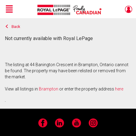
Menu
Back
Live
En Direct
Not currently available with Royal LePage
The listing at 44 Banington Crescent in Brampton, Ontario cannot
be found. The property may have been relisted or removed from
the market.
View all listings in
Brampton
or enter the property address
here
.
Facebook
LinkedIn
YouTube
Instagram