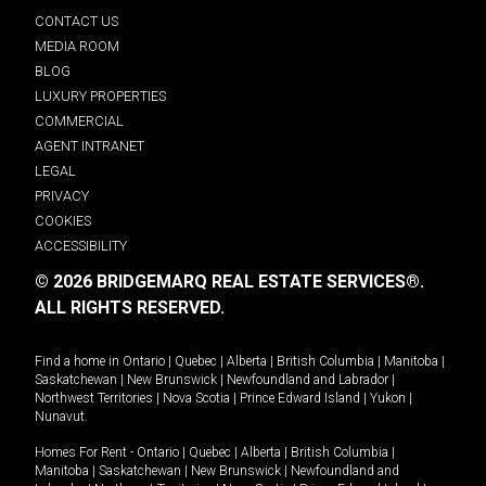
CONTACT US
MEDIA ROOM
BLOG
LUXURY PROPERTIES
COMMERCIAL
AGENT INTRANET
LEGAL
PRIVACY
COOKIES
ACCESSIBILITY
© 2026 BRIDGEMARQ REAL ESTATE SERVICES®.
ALL RIGHTS RESERVED.
Find a home in
Ontario
|
Quebec
|
Alberta
|
British Columbia
|
Manitoba
|
Saskatchewan
|
New Brunswick
|
Newfoundland and Labrador
|
Northwest Territories
|
Nova Scotia
|
Prince Edward Island
|
Yukon
|
Nunavut
.
Homes For Rent -
Ontario
|
Quebec
|
Alberta
|
British Columbia
|
Manitoba
|
Saskatchewan
|
New Brunswick
|
Newfoundland and