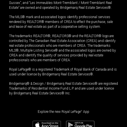
Sussex”, and “Les Immeubles Mont-Tremblant / Mont-Tremblant Real
Estate” are owned and operated by Bridgemarq Real Estate Services®.
The MLS® mark and associated logos identify professional services
rendered by REALTOR® members of CREA to effect the purchase, sale
and lease of real estate as part of a cooperative selling system.
The trademarks REALTOR®, REALTORS® and the REALTOR® logo are
controlled by The Canadian Real Estate Association (CREA) and identify
real estate professionals who are members of CREA. The trademarks
MLS®, Multiple Listing Service® and the associated logos are owned by
CREA and identify the quality of services provided by real estate
professionals who are members of CREA.
Royal LePage® is a registered Trademark of Royal Bank of Canada and is
used under license by Bridgemarq Real Estate Services®.
Bridgemarq® & Design / Bridgemarq Real Estate Services® are registered
Trademarks of Residential Income Fund L.P. and are used under licence
by Bridgemarq Real Estate Services® Inc.
Explore the new Royal LePage
®
App