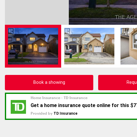
Book a showing
Requ