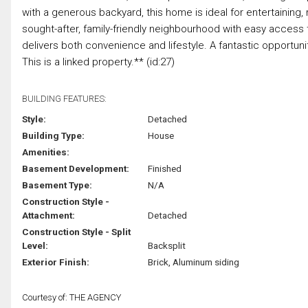
with a generous backyard, this home is ideal for entertaining, r
sought-after, family-friendly neighbourhood with easy access 
delivers both convenience and lifestyle. A fantastic opportunit
This is a linked property.** (id:27)
BUILDING FEATURES:
Style:
Detached
Building Type:
House
Amenities:
Basement Development:
Finished
Basement Type:
N/A
Construction Style -
Attachment:
Detached
Construction Style - Split
Level:
Backsplit
Exterior Finish:
Brick, Aluminum siding
Courtesy of: THE AGENCY