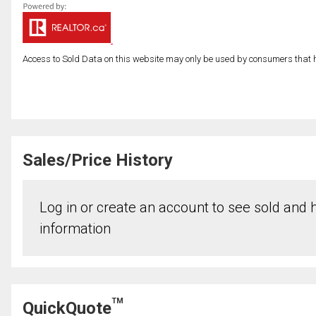
Access to Sold Data on this website may only be used by consumers that have
Sales/Price History
Log in or create an account to see sold and hi
information
TM
QuickQuote