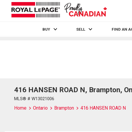
BUY
SELL
FIND AN 
Live
En Direct
416 HANSEN ROAD N, Brampton, Ont
MLS® # W13021006
Home
Ontario
Brampton
416 HANSEN ROAD N