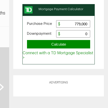
ths
ADVERTISING
ext