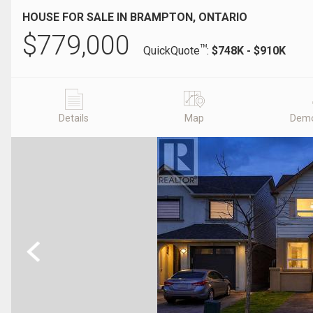
HOUSE FOR SALE IN BRAMPTON, ONTARIO
$
779,000
TM
QuickQuote
:
$748K - $910K
Details
Map
Demo
Previous