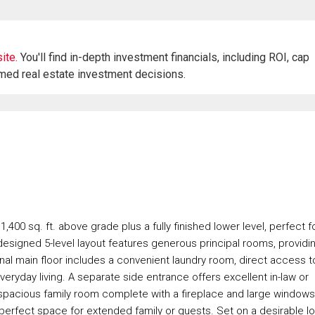
ite.
You'll find in-depth investment financials, including ROI, cap
rmed real estate investment decisions.
00 sq. ft. above grade plus a fully finished lower level, perfect f
y designed 5-level layout features generous principal rooms, providi
onal main floor includes a convenient laundry room, direct access t
veryday living. A separate side entrance offers excellent in-law or
a spacious family room complete with a fireplace and large windows
perfect space for extended family or guests. Set on a desirable lo