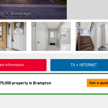
est information