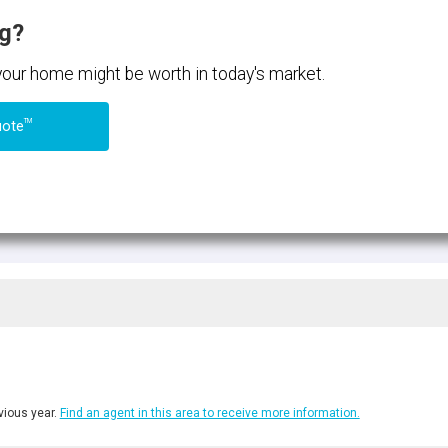
ng?
 your home might be worth in today's market.
TM
uote
ious year.
Find an agent in this area to receive more information.