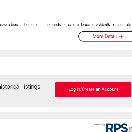
 a bona fide interest in the purchase, sale, or lease of residential real estate.
More Detail
storical listings
Log in/Create an Account