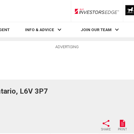
RLP InvestorsEdge
AGENT
INFO & ADVICE
JOIN OUR TEAM
ADVERTISING
ario, L6V 3P7
SHARE
PRINT