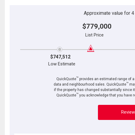
Approximate value for 4 b
$779,000
List Price
$747,512
Low Estimate
TM
QuickQuote
provides an estimated range of a p
TM
data and neighbourhood sales. QuickQuote
may
if the property has changed substantially since i
TM
QuickQuote
you acknowledge that you have re
Review