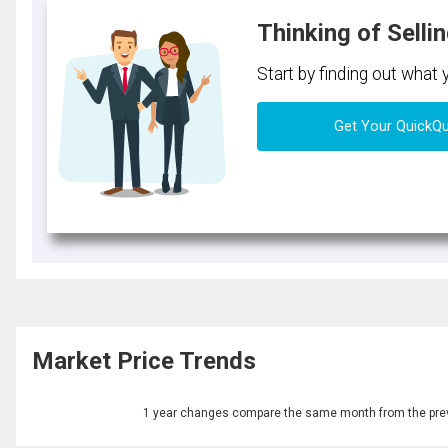
Thinking of Selli
Start by finding out what
Get Your QuickQ
Market Price Trends
1 year changes compare the same month from the prev