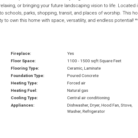
elaxing, or bringing your future landscaping vision to life. Located i
to schools, parks, shopping, transit, and places of worship. This 
y to own this home with space, versatility, and endless potential! *
Fireplace:
Yes
Floor Space:
1100 - 1500 sqft Square Feet
Flooring Type:
Ceramic, Laminate
Foundation Type:
Poured Concrete
Heating Type:
Forced air
Heating Fuel:
Natural gas
Cooling Type:
Central air conditioning
Appliances:
Dishwasher, Dryer, Hood Fan, Stove,
Washer, Refrigerator