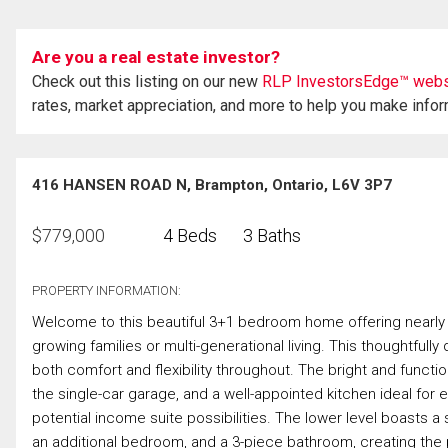
Are you a real estate investor?
Check out this listing on our new
RLP InvestorsEdge™ webs
rates, market appreciation, and more to help you make info
416 HANSEN ROAD N, Brampton, Ontario, L6V 3P7
$
779,000
4 Beds
3 Baths
PROPERTY INFORMATION:
Welcome to this beautiful 3+1 bedroom home offering nearly 1,4
growing families or multi-generational living. This thoughtfull
both comfort and flexibility throughout. The bright and functi
the single-car garage, and a well-appointed kitchen ideal for e
potential income suite possibilities. The lower level boasts 
an additional bedroom, and a 3-piece bathroom, creating the 