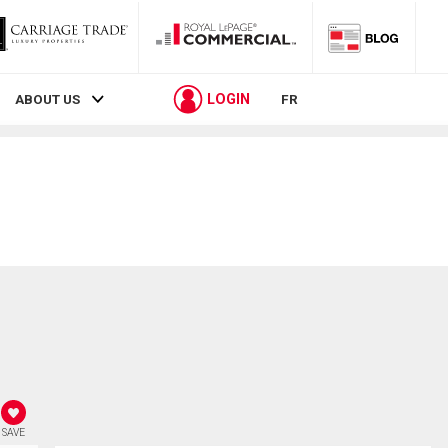
LOGIN
ABOUT US
FR
SAVE