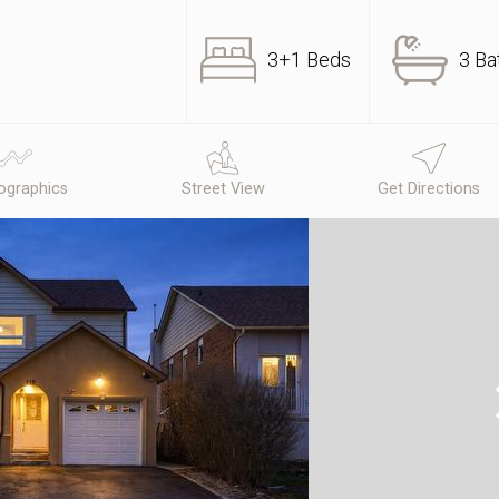
3+1 Beds
3 Ba
graphics
Street View
Get Directions
N