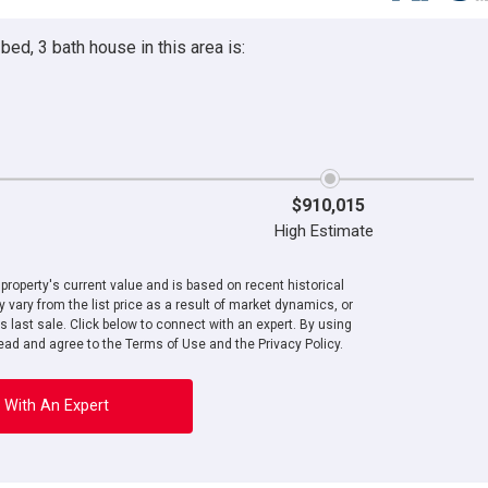
ed, 3 bath house in this area is:
$910,015
High Estimate
roperty's current value and is based on recent historical
 vary from the list price as a result of market dynamics, or
ts last sale. Click below to connect with an expert. By using
ad and agree to the Terms of Use and the Privacy Policy.
 With An Expert