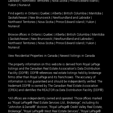
Labrador
|
Northwest Territories
|
Nova Scotia
|
Prince Edward Island
|
Yukon
|
Nunavut
.
Find agents in
Ontario
|
Quebec
|
Alberta
|
British Columbia
|
Manitoba
|
Saskatchewan
|
New Brunswick
|
Newfoundland and Labrador
|
Northwest Territories
|
Nova Scotia
|
Prince Edward Island
|
Yukon
|
Nunavut
Browse offices in
Ontario
|
Quebec
|
Alberta
|
British Columbia
|
Manitoba
|
Saskatchewan
|
New Brunswick
|
Newfoundland and Labrador
|
Northwest Territories
|
Nova Scotia
|
Prince Edward Island
|
Yukon
|
Nunavut
View Residential Properties in Canada
|
Newest listings in Canada
The property information on this website is derived from Royal LePage
listings and the Canadian Real Estate Association's Data Distribution
Facility (DDF®). DDF® references real estate listings held by brokerage
firms other than Royal LePage and its franchisees. The accuracy of
information is not guaranteed and should be independently verified. The
trademark DDF® is owned by The Canadian Real Estate Association
(CREA) and identifies the REALTOR.ca Data Distribution Facility (DDF®).
*All offices are independently owned and operated. Those offices marked
as “Royal LePage® Real Estate Services Ltd., Brokerage”, including its
“Johnston & Daniel®” division, “Royal LePage® Credit Valley Real Estate,
Brokerage”, “Royal LePage® West Real Estate Services”, “Royal LePage®