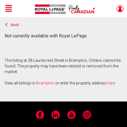
Menu
Back
Live
En Direct
Not currently available with Royal LePage
The listing at 38 Laurelcrest Street in Brampton, Ontario cannot be
found. The property may have been relisted or removed from the
market.
View all listings in
Brampton
or enter the property address
here
.
Facebook
LinkedIn
YouTube
Instagram