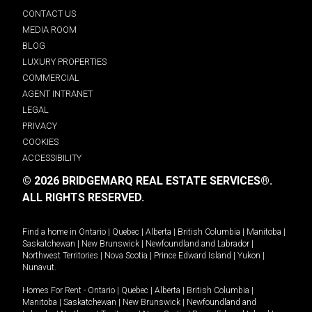
CONTACT US
MEDIA ROOM
BLOG
LUXURY PROPERTIES
COMMERCIAL
AGENT INTRANET
LEGAL
PRIVACY
COOKIES
ACCESSIBILITY
© 2026 BRIDGEMARQ REAL ESTATE SERVICES®.
ALL RIGHTS RESERVED.
Find a home in
Ontario
|
Quebec
|
Alberta
|
British Columbia
|
Manitoba
|
Saskatchewan
|
New Brunswick
|
Newfoundland and Labrador
|
Northwest Territories
|
Nova Scotia
|
Prince Edward Island
|
Yukon
|
Nunavut
.
Homes For Rent -
Ontario
|
Quebec
|
Alberta
|
British Columbia
|
Manitoba
|
Saskatchewan
|
New Brunswick
|
Newfoundland and