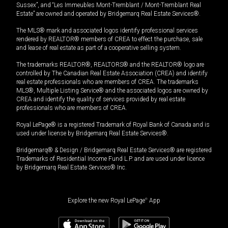
Sussex”, and “Les Immeubles Mont-Tremblant / Mont-Tremblant Real
Estate” are owned and operated by Bridgemarq Real Estate Services®.
The MLS® mark and associated logos identify professional services
rendered by REALTOR® members of CREA to effect the purchase, sale
and lease of real estate as part of a cooperative selling system.
The trademarks REALTOR®, REALTORS® and the REALTOR® logo are
controlled by The Canadian Real Estate Association (CREA) and identify
real estate professionals who are members of CREA. The trademarks
MLS®, Multiple Listing Service® and the associated logos are owned by
CREA and identify the quality of services provided by real estate
professionals who are members of CREA.
Royal LePage® is a registered Trademark of Royal Bank of Canada and is
used under license by Bridgemarq Real Estate Services®.
Bridgemarq® & Design / Bridgemarq Real Estate Services® are registered
Trademarks of Residential Income Fund L.P. and are used under licence
by Bridgemarq Real Estate Services® Inc.
Explore the new Royal LePage
®
App