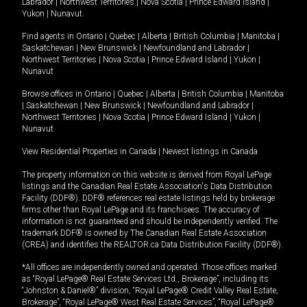
Labrador
|
Northwest Territories
|
Nova Scotia
|
Prince Edward Island
|
Yukon
|
Nunavut
.
Find agents in
Ontario
|
Quebec
|
Alberta
|
British Columbia
|
Manitoba
|
Saskatchewan
|
New Brunswick
|
Newfoundland and Labrador
|
Northwest Territories
|
Nova Scotia
|
Prince Edward Island
|
Yukon
|
Nunavut
Browse offices in
Ontario
|
Quebec
|
Alberta
|
British Columbia
|
Manitoba
|
Saskatchewan
|
New Brunswick
|
Newfoundland and Labrador
|
Northwest Territories
|
Nova Scotia
|
Prince Edward Island
|
Yukon
|
Nunavut
View Residential Properties in Canada
|
Newest listings in Canada
The property information on this website is derived from Royal LePage
listings and the Canadian Real Estate Association's Data Distribution
Facility (DDF®). DDF® references real estate listings held by brokerage
firms other than Royal LePage and its franchisees. The accuracy of
information is not guaranteed and should be independently verified. The
trademark DDF® is owned by The Canadian Real Estate Association
(CREA) and identifies the REALTOR.ca Data Distribution Facility (DDF®).
*All offices are independently owned and operated. Those offices marked
as “Royal LePage® Real Estate Services Ltd., Brokerage”, including its
“Johnston & Daniel®” division, “Royal LePage® Credit Valley Real Estate,
Brokerage”, “Royal LePage® West Real Estate Services”, “Royal LePage®