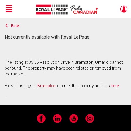
Menu
Back
Live
En Direct
Not currently available with Royal LePage
The listing at 35 35 Resolution Drive in Brampton, Ontario cannot
be found. The property may have been relisted or removed from
the market.
View all listings in
Brampton
or enter the property address
here
.
Facebook
LinkedIn
YouTube
Instagram