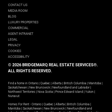
CONTACT US
MEDIA ROOM
BLOG
LUXURY PROPERTIES
COMMERCIAL
AGENT INTRANET
LEGAL
PRIVACY
COOKIES
ACCESSIBILITY
© 2026 BRIDGEMARQ REAL ESTATE SERVICES®.
ALL RIGHTS RESERVED.
Find a home in
Ontario
|
Quebec
|
Alberta
|
British Columbia
|
Manitoba
|
Saskatchewan
|
New Brunswick
|
Newfoundland and Labrador
|
Northwest Territories
|
Nova Scotia
|
Prince Edward Island
|
Yukon
|
Nunavut
.
Homes For Rent -
Ontario
|
Quebec
|
Alberta
|
British Columbia
|
Manitoba
|
Saskatchewan
|
New Brunswick
|
Newfoundland and