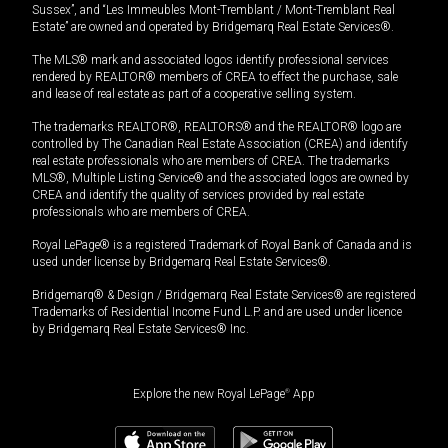
Sussex”, and “Les Immeubles Mont-Tremblant / Mont-Tremblant Real
Estate” are owned and operated by Bridgemarq Real Estate Services®.
The MLS® mark and associated logos identify professional services
rendered by REALTOR® members of CREA to effect the purchase, sale
and lease of real estate as part of a cooperative selling system.
The trademarks REALTOR®, REALTORS® and the REALTOR® logo are
controlled by The Canadian Real Estate Association (CREA) and identify
real estate professionals who are members of CREA. The trademarks
MLS®, Multiple Listing Service® and the associated logos are owned by
CREA and identify the quality of services provided by real estate
professionals who are members of CREA.
Royal LePage® is a registered Trademark of Royal Bank of Canada and is
used under license by Bridgemarq Real Estate Services®.
Bridgemarq® & Design / Bridgemarq Real Estate Services® are registered
Trademarks of Residential Income Fund L.P. and are used under licence
by Bridgemarq Real Estate Services® Inc.
Explore the new Royal LePage
®
App