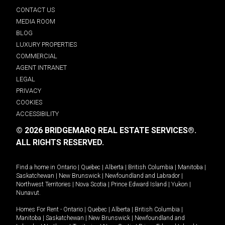
CONTACT US
MEDIA ROOM
BLOG
LUXURY PROPERTIES
COMMERCIAL
AGENT INTRANET
LEGAL
PRIVACY
COOKIES
ACCESSIBILITY
© 2026 BRIDGEMARQ REAL ESTATE SERVICES®.
ALL RIGHTS RESERVED.
Find a home in
Ontario
|
Quebec
|
Alberta
|
British Columbia
|
Manitoba
|
Saskatchewan
|
New Brunswick
|
Newfoundland and Labrador
|
Northwest Territories
|
Nova Scotia
|
Prince Edward Island
|
Yukon
|
Nunavut
.
Homes For Rent -
Ontario
|
Quebec
|
Alberta
|
British Columbia
|
Manitoba
|
Saskatchewan
|
New Brunswick
|
Newfoundland and