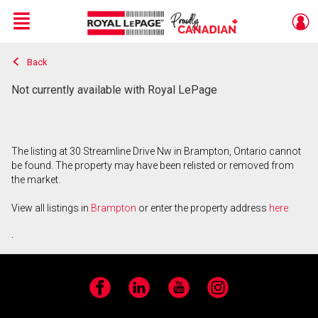
Menu
Back
Live
En Direct
Not currently available with Royal LePage
The listing at 30 Streamline Drive Nw in Brampton, Ontario cannot
be found. The property may have been relisted or removed from
the market.
View all listings in
Brampton
or enter the property address
here
.
Facebook
LinkedIn
YouTube
Instagram