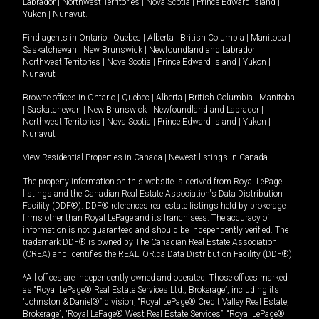
Labrador
|
Northwest Territories
|
Nova Scotia
|
Prince Edward Island
|
Yukon
|
Nunavut
.
Find agents in
Ontario
|
Quebec
|
Alberta
|
British Columbia
|
Manitoba
|
Saskatchewan
|
New Brunswick
|
Newfoundland and Labrador
|
Northwest Territories
|
Nova Scotia
|
Prince Edward Island
|
Yukon
|
Nunavut
Browse offices in
Ontario
|
Quebec
|
Alberta
|
British Columbia
|
Manitoba
|
Saskatchewan
|
New Brunswick
|
Newfoundland and Labrador
|
Northwest Territories
|
Nova Scotia
|
Prince Edward Island
|
Yukon
|
Nunavut
View Residential Properties in Canada
|
Newest listings in Canada
The property information on this website is derived from Royal LePage
listings and the Canadian Real Estate Association's Data Distribution
Facility (DDF®). DDF® references real estate listings held by brokerage
firms other than Royal LePage and its franchisees. The accuracy of
information is not guaranteed and should be independently verified. The
trademark DDF® is owned by The Canadian Real Estate Association
(CREA) and identifies the REALTOR.ca Data Distribution Facility (DDF®).
*All offices are independently owned and operated. Those offices marked
as “Royal LePage® Real Estate Services Ltd., Brokerage”, including its
“Johnston & Daniel®” division, “Royal LePage® Credit Valley Real Estate,
Brokerage”, “Royal LePage® West Real Estate Services”, “Royal LePage®