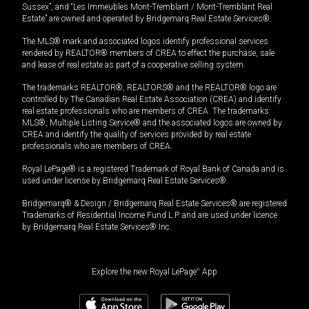
Sussex”, and “Les Immeubles Mont-Tremblant / Mont-Tremblant Real
Estate” are owned and operated by Bridgemarq Real Estate Services®.
The MLS® mark and associated logos identify professional services
rendered by REALTOR® members of CREA to effect the purchase, sale
and lease of real estate as part of a cooperative selling system.
The trademarks REALTOR®, REALTORS® and the REALTOR® logo are
controlled by The Canadian Real Estate Association (CREA) and identify
real estate professionals who are members of CREA. The trademarks
MLS®, Multiple Listing Service® and the associated logos are owned by
CREA and identify the quality of services provided by real estate
professionals who are members of CREA.
Royal LePage® is a registered Trademark of Royal Bank of Canada and is
used under license by Bridgemarq Real Estate Services®.
Bridgemarq® & Design / Bridgemarq Real Estate Services® are registered
Trademarks of Residential Income Fund L.P. and are used under licence
by Bridgemarq Real Estate Services® Inc.
Explore the new Royal LePage
®
App