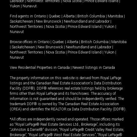
Labrador
|
Northwest Territories
|
Nova Scotia
|
Prince Edward Island
|
Yukon
|
Nunavut
.
Find agents in
Ontario
|
Quebec
|
Alberta
|
British Columbia
|
Manitoba
|
Saskatchewan
|
New Brunswick
|
Newfoundland and Labrador
|
Northwest Territories
|
Nova Scotia
|
Prince Edward Island
|
Yukon
|
Nunavut
Browse offices in
Ontario
|
Quebec
|
Alberta
|
British Columbia
|
Manitoba
|
Saskatchewan
|
New Brunswick
|
Newfoundland and Labrador
|
Northwest Territories
|
Nova Scotia
|
Prince Edward Island
|
Yukon
|
Nunavut
View Residential Properties in Canada
|
Newest listings in Canada
The property information on this website is derived from Royal LePage
listings and the Canadian Real Estate Association's Data Distribution
Facility (DDF®). DDF® references real estate listings held by brokerage
firms other than Royal LePage and its franchisees. The accuracy of
information is not guaranteed and should be independently verified. The
trademark DDF® is owned by The Canadian Real Estate Association
(CREA) and identifies the REALTOR.ca Data Distribution Facility (DDF®).
*All offices are independently owned and operated. Those offices marked
as “Royal LePage® Real Estate Services Ltd., Brokerage”, including its
“Johnston & Daniel®” division, “Royal LePage® Credit Valley Real Estate,
Brokerage”, “Royal LePage® West Real Estate Services”, “Royal LePage®