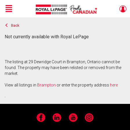
Menu
Back
Live
En Direct
Not currently available with Royal LePage
The listing at 29 Dewridge Court in Brampton, Ontario cannot be
found. The property may have been relisted or removed from the
market.
View all listings in
Brampton
or enter the property address
here
.
Facebook
LinkedIn
YouTube
Instagram