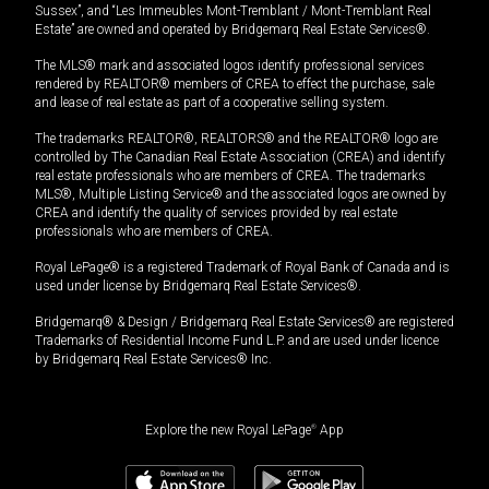
Sussex”, and “Les Immeubles Mont-Tremblant / Mont-Tremblant Real
Estate” are owned and operated by Bridgemarq Real Estate Services®.
The MLS® mark and associated logos identify professional services
rendered by REALTOR® members of CREA to effect the purchase, sale
and lease of real estate as part of a cooperative selling system.
The trademarks REALTOR®, REALTORS® and the REALTOR® logo are
controlled by The Canadian Real Estate Association (CREA) and identify
real estate professionals who are members of CREA. The trademarks
MLS®, Multiple Listing Service® and the associated logos are owned by
CREA and identify the quality of services provided by real estate
professionals who are members of CREA.
Royal LePage® is a registered Trademark of Royal Bank of Canada and is
used under license by Bridgemarq Real Estate Services®.
Bridgemarq® & Design / Bridgemarq Real Estate Services® are registered
Trademarks of Residential Income Fund L.P. and are used under licence
by Bridgemarq Real Estate Services® Inc.
Explore the new Royal LePage
®
App