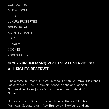
CONTACT US
MEDIA ROOM
BLOG
LUXURY PROPERTIES
COMMERCIAL
AGENT INTRANET
LEGAL
PRIVACY
COOKIES
ACCESSIBILITY
© 2026 BRIDGEMARQ REAL ESTATE SERVICES®.
ALL RIGHTS RESERVED.
Find a home in
Ontario
|
Quebec
|
Alberta
|
British Columbia
|
Manitoba
|
Saskatchewan
|
New Brunswick
|
Newfoundland and Labrador
|
Northwest Territories
|
Nova Scotia
|
Prince Edward Island
|
Yukon
|
Nunavut
.
Homes For Rent -
Ontario
|
Quebec
|
Alberta
|
British Columbia
|
Manitoba
|
Saskatchewan
|
New Brunswick
|
Newfoundland and