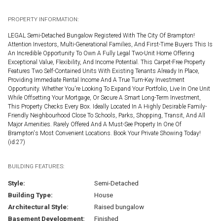
PROPERTY INFORMATION:
LEGAL Semi-Detached Bungalow Registered With The City Of Brampton!
Attention Investors, Multi-Generational Families, And First-Time Buyers This Is
An Incredible Opportunity To Own A Fully Legal Two-Unit Home Offering
Exceptional Value, Flexibility, And Income Potential. This Carpet-Free Property
Features Two Self-Contained Units With Existing Tenants Already In Place,
Providing Immediate Rental Income And A True Turn-Key Investment
Opportunity. Whether You're Looking To Expand Your Portfolio, Live In One Unit
While Offsetting Your Mortgage, Or Secure A Smart Long-Term Investment,
This Property Checks Every Box. Ideally Located In A Highly Desirable Family-
Friendly Neighbourhood Close To Schools, Parks, Shopping, Transit, And All
Major Amenities. Rarely Offered And A Must-See Property In One Of
Brampton's Most Convenient Locations. Book Your Private Showing Today!
(id:27)
BUILDING FEATURES:
Style:
Semi-Detached
Building Type:
House
Architectural Style:
Raised bungalow
Basement Development:
Finished