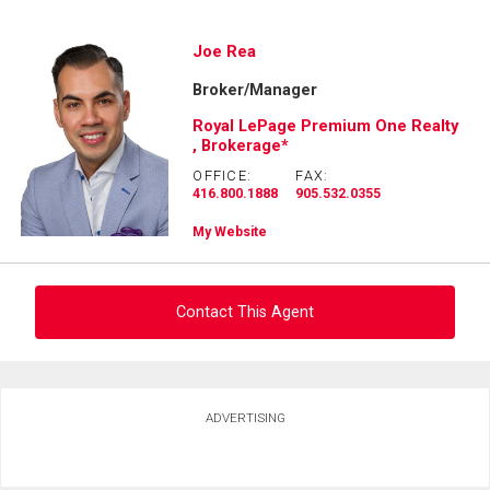
Ask about this property
Joe Rea
Broker/Manager
First
and
Royal LePage Premium One Realty
Last
, Brokerage*
Email
Name
OFFICE:
FAX:
416.800.1888
905.532.0355
Phone
(Optional)
My Website
Message
Contact This Agent
Ask about this property
ADVERTISING
First
and
Last