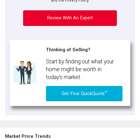
and the Privacy Policy.
Review With An Expert
Thinking of Selling?
Start by finding out what your
home might be worth in
today's market.
TM
Get Your QuickQuote
Market Price Trends