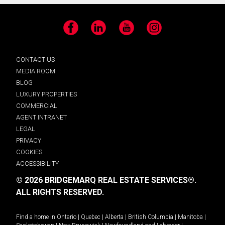
Facebook
LinkedIn
YouTube
Instagram
CONTACT US
MEDIA ROOM
BLOG
LUXURY PROPERTIES
COMMERCIAL
AGENT INTRANET
LEGAL
PRIVACY
COOKIES
ACCESSIBILITY
© 2026 BRIDGEMARQ REAL ESTATE SERVICES®.
ALL RIGHTS RESERVED.
Find a home in
Ontario
|
Quebec
|
Alberta
|
British Columbia
|
Manitoba
|