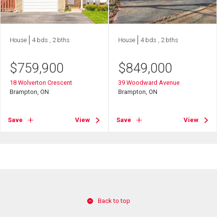
House
4 bds , 2 bths
House
4 bds , 2 bths
$
759,900
$
849,000
18 Wolverton Crescent
39 Woodward Avenue
Brampton, ON
Brampton, ON
Save
View
Save
View
Back to top