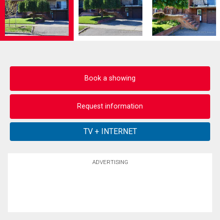
Book a showing
Request information
ADVERTISING