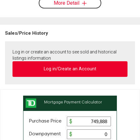
More Detail
Sales/Price History
Log in or create an account to see sold and historical
listings information
Log in/Create an Account