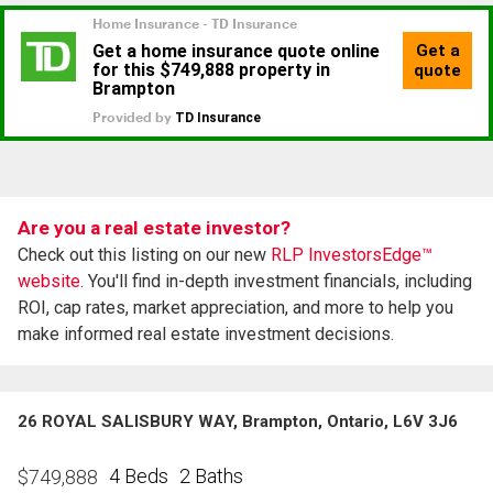
Are you a real estate investor?
Check out this listing on our new
RLP InvestorsEdge™
website.
You'll find in-depth investment financials, including
ROI, cap rates, market appreciation, and more to help you
make informed real estate investment decisions.
26 ROYAL SALISBURY WAY, Brampton, Ontario, L6V 3J6
4 Beds
2 Baths
$
749,888