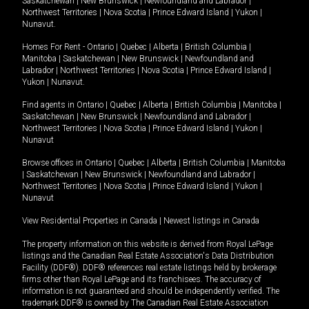
Saskatchewan
|
New Brunswick
|
Newfoundland and Labrador
|
Northwest Territories
|
Nova Scotia
|
Prince Edward Island
|
Yukon
|
Nunavut
.
Homes For Rent -
Ontario
|
Quebec
|
Alberta
|
British Columbia
|
Manitoba
|
Saskatchewan
|
New Brunswick
|
Newfoundland and
Labrador
|
Northwest Territories
|
Nova Scotia
|
Prince Edward Island
|
Yukon
|
Nunavut
.
Find agents in
Ontario
|
Quebec
|
Alberta
|
British Columbia
|
Manitoba
|
Saskatchewan
|
New Brunswick
|
Newfoundland and Labrador
|
Northwest Territories
|
Nova Scotia
|
Prince Edward Island
|
Yukon
|
Nunavut
Browse offices in
Ontario
|
Quebec
|
Alberta
|
British Columbia
|
Manitoba
|
Saskatchewan
|
New Brunswick
|
Newfoundland and Labrador
|
Northwest Territories
|
Nova Scotia
|
Prince Edward Island
|
Yukon
|
Nunavut
View Residential Properties in Canada
|
Newest listings in Canada
The property information on this website is derived from Royal LePage
listings and the Canadian Real Estate Association's Data Distribution
Facility (DDF®). DDF® references real estate listings held by brokerage
firms other than Royal LePage and its franchisees. The accuracy of
information is not guaranteed and should be independently verified. The
trademark DDF® is owned by The Canadian Real Estate Association