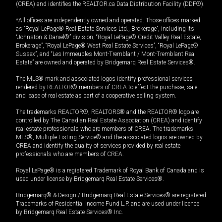
(CREA) and identifies the REALTOR.ca Data Distribution Facility (DDF®).
*All offices are independently owned and operated. Those offices marked
as “Royal LePage® Real Estate Services Ltd., Brokerage”, including its
“Johnston & Daniel®” division, “Royal LePage® Credit Valley Real Estate,
Brokerage”, “Royal LePage® West Real Estate Services”, “Royal LePage®
Sussex”, and “Les Immeubles Mont-Tremblant / Mont-Tremblant Real
Estate” are owned and operated by Bridgemarq Real Estate Services®.
The MLS® mark and associated logos identify professional services
rendered by REALTOR® members of CREA to effect the purchase, sale
and lease of real estate as part of a cooperative selling system.
The trademarks REALTOR®, REALTORS® and the REALTOR® logo are
controlled by The Canadian Real Estate Association (CREA) and identify
real estate professionals who are members of CREA. The trademarks
MLS®, Multiple Listing Service® and the associated logos are owned by
CREA and identify the quality of services provided by real estate
professionals who are members of CREA.
Royal LePage® is a registered Trademark of Royal Bank of Canada and is
used under license by Bridgemarq Real Estate Services®.
Bridgemarq® & Design / Bridgemarq Real Estate Services® are registered
Trademarks of Residential Income Fund L.P. and are used under licence
by Bridgemarq Real Estate Services® Inc.