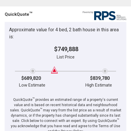
Email
Name
TM
QuickQuote
Phone
(Optional)
Approximate value for 4 bed, 2 bath house in this area
By clicking the submit button you are agreeing to our terms of use and giving us
Message
expressed written consent to contact you.
is:
$749,888
List Price
$689,820
$839,780
Low Estimate
High Estimate
TM
QuickQuote
provides an estimated range of a property's current
value and is based on recent historical data and neighbourhood
TM
sales. QuickQuote
may vary from the list price as a result of market
dynamics, or if the property has changed substantially since its last
TM
By clicking the submit button you are agreeing to our terms of use and giving us
sale. Click below to connect with an expert. By using QuickQuote
expressed written consent to contact you.
you acknowledge that you have read and agree to the Terms of Use