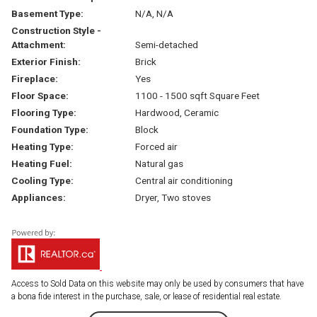
Basement Type:
N/A, N/A
Construction Style -
Attachment:
Semi-detached
Exterior Finish:
Brick
Fireplace:
Yes
Floor Space:
1100 - 1500 sqft Square Feet
Flooring Type:
Hardwood, Ceramic
Foundation Type:
Block
Heating Type:
Forced air
Heating Fuel:
Natural gas
Cooling Type:
Central air conditioning
Appliances:
Dryer, Two stoves
Access to Sold Data on this website may only be used by consumers that have
a bona fide interest in the purchase, sale, or lease of residential real estate.