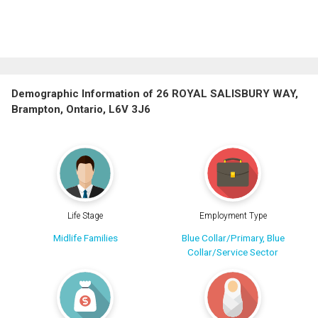
Demographic Information of 26 ROYAL SALISBURY WAY,
Brampton, Ontario, L6V 3J6
Life Stage
Employment Type
Midlife Families
Blue Collar/Primary, Blue
Collar/Service Sector