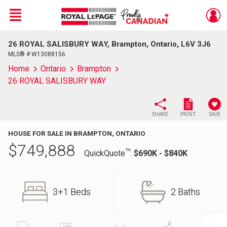
Menu
26 ROYAL SALISBURY WAY, Brampton, Ontario, L6V 3J6
Live
En Direct
MLS® # W13088156
Home
Ontario
Brampton
26 ROYAL SALISBURY WAY
SHARE
PRINT
SAVE
HOUSE FOR SALE IN BRAMPTON, ONTARIO
$
749,888
TM
QuickQuote
:
$690K - $840K
3+1 Beds
2 Baths