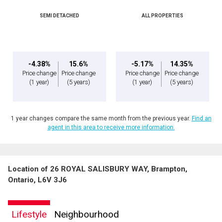
SEMI DETACHED
ALL PROPERTIES
-4.38%
15.6%
-5.17%
14.35%
Price change
Price change
Price change
Price change
(1 year)
(5 years)
(1 year)
(5 years)
1 year changes compare the same month from the previous year.
Find an
agent in this area to receive more information.
Location of 26 ROYAL SALISBURY WAY, Brampton,
Ontario, L6V 3J6
Lifestyle
Neighbourhood