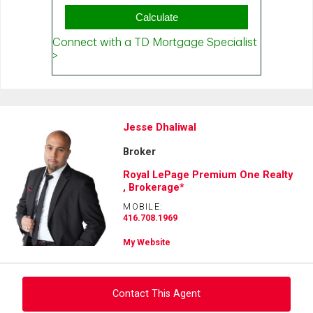
Jesse Dhaliwal
Broker
Royal LePage Premium One Realty
, Brokerage*
MOBILE:
416.708.1969
My Website
Contact This Agent