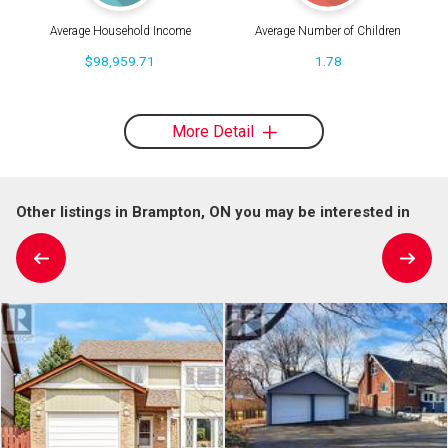
Average Household Income
Average Number of Children
$98,959.71
1.78
More Detail
Other listings in Brampton, ON you may be interested in