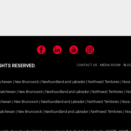
Facebook
LinkedIn
YouTube
Instagram
GHTS RESERVED.
CONTACT US
MEDIA ROOM
BLO
tchewan
|
New Brunswick
|
Newfoundland and Labrador
|
Northwest Territories
|
Nova 
katchewan
|
New Brunswick
|
Newfoundland and Labrador
|
Northwest Territories
|
Nov
tchewan
|
New Brunswick
|
Newfoundland and Labrador
|
Northwest Territories
|
Nova 
katchewan
|
New Brunswick
|
Newfoundland and Labrador
|
Northwest Territories
|
Nov