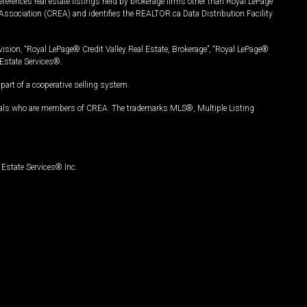
ferences real estate listings held by brokerage firms other than Royal LePage
Association (CREA) and identifies the REALTOR.ca Data Distribution Facility
vision, “Royal LePage® Credit Valley Real Estate, Brokerage”, “Royal LePage®
Estate Services®.
art of a cooperative selling system.
nals who are members of CREA. The trademarks MLS®, Multiple Listing
Estate Services® Inc.