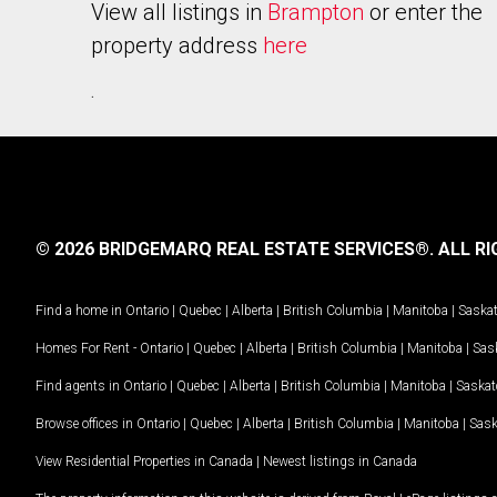
View all listings in
Brampton
or enter the
property address
here
.
© 2026 BRIDGEMARQ REAL ESTATE SERVICES®.
ALL RI
Find a home in
Ontario
|
Quebec
|
Alberta
|
British Columbia
|
Manitoba
|
Saska
Homes For Rent -
Ontario
|
Quebec
|
Alberta
|
British Columbia
|
Manitoba
|
Sas
Find agents in
Ontario
|
Quebec
|
Alberta
|
British Columbia
|
Manitoba
|
Saska
Browse offices in
Ontario
|
Quebec
|
Alberta
|
British Columbia
|
Manitoba
|
Sas
View Residential Properties in Canada
|
Newest listings in Canada