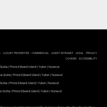
G
LUXURY PROPERTIES
COMMERCIAL
AGENT INTRANET
LEGAL
PRIVACY
COOKIES
ACCESSIBILITY
Scotia
|
Prince Edward Island
|
Yukon
|
Nunavut
.
a Scotia
|
Prince Edward Island
|
Yukon
|
Nunavut
.
Scotia
|
Prince Edward Island
|
Yukon
|
Nunavut
a Scotia
|
Prince Edward Island
|
Yukon
|
Nunavut