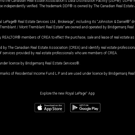
and the Canadian Real Estate Association's Data Distribution Facility (DDF®). DDF® re
 be independently verified. The trademark DDF® is owned by The Canadian Real Estate 
l LePage® Real Estate Services Ltd., Brokerage”, including its “Johnston & Daniel®” di
Tremblant / Mont-Tremblant Real Estate” are owned and operated by Bridgemarq Real 
 REALTOR® members of CREA to effect the purchase, sale and lease of real estate as p
 The Canadian Real Estate Association (CREA) and identify real estate professio
of services provided by real estate professionals who are members of CREA.
under license by Bridgemarq Real Estate Services®.
arks of Residential Income Fund L.P. and are used under licence by Bridgemarq Real 
Explore the new Royal LePage
®
App