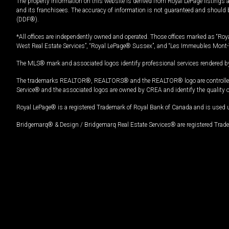
The property information on this website is derived from Royal LePage listings 
and its franchisees. The accuracy of information is not guaranteed and should
(DDF®).
*All offices are independently owned and operated. Those offices marked as “Roya
West Real Estate Services”, “Royal LePage® Sussex”, and “Les Immeubles Mont-
The MLS® mark and associated logos identify professional services rendered by
The trademarks REALTOR®, REALTORS® and the REALTOR® logo are controlled by
Service® and the associated logos are owned by CREA and identify the quality 
Royal LePage® is a registered Trademark of Royal Bank of Canada and is used 
Bridgemarq® & Design / Bridgemarq Real Estate Services® are registered Tradem