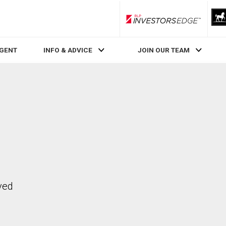
RLP InvestorsEdge
AGENT
INFO & ADVICE
JOIN OUR TEAM
ved