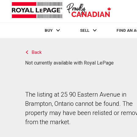
BUY
SELL
FIND AN 
Live
En Direct
Back
Not currently available with Royal LePage
The listing at 25 90 Eastern Avenue in
Brampton, Ontario cannot be found. The
property may have been relisted or remo
from the market.