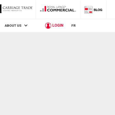
LOGIN
ABOUT US
FR