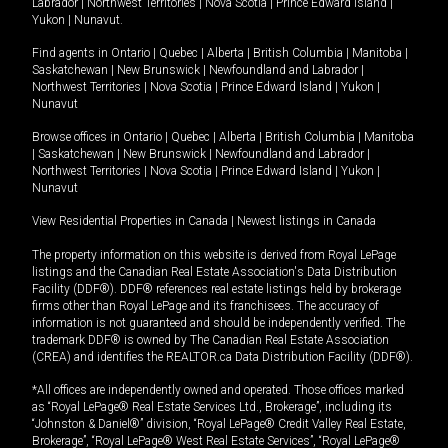
Labrador
|
Northwest Territories
|
Nova Scotia
|
Prince Edward Island
|
Yukon
|
Nunavut
.
Find agents in
Ontario
|
Quebec
|
Alberta
|
British Columbia
|
Manitoba
|
Saskatchewan
|
New Brunswick
|
Newfoundland and Labrador
|
Northwest Territories
|
Nova Scotia
|
Prince Edward Island
|
Yukon
|
Nunavut
Browse offices in
Ontario
|
Quebec
|
Alberta
|
British Columbia
|
Manitoba
|
Saskatchewan
|
New Brunswick
|
Newfoundland and Labrador
|
Northwest Territories
|
Nova Scotia
|
Prince Edward Island
|
Yukon
|
Nunavut
View Residential Properties in Canada
|
Newest listings in Canada
The property information on this website is derived from Royal LePage
listings and the Canadian Real Estate Association's Data Distribution
Facility (DDF®). DDF® references real estate listings held by brokerage
firms other than Royal LePage and its franchisees. The accuracy of
information is not guaranteed and should be independently verified. The
trademark DDF® is owned by The Canadian Real Estate Association
(CREA) and identifies the REALTOR.ca Data Distribution Facility (DDF®).
*All offices are independently owned and operated. Those offices marked
as “Royal LePage® Real Estate Services Ltd., Brokerage”, including its
“Johnston & Daniel®” division, “Royal LePage® Credit Valley Real Estate,
Brokerage”, “Royal LePage® West Real Estate Services”, “Royal LePage®