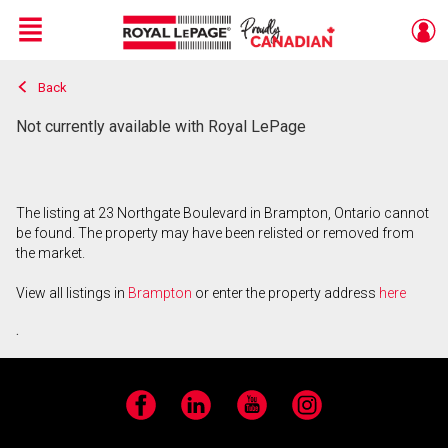
Menu
Back
Live
En Direct
Not currently available with Royal LePage
The listing at 23 Northgate Boulevard in Brampton, Ontario cannot
be found. The property may have been relisted or removed from
the market.
View all listings in
Brampton
or enter the property address
here
.
Facebook
LinkedIn
YouTube
Instagram