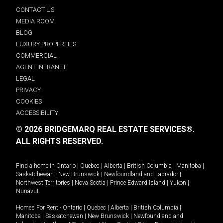
CONTACT US
MEDIA ROOM
BLOG
LUXURY PROPERTIES
COMMERCIAL
AGENT INTRANET
LEGAL
PRIVACY
COOKIES
ACCESSIBILITY
© 2026 BRIDGEMARQ REAL ESTATE SERVICES®.
ALL RIGHTS RESERVED.
Find a home in
Ontario
|
Quebec
|
Alberta
|
British Columbia
|
Manitoba
|
Saskatchewan
|
New Brunswick
|
Newfoundland and Labrador
|
Northwest Territories
|
Nova Scotia
|
Prince Edward Island
|
Yukon
|
Nunavut
.
Homes For Rent -
Ontario
|
Quebec
|
Alberta
|
British Columbia
|
Manitoba
|
Saskatchewan
|
New Brunswick
|
Newfoundland and