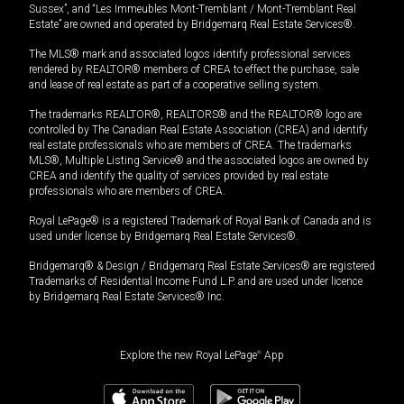
Sussex”, and “Les Immeubles Mont-Tremblant / Mont-Tremblant Real
Estate” are owned and operated by Bridgemarq Real Estate Services®.
The MLS® mark and associated logos identify professional services
rendered by REALTOR® members of CREA to effect the purchase, sale
and lease of real estate as part of a cooperative selling system.
The trademarks REALTOR®, REALTORS® and the REALTOR® logo are
controlled by The Canadian Real Estate Association (CREA) and identify
real estate professionals who are members of CREA. The trademarks
MLS®, Multiple Listing Service® and the associated logos are owned by
CREA and identify the quality of services provided by real estate
professionals who are members of CREA.
Royal LePage® is a registered Trademark of Royal Bank of Canada and is
used under license by Bridgemarq Real Estate Services®.
Bridgemarq® & Design / Bridgemarq Real Estate Services® are registered
Trademarks of Residential Income Fund L.P. and are used under licence
by Bridgemarq Real Estate Services® Inc.
Explore the new Royal LePage
®
App