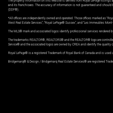
The property information on this website is derived from Royal LePage listings 
and its franchisees. The accuracy of information is not guaranteed and should
(DDF®).
*All offices are independently owned and operated. Those offices marked as “Roya
West Real Estate Services”, “Royal LePage® Sussex”, and “Les Immeubles Mont-
The MLS® mark and associated logos identify professional services rendered by
The trademarks REALTOR®, REALTORS® and the REALTOR® logo are controlled by
Service® and the associated logos are owned by CREA and identify the quality 
Royal LePage® is a registered Trademark of Royal Bank of Canada and is used 
Bridgemarq® & Design / Bridgemarq Real Estate Services® are registered Tradem