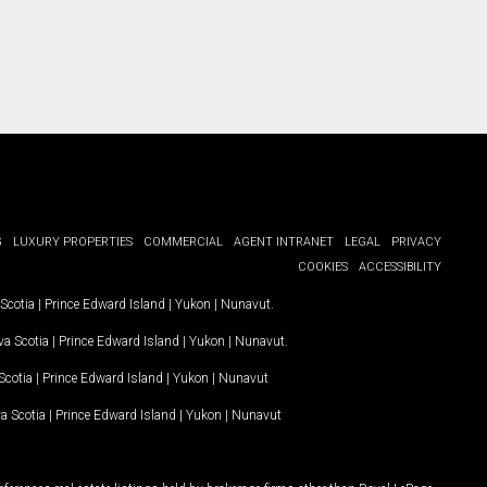
G
LUXURY PROPERTIES
COMMERCIAL
AGENT INTRANET
LEGAL
PRIVACY
COOKIES
ACCESSIBILITY
Scotia
|
Prince Edward Island
|
Yukon
|
Nunavut
.
a Scotia
|
Prince Edward Island
|
Yukon
|
Nunavut
.
Scotia
|
Prince Edward Island
|
Yukon
|
Nunavut
a Scotia
|
Prince Edward Island
|
Yukon
|
Nunavut