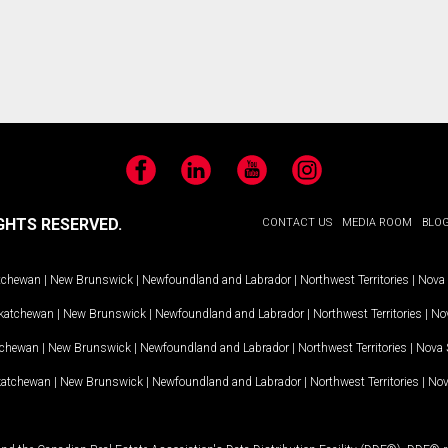
Facebook
LinkedIn
YouTube
Instagram
GHTS RESERVED.
CONTACT US
MEDIA ROOM
BLO
tchewan
|
New Brunswick
|
Newfoundland and Labrador
|
Northwest Territories
|
Nova 
katchewan
|
New Brunswick
|
Newfoundland and Labrador
|
Northwest Territories
|
Nov
tchewan
|
New Brunswick
|
Newfoundland and Labrador
|
Northwest Territories
|
Nova 
katchewan
|
New Brunswick
|
Newfoundland and Labrador
|
Northwest Territories
|
Nov