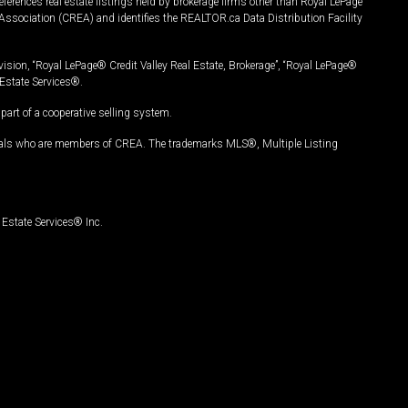
ferences real estate listings held by brokerage firms other than Royal LePage
Association (CREA) and identifies the REALTOR.ca Data Distribution Facility
vision, “Royal LePage® Credit Valley Real Estate, Brokerage”, “Royal LePage®
Estate Services®.
art of a cooperative selling system.
nals who are members of CREA. The trademarks MLS®, Multiple Listing
Estate Services® Inc.