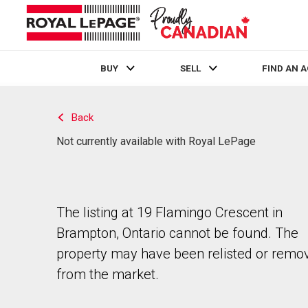
BUY
SELL
FIND AN 
Live
En Direct
Back
Not currently available with Royal LePage
The listing at 19 Flamingo Crescent in
Brampton, Ontario cannot be found. The
property may have been relisted or remo
from the market.