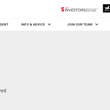
RLP InvestorsEdge
AGENT
INFO & ADVICE
JOIN OUR TEAM
ved