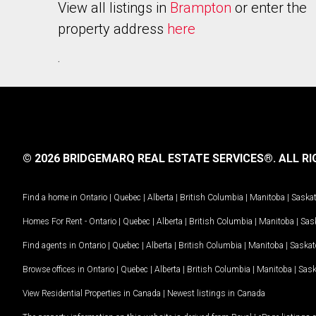
View all listings in
Brampton
or enter the
property address
here
.
© 2026 BRIDGEMARQ REAL ESTATE SERVICES®.
ALL RI
Find a home in
Ontario
|
Quebec
|
Alberta
|
British Columbia
|
Manitoba
|
Saska
Homes For Rent -
Ontario
|
Quebec
|
Alberta
|
British Columbia
|
Manitoba
|
Sas
Find agents in
Ontario
|
Quebec
|
Alberta
|
British Columbia
|
Manitoba
|
Saska
Browse offices in
Ontario
|
Quebec
|
Alberta
|
British Columbia
|
Manitoba
|
Sas
View Residential Properties in Canada
|
Newest listings in Canada