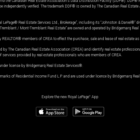
and the Canadian Real Estate Association's Data Distribution Facility (DDF®). DDF® re
 be independently verified. The trademark DDF® is owned by The Canadian Real Estate 
l LePage® Real Estate Services Ltd., Brokerage”, including its “Johnston & Daniel®” di
Tremblant / Mont-Tremblant Real Estate” are owned and operated by Bridgemarq Real 
 REALTOR® members of CREA to effect the purchase, sale and lease of real estate as p
 The Canadian Real Estate Association (CREA) and identify real estate professio
of services provided by real estate professionals who are members of CREA.
under license by Bridgemarq Real Estate Services®.
arks of Residential Income Fund L.P. and are used under licence by Bridgemarq Real 
Explore the new Royal LePage
®
App