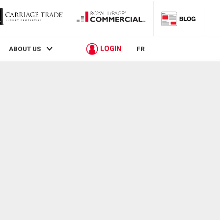
LOGIN
ABOUT US
FR