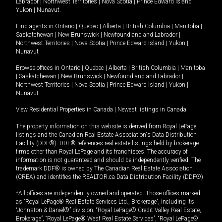
Labrador
|
Northwest Territories
|
Nova Scotia
|
Prince Edward Island
|
Yukon
|
Nunavut
.
Find agents in
Ontario
|
Quebec
|
Alberta
|
British Columbia
|
Manitoba
|
Saskatchewan
|
New Brunswick
|
Newfoundland and Labrador
|
Northwest Territories
|
Nova Scotia
|
Prince Edward Island
|
Yukon
|
Nunavut
Browse offices in
Ontario
|
Quebec
|
Alberta
|
British Columbia
|
Manitoba
|
Saskatchewan
|
New Brunswick
|
Newfoundland and Labrador
|
Northwest Territories
|
Nova Scotia
|
Prince Edward Island
|
Yukon
|
Nunavut
View Residential Properties in Canada
|
Newest listings in Canada
The property information on this website is derived from Royal LePage
listings and the Canadian Real Estate Association's Data Distribution
Facility (DDF®). DDF® references real estate listings held by brokerage
firms other than Royal LePage and its franchisees. The accuracy of
information is not guaranteed and should be independently verified. The
trademark DDF® is owned by The Canadian Real Estate Association
(CREA) and identifies the REALTOR.ca Data Distribution Facility (DDF®).
*All offices are independently owned and operated. Those offices marked
as “Royal LePage® Real Estate Services Ltd., Brokerage”, including its
“Johnston & Daniel®” division, “Royal LePage® Credit Valley Real Estate,
Brokerage”, “Royal LePage® West Real Estate Services”, “Royal LePage®