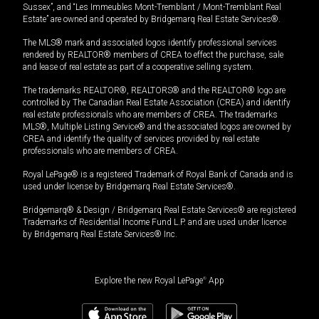
Sussex”, and “Les Immeubles Mont-Tremblant / Mont-Tremblant Real
Estate” are owned and operated by Bridgemarq Real Estate Services®.
The MLS® mark and associated logos identify professional services
rendered by REALTOR® members of CREA to effect the purchase, sale
and lease of real estate as part of a cooperative selling system.
The trademarks REALTOR®, REALTORS® and the REALTOR® logo are
controlled by The Canadian Real Estate Association (CREA) and identify
real estate professionals who are members of CREA. The trademarks
MLS®, Multiple Listing Service® and the associated logos are owned by
CREA and identify the quality of services provided by real estate
professionals who are members of CREA.
Royal LePage® is a registered Trademark of Royal Bank of Canada and is
used under license by Bridgemarq Real Estate Services®.
Bridgemarq® & Design / Bridgemarq Real Estate Services® are registered
Trademarks of Residential Income Fund L.P. and are used under licence
by Bridgemarq Real Estate Services® Inc.
Explore the new Royal LePage
®
App