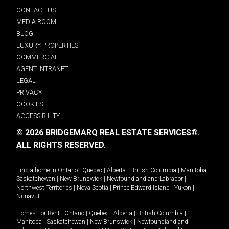
CONTACT US
MEDIA ROOM
BLOG
LUXURY PROPERTIES
COMMERCIAL
AGENT INTRANET
LEGAL
PRIVACY
COOKIES
ACCESSIBILITY
© 2026 BRIDGEMARQ REAL ESTATE SERVICES®.
ALL RIGHTS RESERVED.
Find a home in
Ontario
|
Quebec
|
Alberta
|
British Columbia
|
Manitoba
|
Saskatchewan
|
New Brunswick
|
Newfoundland and Labrador
|
Northwest Territories
|
Nova Scotia
|
Prince Edward Island
|
Yukon
|
Nunavut
.
Homes For Rent -
Ontario
|
Quebec
|
Alberta
|
British Columbia
|
Manitoba
|
Saskatchewan
|
New Brunswick
|
Newfoundland and