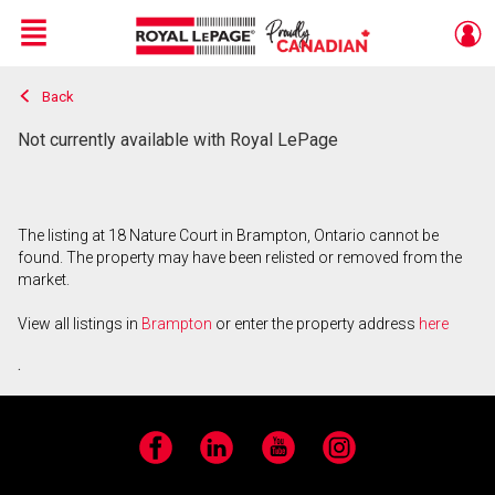
Menu
Back
Live
En Direct
Not currently available with Royal LePage
The listing at 18 Nature Court in Brampton, Ontario cannot be
found. The property may have been relisted or removed from the
market.
View all listings in
Brampton
or enter the property address
here
.
Facebook
LinkedIn
YouTube
Instagram