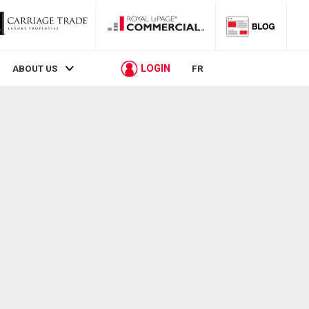
LOGIN
ABOUT US
FR