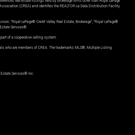
ferences real estate listings held by brokerage firms other than Royal LePage
Association (CREA) and identifies the REALTOR.ca Data Distribution Facility
vision, “Royal LePage® Credit Valley Real Estate, Brokerage”, “Royal LePage®
Estate Services®.
art of a cooperative selling system.
nals who are members of CREA. The trademarks MLS®, Multiple Listing
Estate Services® Inc.