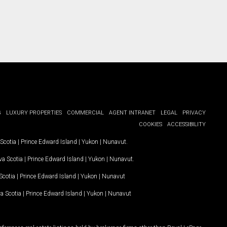
G
LUXURY PROPERTIES
COMMERCIAL
AGENT INTRANET
LEGAL
PRIVACY
COOKIES
ACCESSIBILITY
Scotia
|
Prince Edward Island
|
Yukon
|
Nunavut
.
a Scotia
|
Prince Edward Island
|
Yukon
|
Nunavut
.
Scotia
|
Prince Edward Island
|
Yukon
|
Nunavut
a Scotia
|
Prince Edward Island
|
Yukon
|
Nunavut