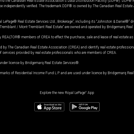
and the Canadian Real Estate Association's Data Distribution Facility (DDF®). DDF® re
 be independently verified. The trademark DDF® is owned by The Canadian Real Estate 
l LePage® Real Estate Services Ltd., Brokerage”, including its “Johnston & Daniel®” di
Tremblant / Mont-Tremblant Real Estate” are owned and operated by Bridgemarq Real 
 REALTOR® members of CREA to effect the purchase, sale and lease of real estate as p
 The Canadian Real Estate Association (CREA) and identify real estate professio
of services provided by real estate professionals who are members of CREA.
under license by Bridgemarq Real Estate Services®.
arks of Residential Income Fund L.P. and are used under licence by Bridgemarq Real 
Explore the new Royal LePage
®
App