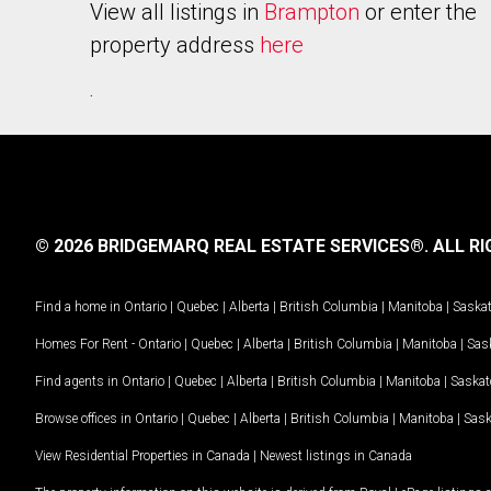
View all listings in
Brampton
or enter the
property address
here
.
© 2026 BRIDGEMARQ REAL ESTATE SERVICES®.
ALL RI
Find a home in
Ontario
|
Quebec
|
Alberta
|
British Columbia
|
Manitoba
|
Saska
Homes For Rent -
Ontario
|
Quebec
|
Alberta
|
British Columbia
|
Manitoba
|
Sas
Find agents in
Ontario
|
Quebec
|
Alberta
|
British Columbia
|
Manitoba
|
Saska
Browse offices in
Ontario
|
Quebec
|
Alberta
|
British Columbia
|
Manitoba
|
Sas
View Residential Properties in Canada
|
Newest listings in Canada