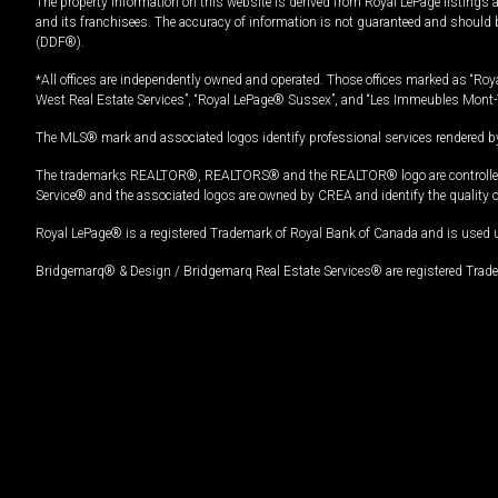
The property information on this website is derived from Royal LePage listings 
and its franchisees. The accuracy of information is not guaranteed and should
(DDF®).
*All offices are independently owned and operated. Those offices marked as “Roya
West Real Estate Services”, “Royal LePage® Sussex”, and “Les Immeubles Mont-
The MLS® mark and associated logos identify professional services rendered by
The trademarks REALTOR®, REALTORS® and the REALTOR® logo are controlled by
Service® and the associated logos are owned by CREA and identify the quality 
Royal LePage® is a registered Trademark of Royal Bank of Canada and is used 
Bridgemarq® & Design / Bridgemarq Real Estate Services® are registered Tradem