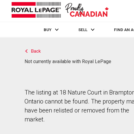
BUY
SELL
FIND AN 
Live
En Direct
Back
Not currently available with Royal LePage
The listing at 18 Nature Court in Brampton
Ontario cannot be found. The property m
have been relisted or removed from the
market.