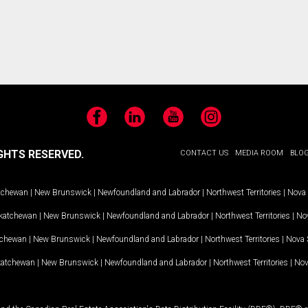
Facebook
LinkedIn
YouTube
Instagram
GHTS RESERVED.
CONTACT US
MEDIA ROOM
BLO
tchewan
|
New Brunswick
|
Newfoundland and Labrador
|
Northwest Territories
|
Nova 
katchewan
|
New Brunswick
|
Newfoundland and Labrador
|
Northwest Territories
|
Nov
tchewan
|
New Brunswick
|
Newfoundland and Labrador
|
Northwest Territories
|
Nova 
katchewan
|
New Brunswick
|
Newfoundland and Labrador
|
Northwest Territories
|
Nov