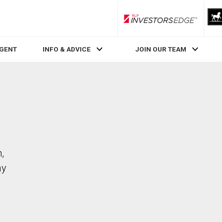
RLP InvestorsEdge
AGENT
INFO & ADVICE
JOIN OUR TEAM
,
ay