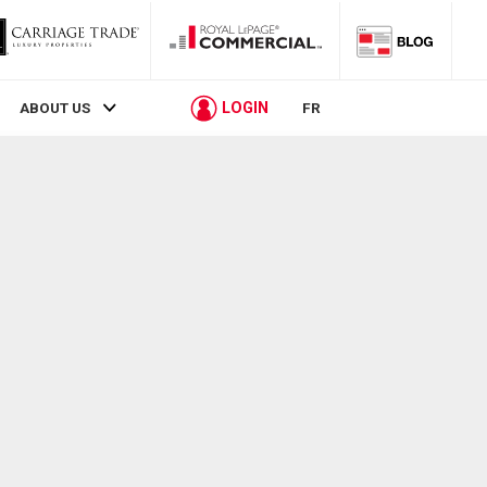
LOGIN
ABOUT US
FR