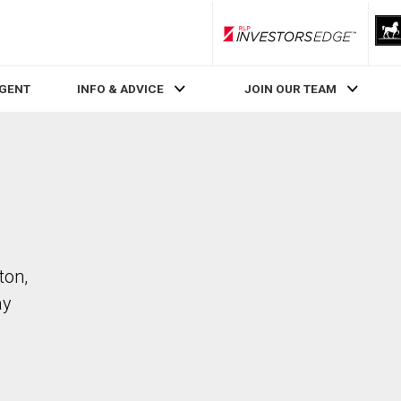
RLP InvestorsEdge
AGENT
INFO & ADVICE
JOIN OUR TEAM
ton,
ay