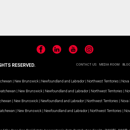
Facebook
LinkedIn
YouTube
Instagram
GHTS RESERVED.
CONTACT US
MEDIA ROOM
BLO
tchewan
|
New Brunswick
|
Newfoundland and Labrador
|
Northwest Territories
|
Nova 
katchewan
|
New Brunswick
|
Newfoundland and Labrador
|
Northwest Territories
|
Nov
tchewan
|
New Brunswick
|
Newfoundland and Labrador
|
Northwest Territories
|
Nova 
katchewan
|
New Brunswick
|
Newfoundland and Labrador
|
Northwest Territories
|
Nov