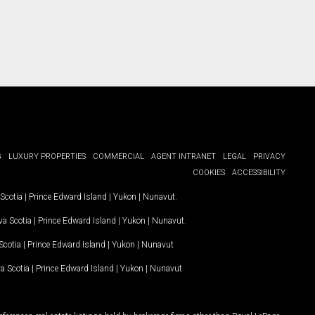
G
LUXURY PROPERTIES
COMMERCIAL
AGENT INTRANET
LEGAL
PRIVACY
COOKIES
ACCESSIBILITY
Scotia
|
Prince Edward Island
|
Yukon
|
Nunavut
.
a Scotia
|
Prince Edward Island
|
Yukon
|
Nunavut
.
Scotia
|
Prince Edward Island
|
Yukon
|
Nunavut
a Scotia
|
Prince Edward Island
|
Yukon
|
Nunavut