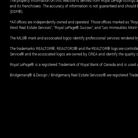
The property information on this website is derived from Royal LePage listings 
and its franchisees. The accuracy of information is not guaranteed and should
(DDF®).
*All offices are independently owned and operated. Those offices marked as “Roya
West Real Estate Services”, “Royal LePage® Sussex”, and “Les Immeubles Mont-
The MLS® mark and associated logos identify professional services rendered by
The trademarks REALTOR®, REALTORS® and the REALTOR® logo are controlled by
Service® and the associated logos are owned by CREA and identify the quality 
Royal LePage® is a registered Trademark of Royal Bank of Canada and is used 
Bridgemarq® & Design / Bridgemarq Real Estate Services® are registered Tradem