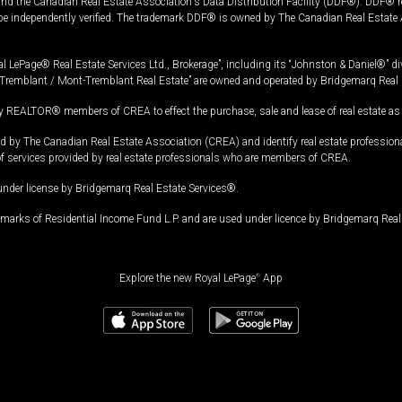
and the Canadian Real Estate Association's Data Distribution Facility (DDF®). DDF® re
 be independently verified. The trademark DDF® is owned by The Canadian Real Estate 
l LePage® Real Estate Services Ltd., Brokerage”, including its “Johnston & Daniel®” di
Tremblant / Mont-Tremblant Real Estate” are owned and operated by Bridgemarq Real 
 REALTOR® members of CREA to effect the purchase, sale and lease of real estate as p
 The Canadian Real Estate Association (CREA) and identify real estate professio
of services provided by real estate professionals who are members of CREA.
under license by Bridgemarq Real Estate Services®.
arks of Residential Income Fund L.P. and are used under licence by Bridgemarq Real 
Explore the new Royal LePage
®
App