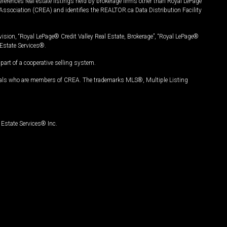
ferences real estate listings held by brokerage firms other than Royal LePage
Association (CREA) and identifies the REALTOR.ca Data Distribution Facility
vision, “Royal LePage® Credit Valley Real Estate, Brokerage”, “Royal LePage®
Estate Services®.
art of a cooperative selling system.
nals who are members of CREA. The trademarks MLS®, Multiple Listing
Estate Services® Inc.