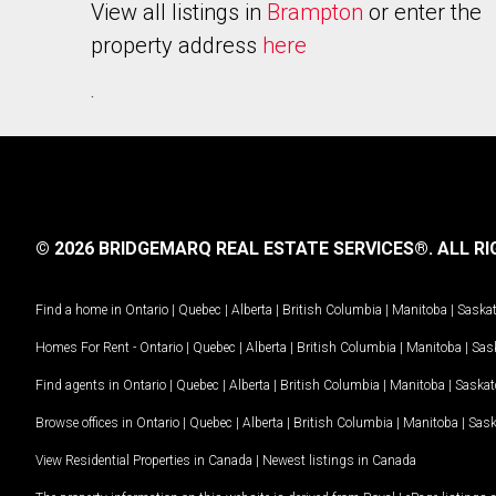
View all listings in
Brampton
or enter the
property address
here
.
© 2026 BRIDGEMARQ REAL ESTATE SERVICES®.
ALL RI
Find a home in
Ontario
|
Quebec
|
Alberta
|
British Columbia
|
Manitoba
|
Saska
Homes For Rent -
Ontario
|
Quebec
|
Alberta
|
British Columbia
|
Manitoba
|
Sas
Find agents in
Ontario
|
Quebec
|
Alberta
|
British Columbia
|
Manitoba
|
Saska
Browse offices in
Ontario
|
Quebec
|
Alberta
|
British Columbia
|
Manitoba
|
Sas
View Residential Properties in Canada
|
Newest listings in Canada