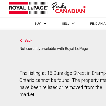
BUY
SELL
FIND AN 
Live
En Direct
Back
Not currently available with Royal LePage
The listing at 16 Sunridge Street in Bramp
Ontario cannot be found. The property m
have been relisted or removed from the
market.