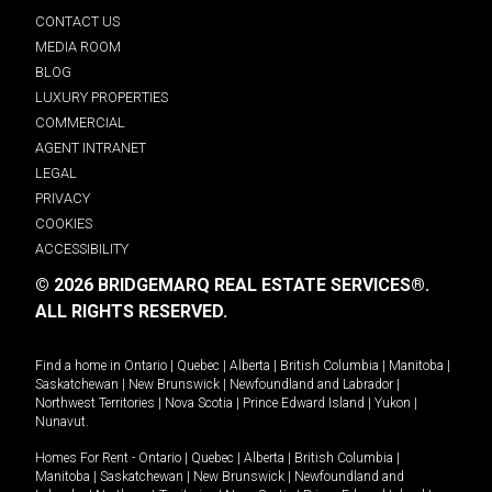
CONTACT US
MEDIA ROOM
BLOG
LUXURY PROPERTIES
COMMERCIAL
AGENT INTRANET
LEGAL
PRIVACY
COOKIES
ACCESSIBILITY
© 2026 BRIDGEMARQ REAL ESTATE SERVICES®.
ALL RIGHTS RESERVED.
Find a home in
Ontario
|
Quebec
|
Alberta
|
British Columbia
|
Manitoba
|
Saskatchewan
|
New Brunswick
|
Newfoundland and Labrador
|
Northwest Territories
|
Nova Scotia
|
Prince Edward Island
|
Yukon
|
Nunavut
.
Homes For Rent -
Ontario
|
Quebec
|
Alberta
|
British Columbia
|
Manitoba
|
Saskatchewan
|
New Brunswick
|
Newfoundland and