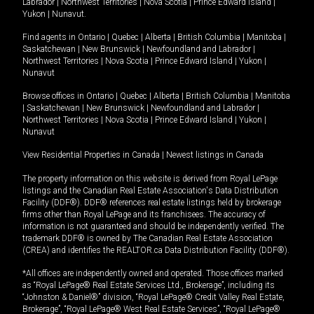
Labrador
|
Northwest Territories
|
Nova Scotia
|
Prince Edward Island
|
Yukon
|
Nunavut
.
Find agents in
Ontario
|
Quebec
|
Alberta
|
British Columbia
|
Manitoba
|
Saskatchewan
|
New Brunswick
|
Newfoundland and Labrador
|
Northwest Territories
|
Nova Scotia
|
Prince Edward Island
|
Yukon
|
Nunavut
Browse offices in
Ontario
|
Quebec
|
Alberta
|
British Columbia
|
Manitoba
|
Saskatchewan
|
New Brunswick
|
Newfoundland and Labrador
|
Northwest Territories
|
Nova Scotia
|
Prince Edward Island
|
Yukon
|
Nunavut
View Residential Properties in Canada
|
Newest listings in Canada
The property information on this website is derived from Royal LePage
listings and the Canadian Real Estate Association's Data Distribution
Facility (DDF®). DDF® references real estate listings held by brokerage
firms other than Royal LePage and its franchisees. The accuracy of
information is not guaranteed and should be independently verified. The
trademark DDF® is owned by The Canadian Real Estate Association
(CREA) and identifies the REALTOR.ca Data Distribution Facility (DDF®).
*All offices are independently owned and operated. Those offices marked
as “Royal LePage® Real Estate Services Ltd., Brokerage”, including its
“Johnston & Daniel®” division, “Royal LePage® Credit Valley Real Estate,
Brokerage”, “Royal LePage® West Real Estate Services”, “Royal LePage®