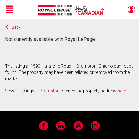
Menu
Back
Live
En Direct
Not currently available with Royal LePage
The listing at 1590 Hallstone Road in Brampton, Ontario cannot be
found. The property may have been relisted or removed from the
market.
View all listings in
Brampton
or enter the property address
here
.
Facebook
LinkedIn
YouTube
Instagram