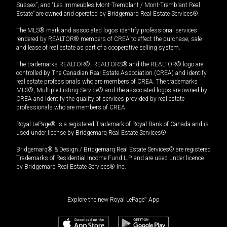
Sussex”, and “Les Immeubles Mont-Tremblant / Mont-Tremblant Real
Estate” are owned and operated by Bridgemarq Real Estate Services®.
The MLS® mark and associated logos identify professional services
rendered by REALTOR® members of CREA to effect the purchase, sale
and lease of real estate as part of a cooperative selling system.
The trademarks REALTOR®, REALTORS® and the REALTOR® logo are
controlled by The Canadian Real Estate Association (CREA) and identify
real estate professionals who are members of CREA. The trademarks
MLS®, Multiple Listing Service® and the associated logos are owned by
CREA and identify the quality of services provided by real estate
professionals who are members of CREA.
Royal LePage® is a registered Trademark of Royal Bank of Canada and is
used under license by Bridgemarq Real Estate Services®.
Bridgemarq® & Design / Bridgemarq Real Estate Services® are registered
Trademarks of Residential Income Fund L.P. and are used under licence
by Bridgemarq Real Estate Services® Inc.
Explore the new Royal LePage
®
App