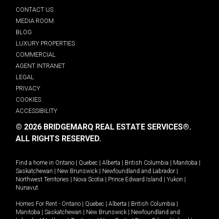
CONTACT US
MEDIA ROOM
BLOG
LUXURY PROPERTIES
COMMERCIAL
AGENT INTRANET
LEGAL
PRIVACY
COOKIES
ACCESSIBILITY
© 2026 BRIDGEMARQ REAL ESTATE SERVICES®.
ALL RIGHTS RESERVED.
Find a home in
Ontario
|
Quebec
|
Alberta
|
British Columbia
|
Manitoba
|
Saskatchewan
|
New Brunswick
|
Newfoundland and Labrador
|
Northwest Territories
|
Nova Scotia
|
Prince Edward Island
|
Yukon
|
Nunavut
.
Homes For Rent -
Ontario
|
Quebec
|
Alberta
|
British Columbia
|
Manitoba
|
Saskatchewan
|
New Brunswick
|
Newfoundland and