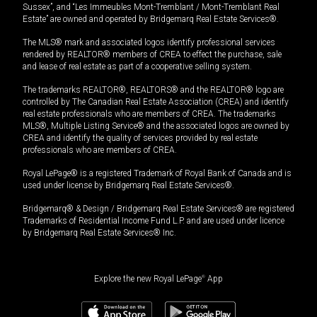
Sussex”, and “Les Immeubles Mont-Tremblant / Mont-Tremblant Real
Estate” are owned and operated by Bridgemarq Real Estate Services®.
The MLS® mark and associated logos identify professional services
rendered by REALTOR® members of CREA to effect the purchase, sale
and lease of real estate as part of a cooperative selling system.
The trademarks REALTOR®, REALTORS® and the REALTOR® logo are
controlled by The Canadian Real Estate Association (CREA) and identify
real estate professionals who are members of CREA. The trademarks
MLS®, Multiple Listing Service® and the associated logos are owned by
CREA and identify the quality of services provided by real estate
professionals who are members of CREA.
Royal LePage® is a registered Trademark of Royal Bank of Canada and is
used under license by Bridgemarq Real Estate Services®.
Bridgemarq® & Design / Bridgemarq Real Estate Services® are registered
Trademarks of Residential Income Fund L.P. and are used under licence
by Bridgemarq Real Estate Services® Inc.
Explore the new Royal LePage
®
App