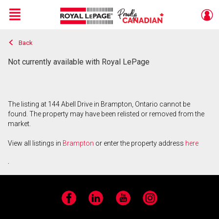
Menu
Back
Live
En Direct
Not currently available with Royal LePage
The listing at 144 Abell Drive in Brampton, Ontario cannot be
found. The property may have been relisted or removed from the
market.
View all listings in
Brampton
or enter the property address
here
.
Facebook
LinkedIn
YouTube
Instagram