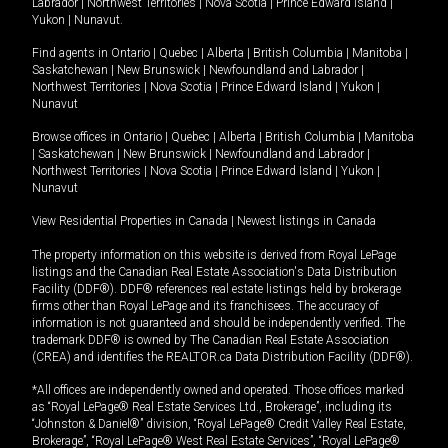
Labrador
|
Northwest Territories
|
Nova Scotia
|
Prince Edward Island
|
Yukon
|
Nunavut
.
Find agents in
Ontario
|
Quebec
|
Alberta
|
British Columbia
|
Manitoba
|
Saskatchewan
|
New Brunswick
|
Newfoundland and Labrador
|
Northwest Territories
|
Nova Scotia
|
Prince Edward Island
|
Yukon
|
Nunavut
Browse offices in
Ontario
|
Quebec
|
Alberta
|
British Columbia
|
Manitoba
|
Saskatchewan
|
New Brunswick
|
Newfoundland and Labrador
|
Northwest Territories
|
Nova Scotia
|
Prince Edward Island
|
Yukon
|
Nunavut
View Residential Properties in Canada
|
Newest listings in Canada
The property information on this website is derived from Royal LePage
listings and the Canadian Real Estate Association's Data Distribution
Facility (DDF®). DDF® references real estate listings held by brokerage
firms other than Royal LePage and its franchisees. The accuracy of
information is not guaranteed and should be independently verified. The
trademark DDF® is owned by The Canadian Real Estate Association
(CREA) and identifies the REALTOR.ca Data Distribution Facility (DDF®).
*All offices are independently owned and operated. Those offices marked
as “Royal LePage® Real Estate Services Ltd., Brokerage”, including its
“Johnston & Daniel®” division, “Royal LePage® Credit Valley Real Estate,
Brokerage”, “Royal LePage® West Real Estate Services”, “Royal LePage®