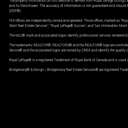
The property information on this website is derived from Royal LePage listings 
and its franchisees. The accuracy of information is not guaranteed and should
(DDF®).
*All offices are independently owned and operated. Those offices marked as “Roya
West Real Estate Services”, “Royal LePage® Sussex”, and “Les Immeubles Mont-
The MLS® mark and associated logos identify professional services rendered by
The trademarks REALTOR®, REALTORS® and the REALTOR® logo are controlled by
Service® and the associated logos are owned by CREA and identify the quality 
Royal LePage® is a registered Trademark of Royal Bank of Canada and is used 
Bridgemarq® & Design / Bridgemarq Real Estate Services® are registered Tradem