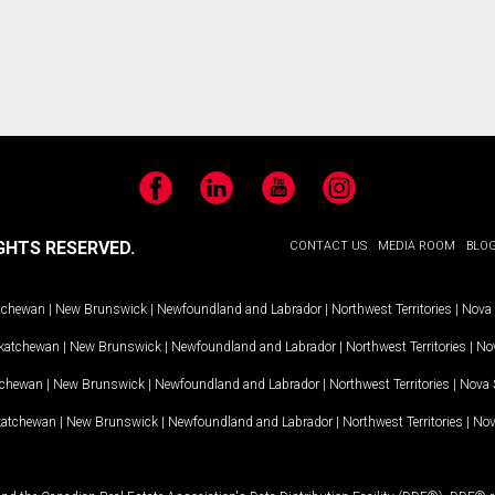
Facebook
LinkedIn
YouTube
Instagram
GHTS RESERVED.
CONTACT US
MEDIA ROOM
BLO
tchewan
|
New Brunswick
|
Newfoundland and Labrador
|
Northwest Territories
|
Nova 
katchewan
|
New Brunswick
|
Newfoundland and Labrador
|
Northwest Territories
|
Nov
tchewan
|
New Brunswick
|
Newfoundland and Labrador
|
Northwest Territories
|
Nova 
katchewan
|
New Brunswick
|
Newfoundland and Labrador
|
Northwest Territories
|
Nov