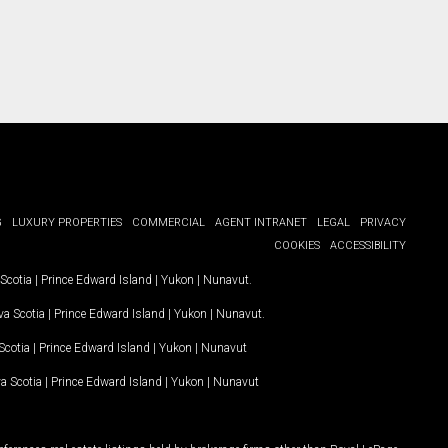
G
LUXURY PROPERTIES
COMMERCIAL
AGENT INTRANET
LEGAL
PRIVACY
COOKIES
ACCESSIBILITY
Scotia
|
Prince Edward Island
|
Yukon
|
Nunavut
.
a Scotia
|
Prince Edward Island
|
Yukon
|
Nunavut
.
Scotia
|
Prince Edward Island
|
Yukon
|
Nunavut
a Scotia
|
Prince Edward Island
|
Yukon
|
Nunavut