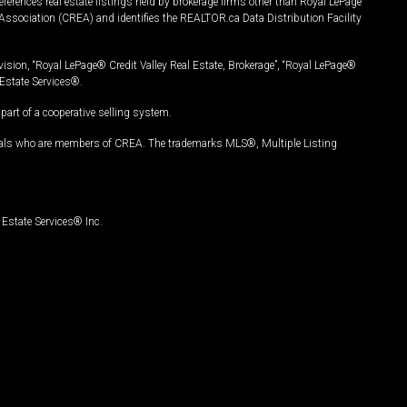
ferences real estate listings held by brokerage firms other than Royal LePage
Association (CREA) and identifies the REALTOR.ca Data Distribution Facility
vision, “Royal LePage® Credit Valley Real Estate, Brokerage”, “Royal LePage®
Estate Services®.
art of a cooperative selling system.
nals who are members of CREA. The trademarks MLS®, Multiple Listing
Estate Services® Inc.