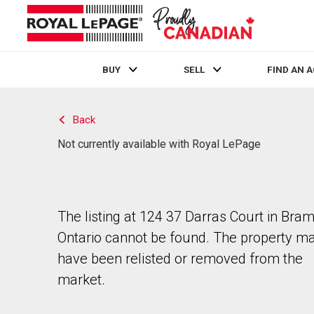
BUY
SELL
FIND AN 
Live
En Direct
Back
Not currently available with Royal LePage
The listing at 124 37 Darras Court in Bra
Ontario cannot be found. The property m
have been relisted or removed from the
market.