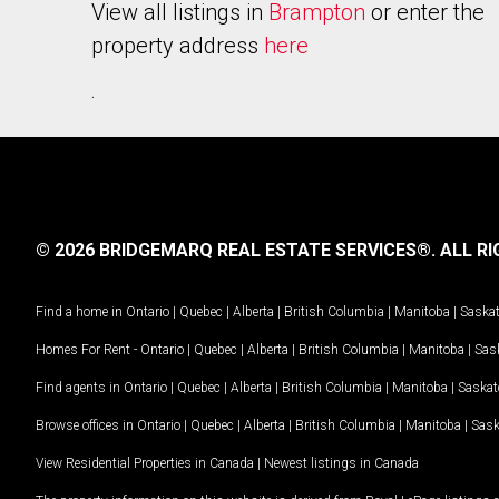
View all listings in
Brampton
or enter the
property address
here
.
© 2026 BRIDGEMARQ REAL ESTATE SERVICES®.
ALL RI
Find a home in
Ontario
|
Quebec
|
Alberta
|
British Columbia
|
Manitoba
|
Saska
Homes For Rent -
Ontario
|
Quebec
|
Alberta
|
British Columbia
|
Manitoba
|
Sas
Find agents in
Ontario
|
Quebec
|
Alberta
|
British Columbia
|
Manitoba
|
Saska
Browse offices in
Ontario
|
Quebec
|
Alberta
|
British Columbia
|
Manitoba
|
Sas
View Residential Properties in Canada
|
Newest listings in Canada