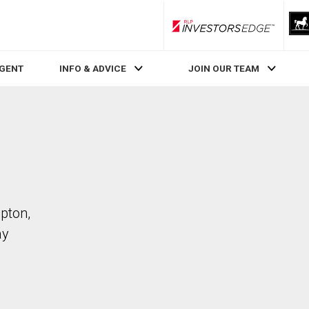
RLP InvestorsEdge
AGENT
INFO & ADVICE
JOIN OUR TEAM
mpton,
ay