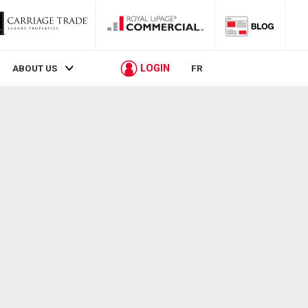
LOGIN
ABOUT US
FR