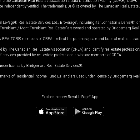
and the Canadian Real Estate Association's Data Distribution Facility (DDF®). DDF® re
 be independently verified. The trademark DDF® is owned by The Canadian Real Estate 
l LePage® Real Estate Services Ltd., Brokerage”, including its “Johnston & Daniel®” di
Tremblant / Mont-Tremblant Real Estate” are owned and operated by Bridgemarq Real 
 REALTOR® members of CREA to effect the purchase, sale and lease of real estate as p
 The Canadian Real Estate Association (CREA) and identify real estate professio
of services provided by real estate professionals who are members of CREA.
under license by Bridgemarq Real Estate Services®.
arks of Residential Income Fund L.P. and are used under licence by Bridgemarq Real 
Explore the new Royal LePage
®
App