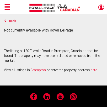
Menu
Back
Live
En Direct
Not currently available with Royal LePage
The listing at 120 Ellerslie Road in Brampton, Ontario cannot be
found. The property may have been relisted or removed from the
market.
View all listings in
Brampton
or enter the property address
here
.
Facebook
LinkedIn
YouTube
Instagram