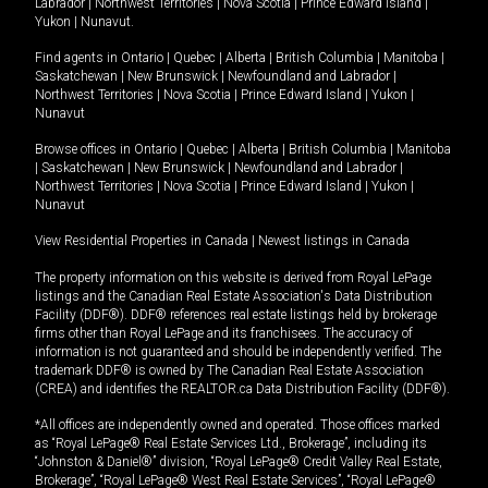
Labrador
|
Northwest Territories
|
Nova Scotia
|
Prince Edward Island
|
Yukon
|
Nunavut
.
Find agents in
Ontario
|
Quebec
|
Alberta
|
British Columbia
|
Manitoba
|
Saskatchewan
|
New Brunswick
|
Newfoundland and Labrador
|
Northwest Territories
|
Nova Scotia
|
Prince Edward Island
|
Yukon
|
Nunavut
Browse offices in
Ontario
|
Quebec
|
Alberta
|
British Columbia
|
Manitoba
|
Saskatchewan
|
New Brunswick
|
Newfoundland and Labrador
|
Northwest Territories
|
Nova Scotia
|
Prince Edward Island
|
Yukon
|
Nunavut
View Residential Properties in Canada
|
Newest listings in Canada
The property information on this website is derived from Royal LePage
listings and the Canadian Real Estate Association's Data Distribution
Facility (DDF®). DDF® references real estate listings held by brokerage
firms other than Royal LePage and its franchisees. The accuracy of
information is not guaranteed and should be independently verified. The
trademark DDF® is owned by The Canadian Real Estate Association
(CREA) and identifies the REALTOR.ca Data Distribution Facility (DDF®).
*All offices are independently owned and operated. Those offices marked
as “Royal LePage® Real Estate Services Ltd., Brokerage”, including its
“Johnston & Daniel®” division, “Royal LePage® Credit Valley Real Estate,
Brokerage”, “Royal LePage® West Real Estate Services”, “Royal LePage®