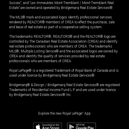
Sussex”, and “Les Immeubles Mont-Tremblant / Mont-Tremblant Real
Estate” are owned and operated by Bridgemarq Real Estate Services®.
The MLS® mark and associated logos identify professional services
rendered by REALTOR® members of CREA to effect the purchase, sale
and lease of real estate as part of a cooperative selling system.
The trademarks REALTOR®, REALTORS® and the REALTOR® logo are
controlled by The Canadian Real Estate Association (CREA) and identify
real estate professionals who are members of CREA. The trademarks
MLS®, Multiple Listing Service® and the associated logos are owned by
CREA and identify the quality of services provided by real estate
professionals who are members of CREA.
Royal LePage® is a registered Trademark of Royal Bank of Canada and is
used under license by Bridgemarq Real Estate Services®.
Bridgemarq® & Design / Bridgemarq Real Estate Services® are registered
Trademarks of Residential Income Fund L.P. and are used under licence
by Bridgemarq Real Estate Services® Inc.
Explore the new Royal LePage
®
App