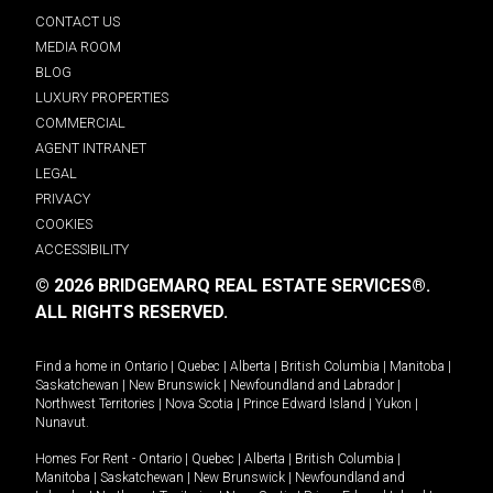
CONTACT US
MEDIA ROOM
BLOG
LUXURY PROPERTIES
COMMERCIAL
AGENT INTRANET
LEGAL
PRIVACY
COOKIES
ACCESSIBILITY
© 2026 BRIDGEMARQ REAL ESTATE SERVICES®.
ALL RIGHTS RESERVED.
Find a home in
Ontario
|
Quebec
|
Alberta
|
British Columbia
|
Manitoba
|
Saskatchewan
|
New Brunswick
|
Newfoundland and Labrador
|
Northwest Territories
|
Nova Scotia
|
Prince Edward Island
|
Yukon
|
Nunavut
.
Homes For Rent -
Ontario
|
Quebec
|
Alberta
|
British Columbia
|
Manitoba
|
Saskatchewan
|
New Brunswick
|
Newfoundland and