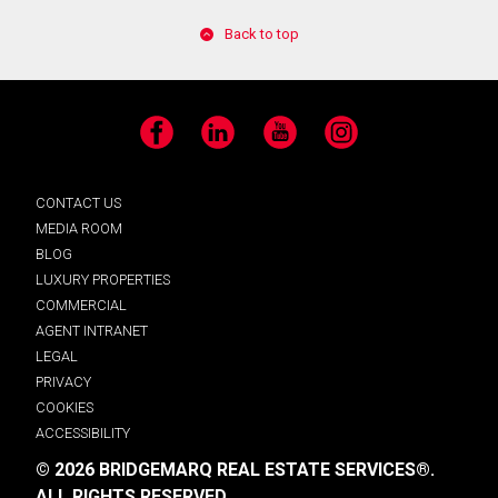
Back to top
Facebook
LinkedIn
YouTube
Instagram
CONTACT US
MEDIA ROOM
BLOG
LUXURY PROPERTIES
COMMERCIAL
AGENT INTRANET
LEGAL
PRIVACY
COOKIES
ACCESSIBILITY
© 2026 BRIDGEMARQ REAL ESTATE SERVICES®.
ALL RIGHTS RESERVED.