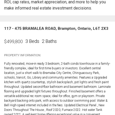
ROI, cap rates, market appreciation, and more to help you
make informed real estate investment decisions.
117 - 475 BRAMALEA ROAD, Brampton, Ontario, L6T 2X3
3 Beds
2 Baths
$
499,800
PROPERTY INFORMATION:
Fully renovated, move-in ready 3 bedroom, 2-bath condo townhouse in a family-
friendly complex, ideal for first-time buyers or investors. Excellent central
location, just a short walk to Bramalea City Centre, Chinguacousy Park,
schools, transit, Go, Library and community amenities. Features a Upgraded
kitchen with quartz countertop, stylish backsplash, pot lights and fresh paint
throughout. Updated second-floor bathroom and basement bathroom. Laminate
flooring and upgraded light fixtures throughout. Finished basement offers a
versatile additional rec room space, ideal for office, gym or playroom. Private
backyard backing onto park, with access to outdoor swimming pool. Water &
Bell High-speed internet included in the fees. Updated Electrical Panel , New
Doors Throughout The House , Roof 2020, Furnace 2022. Hot water Tank
owned 2022. A well-kept home offering exceptional value in a convenient,