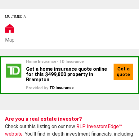
MULTIMEDIA
Map
Are you a real estate investor?
Check out this listing on our new
RLP InvestorsEdge™
website.
You'll find in-depth investment financials, including