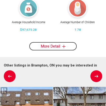
Average Household Income
Average Number of Children
$97,675.28
1.78
More Detail
Other listings in Brampton, ON you may be interested in