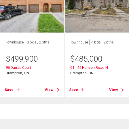
Townhouse
3 bds , 2 bths
Townhouse
4 bds , 2 bths
$
499,900
$
485,000
96 Darras Court
61 - 45 Hansen Road N
Brampton, ON
Brampton, ON
Save
View
Save
View