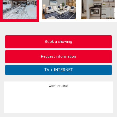
Book a showing
Request information
ADVERTISING