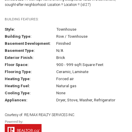
sought-after neighborhood. Location !! Location !! (id:27)
BUILDING FEATURES:
Style:
Townhouse
Building Type:
Row / Townhouse
Basement Development:
Finished
Basement Type:
N/A
Exterior Finish:
Brick
Floor Space:
900 - 999 sqft Square Feet
Flooring Type:
Ceramic, Laminate
Heating Type:
Forced air
Heating Fuel:
Natural gas
Cooling Type:
None
Appliances:
Dryer, Stove, Washer, Refrigerator
Courtesy of: RE/MAX REALTY SERVICES INC.