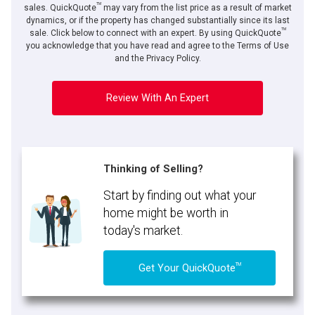
TM
sales. QuickQuote
may vary from the list price as a result of market
dynamics, or if the property has changed substantially since its last
TM
sale. Click below to connect with an expert. By using QuickQuote
you acknowledge that you have read and agree to the Terms of Use
and the Privacy Policy.
Review With An Expert
Thinking of Selling?
Start by finding out what your
home might be worth in
today's market.
TM
Get Your QuickQuote