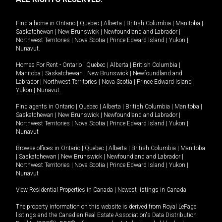
Find a home in
Ontario
|
Quebec
|
Alberta
|
British Columbia
|
Manitoba
|
Saskatchewan
|
New Brunswick
|
Newfoundland and Labrador
|
Northwest Territories
|
Nova Scotia
|
Prince Edward Island
|
Yukon
|
Nunavut
.
Homes For Rent -
Ontario
|
Quebec
|
Alberta
|
British Columbia
|
Manitoba
|
Saskatchewan
|
New Brunswick
|
Newfoundland and
Labrador
|
Northwest Territories
|
Nova Scotia
|
Prince Edward Island
|
Yukon
|
Nunavut
.
Find agents in
Ontario
|
Quebec
|
Alberta
|
British Columbia
|
Manitoba
|
Saskatchewan
|
New Brunswick
|
Newfoundland and Labrador
|
Northwest Territories
|
Nova Scotia
|
Prince Edward Island
|
Yukon
|
Nunavut
Browse offices in
Ontario
|
Quebec
|
Alberta
|
British Columbia
|
Manitoba
|
Saskatchewan
|
New Brunswick
|
Newfoundland and Labrador
|
Northwest Territories
|
Nova Scotia
|
Prince Edward Island
|
Yukon
|
Nunavut
View Residential Properties in Canada
|
Newest listings in Canada
The property information on this website is derived from Royal LePage
listings and the Canadian Real Estate Association's Data Distribution