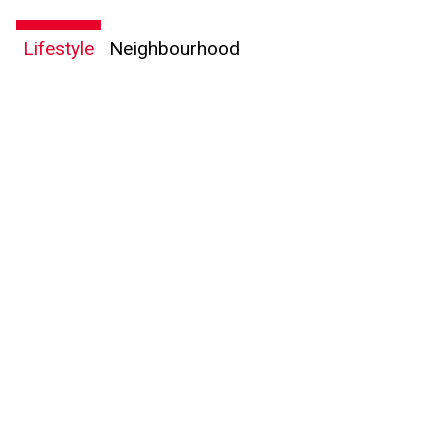
Lifestyle
Neighbourhood