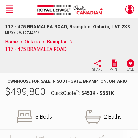
Menu
117 - 475 BRAMALEA ROAD, Brampton, Ontario, L6T 2X3
Live
En Direct
MLS® # W12744206
Home
Ontario
Brampton
117 - 475 BRAMALEA ROAD
SHARE
PRINT
SAVE
TOWNHOUSE FOR SALE IN SOUTHGATE, BRAMPTON, ONTARIO
$
499,800
TM
QuickQuote
:
$453K - $551K
3 Beds
2 Baths