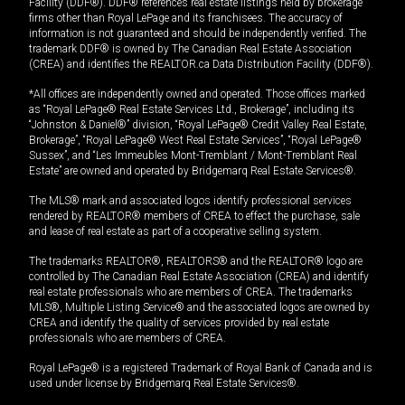
Facility (DDF®). DDF® references real estate listings held by brokerage
firms other than Royal LePage and its franchisees. The accuracy of
information is not guaranteed and should be independently verified. The
trademark DDF® is owned by The Canadian Real Estate Association
(CREA) and identifies the REALTOR.ca Data Distribution Facility (DDF®).
*All offices are independently owned and operated. Those offices marked
as “Royal LePage® Real Estate Services Ltd., Brokerage”, including its
“Johnston & Daniel®” division, “Royal LePage® Credit Valley Real Estate,
Brokerage”, “Royal LePage® West Real Estate Services”, “Royal LePage®
Sussex”, and “Les Immeubles Mont-Tremblant / Mont-Tremblant Real
Estate” are owned and operated by Bridgemarq Real Estate Services®.
The MLS® mark and associated logos identify professional services
rendered by REALTOR® members of CREA to effect the purchase, sale
and lease of real estate as part of a cooperative selling system.
The trademarks REALTOR®, REALTORS® and the REALTOR® logo are
controlled by The Canadian Real Estate Association (CREA) and identify
real estate professionals who are members of CREA. The trademarks
MLS®, Multiple Listing Service® and the associated logos are owned by
CREA and identify the quality of services provided by real estate
professionals who are members of CREA.
Royal LePage® is a registered Trademark of Royal Bank of Canada and is
used under license by Bridgemarq Real Estate Services®.