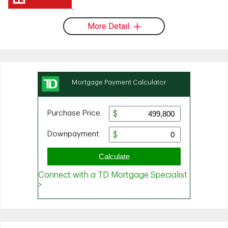
More Detail