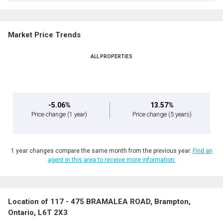
Market Price Trends
ALL PROPERTIES
-5.06%
13.57%
Price change
(1 year)
Price change
(5 years)
1 year changes compare the same month from the previous year.
Find an
agent in this area to receive more information.
Location of 117 - 475 BRAMALEA ROAD, Brampton,
Ontario, L6T 2X3