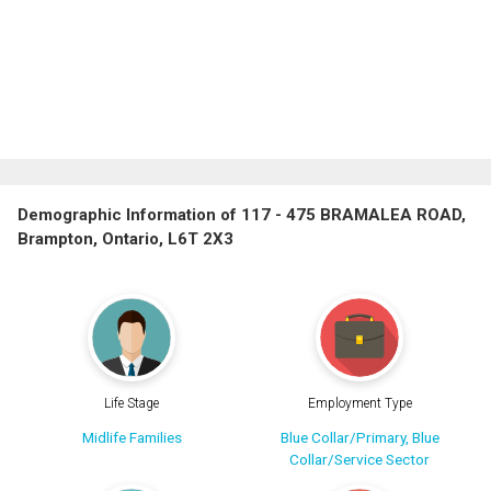
Demographic Information of 117 - 475 BRAMALEA ROAD,
Brampton, Ontario, L6T 2X3
Life Stage
Employment Type
Midlife Families
Blue Collar/Primary, Blue
Collar/Service Sector