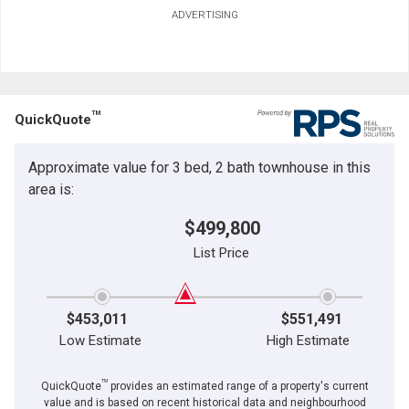
ADVERTISING
TM
QuickQuote
Approximate value for 3 bed, 2 bath townhouse in this
area is:
$499,800
List Price
$453,011
$551,491
Low Estimate
High Estimate
TM
QuickQuote
provides an estimated range of a property's current
value and is based on recent historical data and neighbourhood