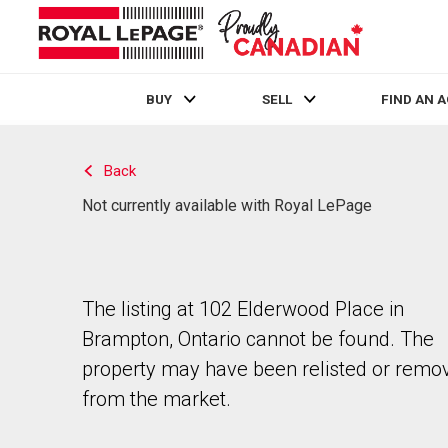
BUY
SELL
FIND AN 
Live
En Direct
Back
Not currently available with Royal LePage
The listing at 102 Elderwood Place in
Brampton, Ontario cannot be found. The
property may have been relisted or remo
from the market.