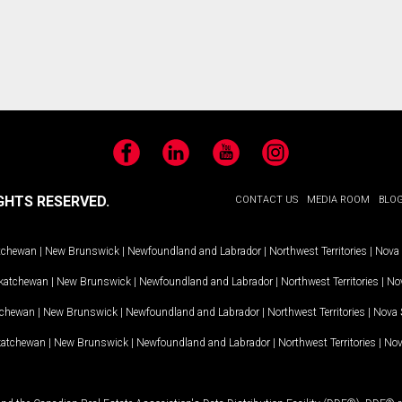
Facebook
LinkedIn
YouTube
Instagram
GHTS RESERVED.
CONTACT US
MEDIA ROOM
BLO
tchewan
|
New Brunswick
|
Newfoundland and Labrador
|
Northwest Territories
|
Nova 
katchewan
|
New Brunswick
|
Newfoundland and Labrador
|
Northwest Territories
|
Nov
tchewan
|
New Brunswick
|
Newfoundland and Labrador
|
Northwest Territories
|
Nova 
katchewan
|
New Brunswick
|
Newfoundland and Labrador
|
Northwest Territories
|
Nov