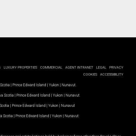
G
LUXURY PROPERTIES
COMMERCIAL
AGENT INTRANET
LEGAL
PRIVACY
COOKIES
ACCESSIBILITY
Scotia
|
Prince Edward Island
|
Yukon
|
Nunavut
.
a Scotia
|
Prince Edward Island
|
Yukon
|
Nunavut
.
Scotia
|
Prince Edward Island
|
Yukon
|
Nunavut
a Scotia
|
Prince Edward Island
|
Yukon
|
Nunavut