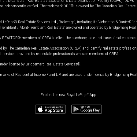
and the Canadian Real Estate Association's Data Distribution Facility (DDF®). DDF® re
 be independently verified. The trademark DDF® is owned by The Canadian Real Estate 
l LePage® Real Estate Services Ltd., Brokerage”, including its “Johnston & Daniel®” di
Tremblant / Mont-Tremblant Real Estate” are owned and operated by Bridgemarq Real 
 REALTOR® members of CREA to effect the purchase, sale and lease of real estate as p
 The Canadian Real Estate Association (CREA) and identify real estate professio
of services provided by real estate professionals who are members of CREA.
under license by Bridgemarq Real Estate Services®.
arks of Residential Income Fund L.P. and are used under licence by Bridgemarq Real 
Explore the new Royal LePage
®
App