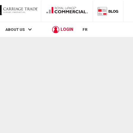
LOGIN
ABOUT US
FR