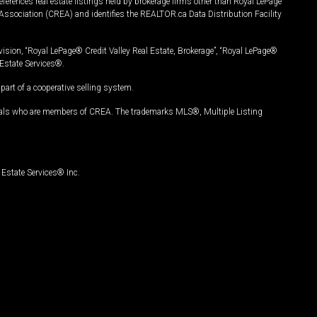
ferences real estate listings held by brokerage firms other than Royal LePage
Association (CREA) and identifies the REALTOR.ca Data Distribution Facility
vision, “Royal LePage® Credit Valley Real Estate, Brokerage”, “Royal LePage®
Estate Services®.
art of a cooperative selling system.
nals who are members of CREA. The trademarks MLS®, Multiple Listing
Estate Services® Inc.