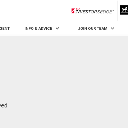
RLP InvestorsEdge
AGENT
INFO & ADVICE
JOIN OUR TEAM
ved