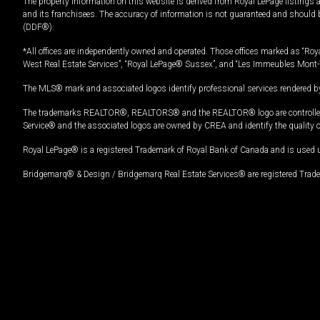
The property information on this website is derived from Royal LePage listings 
and its franchisees. The accuracy of information is not guaranteed and should
(DDF®).
*All offices are independently owned and operated. Those offices marked as “Roya
West Real Estate Services”, “Royal LePage® Sussex”, and “Les Immeubles Mont-
The MLS® mark and associated logos identify professional services rendered by
The trademarks REALTOR®, REALTORS® and the REALTOR® logo are controlled by
Service® and the associated logos are owned by CREA and identify the quality 
Royal LePage® is a registered Trademark of Royal Bank of Canada and is used 
Bridgemarq® & Design / Bridgemarq Real Estate Services® are registered Tradem