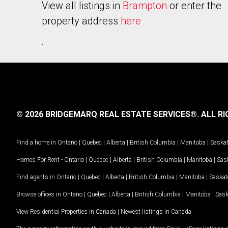
View all listings in
Brampton
or enter the
property address
here
.
© 2026 BRIDGEMARQ REAL ESTATE SERVICES®.
ALL RI
Find a home in
Ontario
|
Quebec
|
Alberta
|
British Columbia
|
Manitoba
|
Saska
Homes For Rent -
Ontario
|
Quebec
|
Alberta
|
British Columbia
|
Manitoba
|
Sas
Find agents in
Ontario
|
Quebec
|
Alberta
|
British Columbia
|
Manitoba
|
Saska
Browse offices in
Ontario
|
Quebec
|
Alberta
|
British Columbia
|
Manitoba
|
Sas
View Residential Properties in Canada
|
Newest listings in Canada