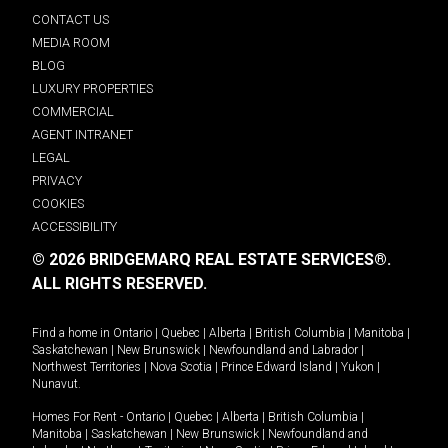
CONTACT US
MEDIA ROOM
BLOG
LUXURY PROPERTIES
COMMERCIAL
AGENT INTRANET
LEGAL
PRIVACY
COOKIES
ACCESSIBILITY
© 2026 BRIDGEMARQ REAL ESTATE SERVICES®.
ALL RIGHTS RESERVED.
Find a home in
Ontario
|
Quebec
|
Alberta
|
British Columbia
|
Manitoba
|
Saskatchewan
|
New Brunswick
|
Newfoundland and Labrador
|
Northwest Territories
|
Nova Scotia
|
Prince Edward Island
|
Yukon
|
Nunavut
.
Homes For Rent -
Ontario
|
Quebec
|
Alberta
|
British Columbia
|
Manitoba
|
Saskatchewan
|
New Brunswick
|
Newfoundland and