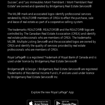
Sussex”, and “Les Immeubles Mont-Tremblant / Mont-Tremblant Real
Estate” are owned and operated by Bridgemarq Real Estate Services®.
The MLS® mark and associated logos identify professional services
rendered by REALTOR® members of CREA to effect the purchase, sale
and lease of real estate as part of a cooperative selling system.
The trademarks REALTOR®, REALTORS® and the REALTOR® logo are
controlled by The Canadian Real Estate Association (CREA) and identify
real estate professionals who are members of CREA. The trademarks
MLS®, Multiple Listing Service® and the associated logos are owned by
CREA and identify the quality of services provided by real estate
professionals who are members of CREA.
Royal LePage® is a registered Trademark of Royal Bank of Canada and is
used under license by Bridgemarq Real Estate Services®.
Bridgemarq® & Design / Bridgemarq Real Estate Services® are registered
Trademarks of Residential Income Fund L.P. and are used under licence
by Bridgemarq Real Estate Services® Inc.
Explore the new Royal LePage
®
App