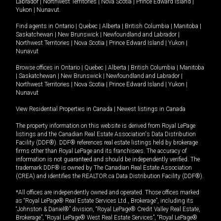
Labrador
|
Northwest Territories
|
Nova Scotia
|
Prince Edward Island
|
Yukon
|
Nunavut
.
Find agents in
Ontario
|
Quebec
|
Alberta
|
British Columbia
|
Manitoba
|
Saskatchewan
|
New Brunswick
|
Newfoundland and Labrador
|
Northwest Territories
|
Nova Scotia
|
Prince Edward Island
|
Yukon
|
Nunavut
Browse offices in
Ontario
|
Quebec
|
Alberta
|
British Columbia
|
Manitoba
|
Saskatchewan
|
New Brunswick
|
Newfoundland and Labrador
|
Northwest Territories
|
Nova Scotia
|
Prince Edward Island
|
Yukon
|
Nunavut
View Residential Properties in Canada
|
Newest listings in Canada
The property information on this website is derived from Royal LePage
listings and the Canadian Real Estate Association's Data Distribution
Facility (DDF®). DDF® references real estate listings held by brokerage
firms other than Royal LePage and its franchisees. The accuracy of
information is not guaranteed and should be independently verified. The
trademark DDF® is owned by The Canadian Real Estate Association
(CREA) and identifies the REALTOR.ca Data Distribution Facility (DDF®).
*All offices are independently owned and operated. Those offices marked
as “Royal LePage® Real Estate Services Ltd., Brokerage”, including its
“Johnston & Daniel®” division, “Royal LePage® Credit Valley Real Estate,
Brokerage”, “Royal LePage® West Real Estate Services”, “Royal LePage®