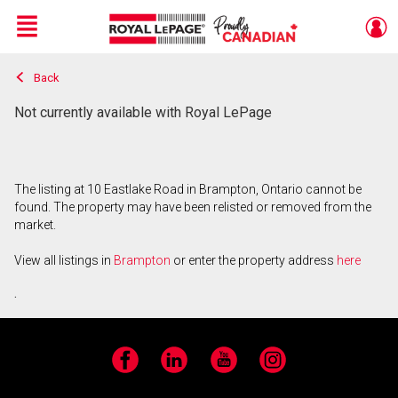
Menu
Back
Live
En Direct
Not currently available with Royal LePage
The listing at 10 Eastlake Road in Brampton, Ontario cannot be
found. The property may have been relisted or removed from the
market.
View all listings in
Brampton
or enter the property address
here
.
Facebook
LinkedIn
YouTube
Instagram