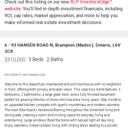
Check out this listing on our new
RLP InvestorsEdge™
website.
You'll find in-depth investment financials, including
ROI, cap rates, market appreciation, and more to help you
make informed real estate investment decisions.
6 - 93 HANSEN ROAD N, Brampton (Madoc), Ontario, L6V
3C8
3 Beds
2 Baths
$
510,000
PROPERTY INFORMATION:
Welcome to this beautifully maintained end-unit townhouse with no neighbors
in front, offering both privacy and open views. This spacious home features 3
bedrooms, 2 bathrooms, a large great room, and a fully finished basement-
perfect for growing families or those who love extra living space. Step inside to
an upgraded kitchen complete with quartz countertops and modern cabinetry.
The main floor boasts hardwood flooring throughout the combined living and
dining area, creating a warm and inviting space for everyday living and
entertaining. Large windows flood the home with natural light all day long.
Enjoy seamless indoor-outdoor living with sliding doors leading to a private