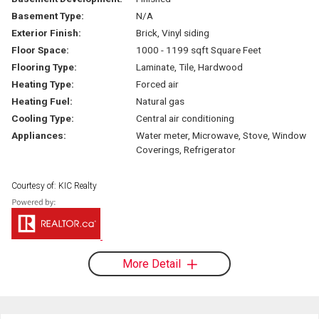
Basement Type:
N/A
Exterior Finish:
Brick, Vinyl siding
Floor Space:
1000 - 1199 sqft Square Feet
Flooring Type:
Laminate, Tile, Hardwood
Heating Type:
Forced air
Heating Fuel:
Natural gas
Cooling Type:
Central air conditioning
Appliances:
Water meter, Microwave, Stove, Window
Coverings, Refrigerator
Courtesy of: KIC Realty
More Detail