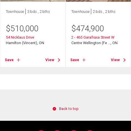
Townhouse
3 bds , 2 bths
Townhouse
2 bds , 2 bths
$
510,000
$
474,900
54 Nicklaus Drive
2 - 465 Garafraxa Street W
Hamilton (Vincent), ON
Centre Wellington (Fe ..., ON
Save
View
Save
View
Back to top