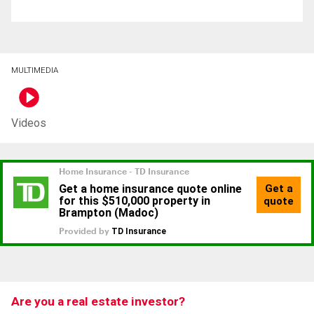
MULTIMEDIA
Videos
Are you a real estate investor?