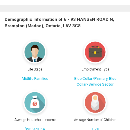
Demographic Information of 6 - 93 HANSEN ROAD N,
Brampton (Madoc), Ontario, L6V 3C8
Life Stage
Employment Type
Midlife Families
Blue Collar/Primary, Blue
Collar/Service Sector
Average Household Income
Average Number of Children
$98,973.54
1.70