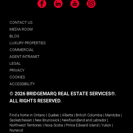
Facebook
LinkedIn
YouTube
Instagram
CONTACT US
MEDIA ROOM
BLOG
LUXURY PROPERTIES
COMMERCIAL
AGENT INTRANET
LEGAL
PRIVACY
COOKIES
ACCESSIBILITY
© 2026 BRIDGEMARQ REAL ESTATE SERVICES®.
ALL RIGHTS RESERVED.
Find a home in
Ontario
|
Quebec
|
Alberta
|
British Columbia
|
Manitoba
|
Saskatchewan
|
New Brunswick
|
Newfoundland and Labrador
|
Northwest Territories
|
Nova Scotia
|
Prince Edward Island
|
Yukon
|
Nunavut
.