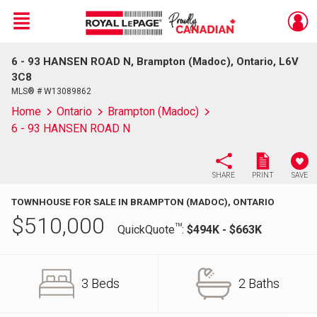
Menu
6 - 93 HANSEN ROAD N, Brampton (Madoc), Ontario, L6V
Live
En Direct
3C8
MLS® # W13089862
Home
Ontario
Brampton (Madoc)
6 - 93 HANSEN ROAD N
SHARE
PRINT
SAVE
TOWNHOUSE FOR SALE IN BRAMPTON (MADOC), ONTARIO
$
510,000
TM
QuickQuote
:
$494K - $663K
3 Beds
2 Baths