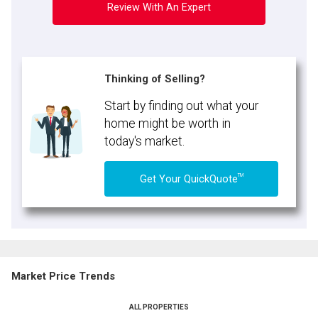
Review With An Expert
Thinking of Selling?
Start by finding out what your
home might be worth in
today's market.
TM
Get Your QuickQuote
Market Price Trends
ALL PROPERTIES