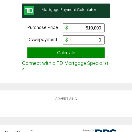
ADVERTISING
TM