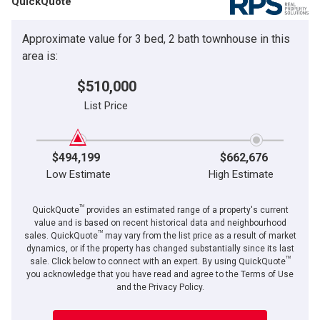
QuickQuote
Approximate value for 3 bed, 2 bath townhouse in this
area is:
$510,000
List Price
$494,199
$662,676
Low Estimate
High Estimate
TM
QuickQuote
provides an estimated range of a property's current
value and is based on recent historical data and neighbourhood
TM
sales. QuickQuote
may vary from the list price as a result of market
dynamics, or if the property has changed substantially since its last
TM
sale. Click below to connect with an expert. By using QuickQuote
you acknowledge that you have read and agree to the Terms of Use
and the Privacy Policy.