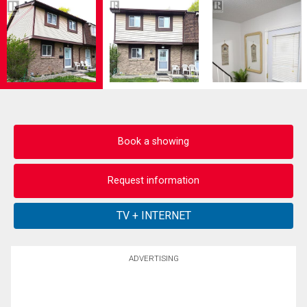
Book a showing
Request information
ADVERTISING