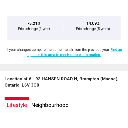
-5.21%
14.09%
Price change
(1 year)
Price change
(5 years)
1 year changes compare the same month from the previous year.
Find an
agent in this area to receive more information.
Location of 6 - 93 HANSEN ROAD N, Brampton (Madoc),
Ontario, L6V 3C8
Lifestyle
Neighbourhood