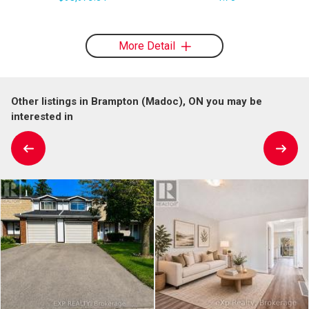
More Detail
Other listings in Brampton (Madoc), ON you may be
interested in