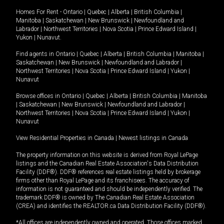
Homes For Rent -
Ontario
|
Quebec
|
Alberta
|
British Columbia
|
Manitoba
|
Saskatchewan
|
New Brunswick
|
Newfoundland and
Labrador
|
Northwest Territories
|
Nova Scotia
|
Prince Edward Island
|
Yukon
|
Nunavut
.
Find agents in
Ontario
|
Quebec
|
Alberta
|
British Columbia
|
Manitoba
|
Saskatchewan
|
New Brunswick
|
Newfoundland and Labrador
|
Northwest Territories
|
Nova Scotia
|
Prince Edward Island
|
Yukon
|
Nunavut
Browse offices in
Ontario
|
Quebec
|
Alberta
|
British Columbia
|
Manitoba
|
Saskatchewan
|
New Brunswick
|
Newfoundland and Labrador
|
Northwest Territories
|
Nova Scotia
|
Prince Edward Island
|
Yukon
|
Nunavut
View Residential Properties in Canada
|
Newest listings in Canada
The property information on this website is derived from Royal LePage
listings and the Canadian Real Estate Association's Data Distribution
Facility (DDF®). DDF® references real estate listings held by brokerage
firms other than Royal LePage and its franchisees. The accuracy of
information is not guaranteed and should be independently verified. The
trademark DDF® is owned by The Canadian Real Estate Association
(CREA) and identifies the REALTOR.ca Data Distribution Facility (DDF®).
*All offices are independently owned and operated. Those offices marked