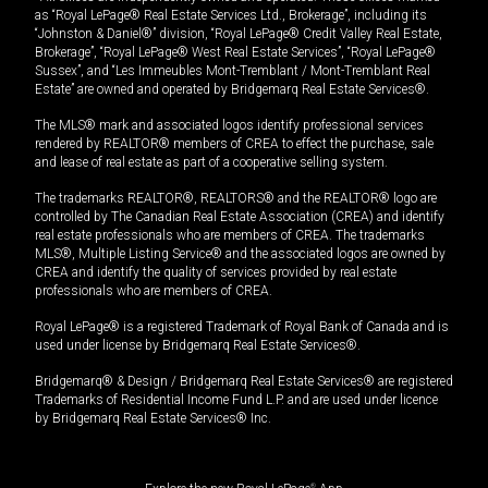
as “Royal LePage® Real Estate Services Ltd., Brokerage”, including its
“Johnston & Daniel®” division, “Royal LePage® Credit Valley Real Estate,
Brokerage”, “Royal LePage® West Real Estate Services”, “Royal LePage®
Sussex”, and “Les Immeubles Mont-Tremblant / Mont-Tremblant Real
Estate” are owned and operated by Bridgemarq Real Estate Services®.
The MLS® mark and associated logos identify professional services
rendered by REALTOR® members of CREA to effect the purchase, sale
and lease of real estate as part of a cooperative selling system.
The trademarks REALTOR®, REALTORS® and the REALTOR® logo are
controlled by The Canadian Real Estate Association (CREA) and identify
real estate professionals who are members of CREA. The trademarks
MLS®, Multiple Listing Service® and the associated logos are owned by
CREA and identify the quality of services provided by real estate
professionals who are members of CREA.
Royal LePage® is a registered Trademark of Royal Bank of Canada and is
used under license by Bridgemarq Real Estate Services®.
Bridgemarq® & Design / Bridgemarq Real Estate Services® are registered
Trademarks of Residential Income Fund L.P. and are used under licence
by Bridgemarq Real Estate Services® Inc.
®