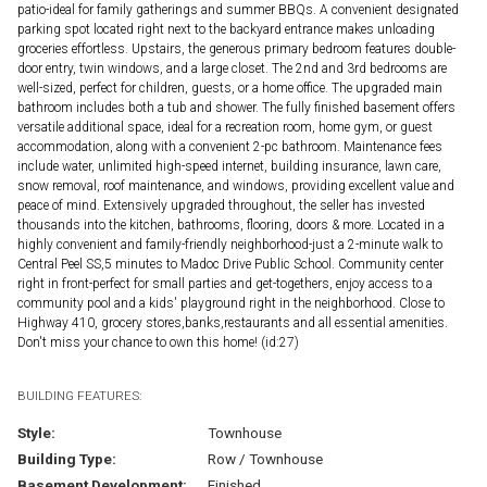
patio-ideal for family gatherings and summer BBQs. A convenient designated
parking spot located right next to the backyard entrance makes unloading
groceries effortless. Upstairs, the generous primary bedroom features double-
door entry, twin windows, and a large closet. The 2nd and 3rd bedrooms are
well-sized, perfect for children, guests, or a home office. The upgraded main
bathroom includes both a tub and shower. The fully finished basement offers
versatile additional space, ideal for a recreation room, home gym, or guest
accommodation, along with a convenient 2-pc bathroom. Maintenance fees
include water, unlimited high-speed internet, building insurance, lawn care,
snow removal, roof maintenance, and windows, providing excellent value and
peace of mind. Extensively upgraded throughout, the seller has invested
thousands into the kitchen, bathrooms, flooring, doors & more. Located in a
highly convenient and family-friendly neighborhood-just a 2-minute walk to
Central Peel SS,5 minutes to Madoc Drive Public School. Community center
right in front-perfect for small parties and get-togethers, enjoy access to a
community pool and a kids' playground right in the neighborhood. Close to
Highway 410, grocery stores,banks,restaurants and all essential amenities.
Don't miss your chance to own this home! (id:27)
BUILDING FEATURES:
Style:
Townhouse
Building Type:
Row / Townhouse
Basement Development:
Finished