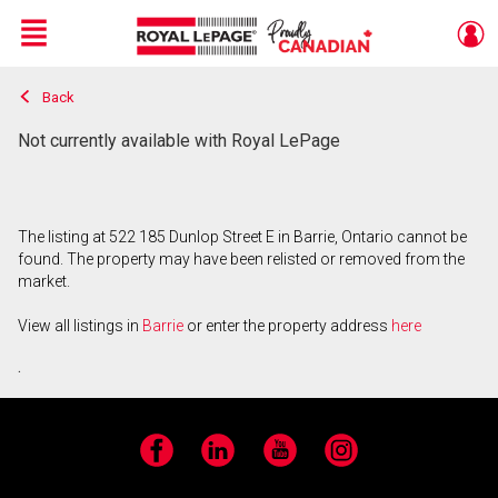
Menu
Back
Live
En Direct
Not currently available with Royal LePage
The listing at 522 185 Dunlop Street E in Barrie, Ontario cannot be
found. The property may have been relisted or removed from the
market.
View all listings in
Barrie
or enter the property address
here
.
Facebook
LinkedIn
YouTube
Instagram