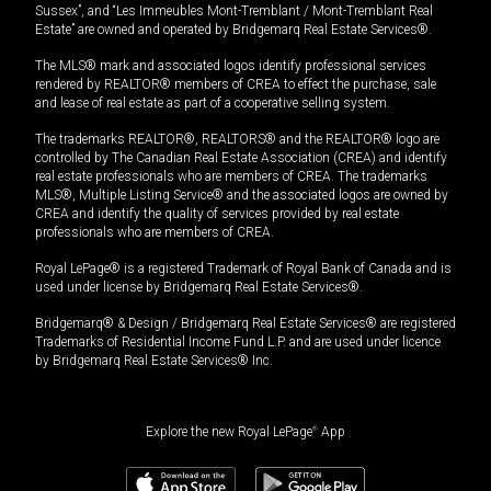
Sussex”, and “Les Immeubles Mont-Tremblant / Mont-Tremblant Real
Estate” are owned and operated by Bridgemarq Real Estate Services®.
The MLS® mark and associated logos identify professional services
rendered by REALTOR® members of CREA to effect the purchase, sale
and lease of real estate as part of a cooperative selling system.
The trademarks REALTOR®, REALTORS® and the REALTOR® logo are
controlled by The Canadian Real Estate Association (CREA) and identify
real estate professionals who are members of CREA. The trademarks
MLS®, Multiple Listing Service® and the associated logos are owned by
CREA and identify the quality of services provided by real estate
professionals who are members of CREA.
Royal LePage® is a registered Trademark of Royal Bank of Canada and is
used under license by Bridgemarq Real Estate Services®.
Bridgemarq® & Design / Bridgemarq Real Estate Services® are registered
Trademarks of Residential Income Fund L.P. and are used under licence
by Bridgemarq Real Estate Services® Inc.
Explore the new Royal LePage
®
App