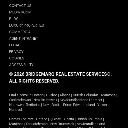
CONTACT US
MEDIA ROOM
BLOG
LUXURY PROPERTIES
COMMERCIAL
AGENT INTRANET
LEGAL
PRIVACY
COOKIES
ACCESSIBILITY
© 2026 BRIDGEMARQ REAL ESTATE SERVICES®.
ALL RIGHTS RESERVED.
Find a home in
Ontario
|
Quebec
|
Alberta
|
British Columbia
|
Manitoba
|
Saskatchewan
|
New Brunswick
|
Newfoundland and Labrador
|
Northwest Territories
|
Nova Scotia
|
Prince Edward Island
|
Yukon
|
Nunavut
.
Homes For Rent -
Ontario
|
Quebec
|
Alberta
|
British Columbia
|
Manitoba
|
Saskatchewan
|
New Brunswick
|
Newfoundland and