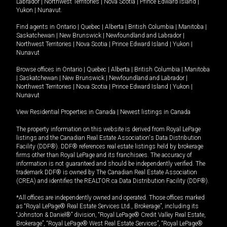
Labrador
|
Northwest Territories
|
Nova Scotia
|
Prince Edward Island
|
Yukon
|
Nunavut
.
Find agents in
Ontario
|
Quebec
|
Alberta
|
British Columbia
|
Manitoba
|
Saskatchewan
|
New Brunswick
|
Newfoundland and Labrador
|
Northwest Territories
|
Nova Scotia
|
Prince Edward Island
|
Yukon
|
Nunavut
Browse offices in
Ontario
|
Quebec
|
Alberta
|
British Columbia
|
Manitoba
|
Saskatchewan
|
New Brunswick
|
Newfoundland and Labrador
|
Northwest Territories
|
Nova Scotia
|
Prince Edward Island
|
Yukon
|
Nunavut
View Residential Properties in Canada
|
Newest listings in Canada
The property information on this website is derived from Royal LePage
listings and the Canadian Real Estate Association's Data Distribution
Facility (DDF®). DDF® references real estate listings held by brokerage
firms other than Royal LePage and its franchisees. The accuracy of
information is not guaranteed and should be independently verified. The
trademark DDF® is owned by The Canadian Real Estate Association
(CREA) and identifies the REALTOR.ca Data Distribution Facility (DDF®).
*All offices are independently owned and operated. Those offices marked
as “Royal LePage® Real Estate Services Ltd., Brokerage”, including its
“Johnston & Daniel®” division, “Royal LePage® Credit Valley Real Estate,
Brokerage”, “Royal LePage® West Real Estate Services”, “Royal LePage®