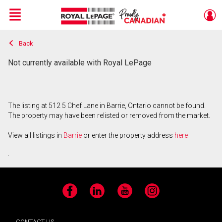
Menu
Back
Live
En Direct
Not currently available with Royal LePage
The listing at 512 5 Chef Lane in Barrie, Ontario cannot be found.
The property may have been relisted or removed from the market.
View all listings in
Barrie
or enter the property address
here
.
Facebook
LinkedIn
YouTube
Instagram
CONTACT US