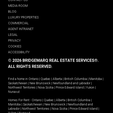
MEDIA ROOM
BLOG
LUXURY PROPERTIES
COMMERCIAL
AGENT INTRANET
LEGAL
PRIVACY
COOKIES
ACCESSIBILITY
© 2026 BRIDGEMARQ REAL ESTATE SERVICES®.
ALL RIGHTS RESERVED.
Find a home in
Ontario
|
Quebec
|
Alberta
|
British Columbia
|
Manitoba
|
Saskatchewan
|
New Brunswick
|
Newfoundland and Labrador
|
Northwest Territories
|
Nova Scotia
|
Prince Edward Island
|
Yukon
|
Nunavut
.
Homes For Rent -
Ontario
|
Quebec
|
Alberta
|
British Columbia
|
Manitoba
|
Saskatchewan
|
New Brunswick
|
Newfoundland and
Labrador
|
Northwest Territories
|
Nova Scotia
|
Prince Edward Island
|