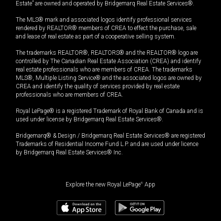
Estate” are owned and operated by Bridgemarq Real Estate Services®.
The MLS® mark and associated logos identify professional services
rendered by REALTOR® members of CREA to effect the purchase, sale
and lease of real estate as part of a cooperative selling system.
The trademarks REALTOR®, REALTORS® and the REALTOR® logo are
controlled by The Canadian Real Estate Association (CREA) and identify
real estate professionals who are members of CREA. The trademarks
MLS®, Multiple Listing Service® and the associated logos are owned by
CREA and identify the quality of services provided by real estate
professionals who are members of CREA.
Royal LePage® is a registered Trademark of Royal Bank of Canada and is
used under license by Bridgemarq Real Estate Services®.
Bridgemarq® & Design / Bridgemarq Real Estate Services® are registered
Trademarks of Residential Income Fund L.P. and are used under licence
by Bridgemarq Real Estate Services® Inc.
Explore the new Royal LePage
®
App