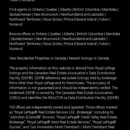
Yukon
|
Nunavut
.
Find agents in
Ontario
|
Quebec
|
Alberta
|
British Columbia
|
Manitoba
|
Saskatchewan
|
New Brunswick
|
Newfoundland and Labrador
|
Northwest Territories
|
Nova Scotia
|
Prince Edward Island
|
Yukon
|
Nunavut
Browse offices in
Ontario
|
Quebec
|
Alberta
|
British Columbia
|
Manitoba
|
Saskatchewan
|
New Brunswick
|
Newfoundland and Labrador
|
Northwest Territories
|
Nova Scotia
|
Prince Edward Island
|
Yukon
|
Nunavut
View Residential Properties in Canada
|
Newest listings in Canada
The property information on this website is derived from Royal LePage
listings and the Canadian Real Estate Association's Data Distribution
Facility (DDF®). DDF® references real estate listings held by brokerage
firms other than Royal LePage and its franchisees. The accuracy of
information is not guaranteed and should be independently verified. The
trademark DDF® is owned by The Canadian Real Estate Association
(CREA) and identifies the REALTOR.ca Data Distribution Facility (DDF®).
*All offices are independently owned and operated. Those offices marked
as “Royal LePage® Real Estate Services Ltd., Brokerage”, including its
“Johnston & Daniel®” division, “Royal LePage® Credit Valley Real Estate,
Brokerage”, “Royal LePage® West Real Estate Services”, “Royal LePage®
Sussex”, and “Les Immeubles Mont-Tremblant / Mont-Tremblant Real