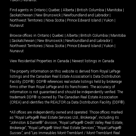
Yukon
|
Nunavut
.
Find agents in
Ontario
|
Quebec
|
Alberta
|
British Columbia
|
Manitoba
|
Saskatchewan
|
New Brunswick
|
Newfoundland and Labrador
|
Northwest Territories
|
Nova Scotia
|
Prince Edward Island
|
Yukon
|
Nunavut
Browse offices in
Ontario
|
Quebec
|
Alberta
|
British Columbia
|
Manitoba
|
Saskatchewan
|
New Brunswick
|
Newfoundland and Labrador
|
Northwest Territories
|
Nova Scotia
|
Prince Edward Island
|
Yukon
|
Nunavut
View Residential Properties in Canada
|
Newest listings in Canada
The property information on this website is derived from Royal LePage
listings and the Canadian Real Estate Association's Data Distribution
Facility (DDF®). DDF® references real estate listings held by brokerage
firms other than Royal LePage and its franchisees. The accuracy of
information is not guaranteed and should be independently verified. The
trademark DDF® is owned by The Canadian Real Estate Association
(CREA) and identifies the REALTOR.ca Data Distribution Facility (DDF®).
*All offices are independently owned and operated. Those offices marked
as “Royal LePage® Real Estate Services Ltd., Brokerage”, including its
“Johnston & Daniel®” division, “Royal LePage® Credit Valley Real Estate,
Brokerage”, “Royal LePage® West Real Estate Services”, “Royal LePage®
Sussex”, and “Les Immeubles Mont-Tremblant / Mont-Tremblant Real