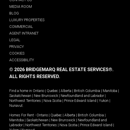
MEDIA ROOM
BLOG
LUXURY PROPERTIES
COMMERCIAL
AGENT INTRANET
LEGAL
PRIVACY
COOKIES
ACCESSIBILITY
© 2026 BRIDGEMARQ REAL ESTATE SERVICES®.
ALL RIGHTS RESERVED.
Find a home in
Ontario
|
Quebec
|
Alberta
|
British Columbia
|
Manitoba
|
Saskatchewan
|
New Brunswick
|
Newfoundland and Labrador
|
Northwest Territories
|
Nova Scotia
|
Prince Edward Island
|
Yukon
|
Nunavut
.
Homes For Rent -
Ontario
|
Quebec
|
Alberta
|
British Columbia
|
Manitoba
|
Saskatchewan
|
New Brunswick
|
Newfoundland and
Labrador
|
Northwest Territories
|
Nova Scotia
|
Prince Edward Island
|