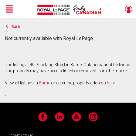
Menu
Back
Live
En Direct
Not currently available with Royal LePage
The listing at 40 Penetang Street in Barrie, Ontario cannot be found.
The property may have been relisted or removed from the market.
View all listings in
Barrie
or enter the property address
here
.
Facebook
LinkedIn
YouTube
Instagram
CONTACT US