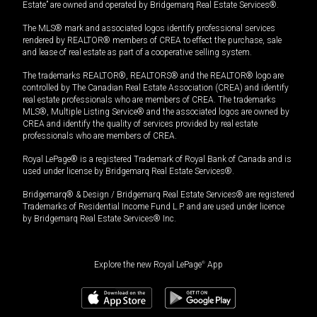
Estate” are owned and operated by Bridgemarq Real Estate Services®.
The MLS® mark and associated logos identify professional services
rendered by REALTOR® members of CREA to effect the purchase, sale
and lease of real estate as part of a cooperative selling system.
The trademarks REALTOR®, REALTORS® and the REALTOR® logo are
controlled by The Canadian Real Estate Association (CREA) and identify
real estate professionals who are members of CREA. The trademarks
MLS®, Multiple Listing Service® and the associated logos are owned by
CREA and identify the quality of services provided by real estate
professionals who are members of CREA.
Royal LePage® is a registered Trademark of Royal Bank of Canada and is
used under license by Bridgemarq Real Estate Services®.
Bridgemarq® & Design / Bridgemarq Real Estate Services® are registered
Trademarks of Residential Income Fund L.P. and are used under licence
by Bridgemarq Real Estate Services® Inc.
Explore the new Royal LePage
®
App