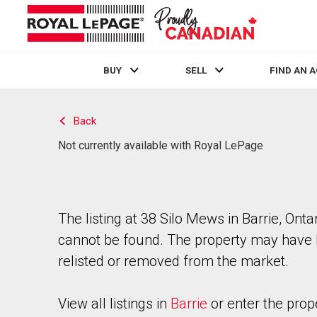
BUY
SELL
FIND AN 
Live
En Direct
Back
Not currently available with Royal LePage
The listing at 38 Silo Mews in Barrie, Onta
cannot be found. The property may have
relisted or removed from the market.
View all listings in
Barrie
or enter the prop