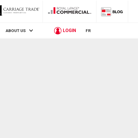
LOGIN
ABOUT US
FR