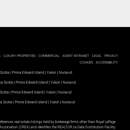
G
LUXURY PROPERTIES
COMMERCIAL
AGENT INTRANET
LEGAL
PRIVACY
COOKIES
ACCESSIBILITY
Scotia
|
Prince Edward Island
|
Yukon
|
Nunavut
.
a Scotia
|
Prince Edward Island
|
Yukon
|
Nunavut
.
Scotia
|
Prince Edward Island
|
Yukon
|
Nunavut
a Scotia
|
Prince Edward Island
|
Yukon
|
Nunavut
ferences real estate listings held by brokerage firms other than Royal LePage
Association (CREA) and identifies the REALTOR.ca Data Distribution Facility