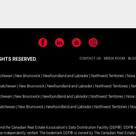
Facebook
LinkedIn
YouTube
Instagram
GHTS RESERVED.
CONTACT US
MEDIA ROOM
BLO
tchewan
|
New Brunswick
|
Newfoundland and Labrador
|
Northwest Territories
|
Nova 
katchewan
|
New Brunswick
|
Newfoundland and Labrador
|
Northwest Territories
|
Nov
tchewan
|
New Brunswick
|
Newfoundland and Labrador
|
Northwest Territories
|
Nova 
katchewan
|
New Brunswick
|
Newfoundland and Labrador
|
Northwest Territories
|
Nov
and the Canadian Real Estate Association's Data Distribution Facility (DDF®). DDF® re
 be independently verified. The trademark DDF® is owned by The Canadian Real Estate 