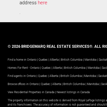
address
here
.
© 2026 BRIDGEMARQ REAL ESTATE SERVICES®.
ALL RI
Find a home in
Ontario
|
Quebec
|
Alberta
|
British Columbia
|
Manitoba
|
Saska
Homes For Rent -
Ontario
|
Quebec
|
Alberta
|
British Columbia
|
Manitoba
|
Sas
Find agents in
Ontario
|
Quebec
|
Alberta
|
British Columbia
|
Manitoba
|
Saska
Browse offices in
Ontario
|
Quebec
|
Alberta
|
British Columbia
|
Manitoba
|
Sas
View Residential Properties in Canada
|
Newest listings in Canada
The property information on this website is derived from Royal LePage listings 
and its franchisees. The accuracy of information is not guaranteed and should