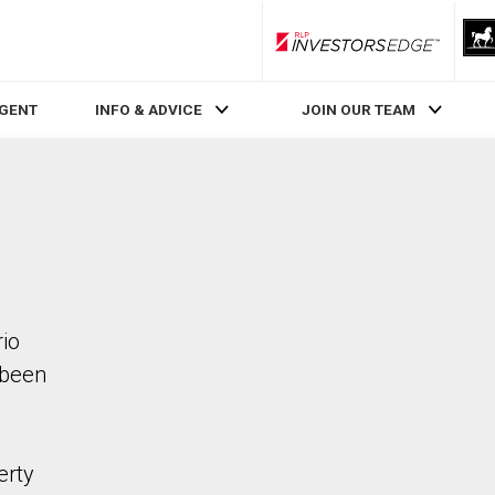
RLP InvestorsEdge
AGENT
INFO & ADVICE
JOIN OUR TEAM
rio
 been
erty