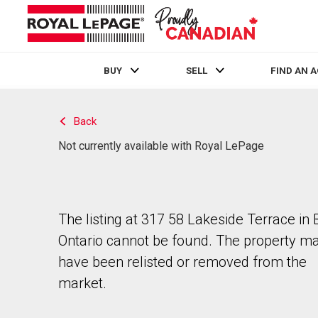
BUY
SELL
FIND AN 
Live
En Direct
Back
Not currently available with Royal LePage
The listing at 317 58 Lakeside Terrace in B
Ontario cannot be found. The property m
have been relisted or removed from the
market.