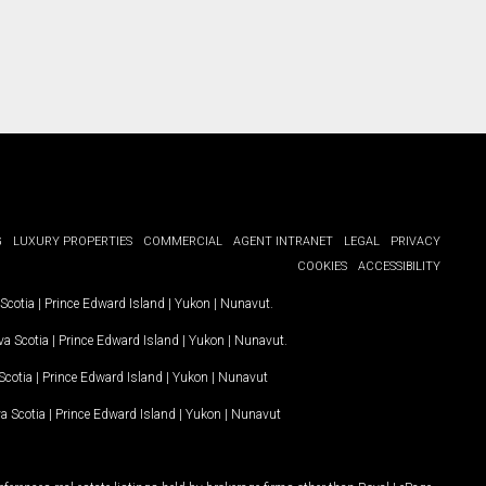
G
LUXURY PROPERTIES
COMMERCIAL
AGENT INTRANET
LEGAL
PRIVACY
COOKIES
ACCESSIBILITY
Scotia
|
Prince Edward Island
|
Yukon
|
Nunavut
.
a Scotia
|
Prince Edward Island
|
Yukon
|
Nunavut
.
Scotia
|
Prince Edward Island
|
Yukon
|
Nunavut
a Scotia
|
Prince Edward Island
|
Yukon
|
Nunavut