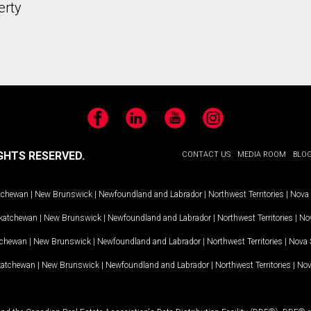
erty
Facebook
LinkedIn
YouTube
Instagram
GHTS RESERVED.
CONTACT US
MEDIA ROOM
BLO
tchewan
|
New Brunswick
|
Newfoundland and Labrador
|
Northwest Territories
|
Nova 
katchewan
|
New Brunswick
|
Newfoundland and Labrador
|
Northwest Territories
|
Nov
tchewan
|
New Brunswick
|
Newfoundland and Labrador
|
Northwest Territories
|
Nova 
katchewan
|
New Brunswick
|
Newfoundland and Labrador
|
Northwest Territories
|
Nov