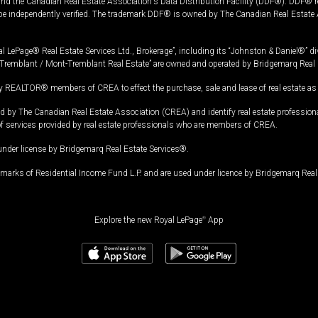
and the Canadian Real Estate Association's Data Distribution Facility (DDF®). DDF® re
 be independently verified. The trademark DDF® is owned by The Canadian Real Estate 
l LePage® Real Estate Services Ltd., Brokerage”, including its “Johnston & Daniel®” di
Tremblant / Mont-Tremblant Real Estate” are owned and operated by Bridgemarq Real 
 REALTOR® members of CREA to effect the purchase, sale and lease of real estate as p
 The Canadian Real Estate Association (CREA) and identify real estate professio
of services provided by real estate professionals who are members of CREA.
under license by Bridgemarq Real Estate Services®.
arks of Residential Income Fund L.P. and are used under licence by Bridgemarq Real 
Explore the new Royal LePage
®
App