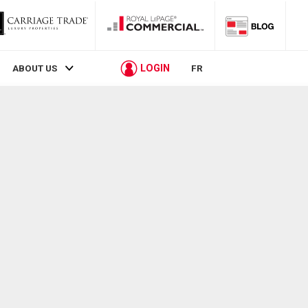
LOGIN
ABOUT US
FR