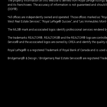
The property information on this website is derived from Royal LePage listings 
and its franchisees. The accuracy of information is not guaranteed and should
(DDF®).
*All offices are independently owned and operated. Those offices marked as “Roya
West Real Estate Services”, “Royal LePage® Sussex”, and “Les Immeubles Mont-
The MLS® mark and associated logos identify professional services rendered by
The trademarks REALTOR®, REALTORS® and the REALTOR® logo are controlled by
Service® and the associated logos are owned by CREA and identify the quality 
Royal LePage® is a registered Trademark of Royal Bank of Canada and is used 
Bridgemarq® & Design / Bridgemarq Real Estate Services® are registered Tradem