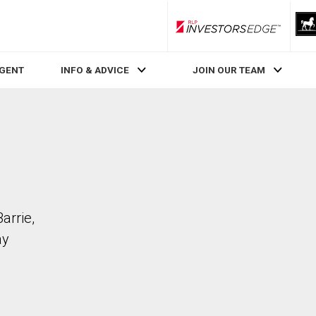
RLP InvestorsEdge
AGENT
INFO & ADVICE
JOIN OUR TEAM
arrie,
ay