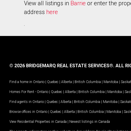
View all listings in
Barrie
or enter the prop
address
here
.
© 2026 BRIDGEMARQ REAL ESTATE SERVICES®.
ALL RI
Find a home in
Ontario
|
Quebec
|
Alberta
|
British Columbia
|
Manitoba
|
Saska
Homes For Rent -
Ontario
|
Quebec
|
Alberta
|
British Columbia
|
Manitoba
|
Sas
Find agents in
Ontario
|
Quebec
|
Alberta
|
British Columbia
|
Manitoba
|
Saska
Browse offices in
Ontario
|
Quebec
|
Alberta
|
British Columbia
|
Manitoba
|
Sas
View Residential Properties in Canada
|
Newest listings in Canada