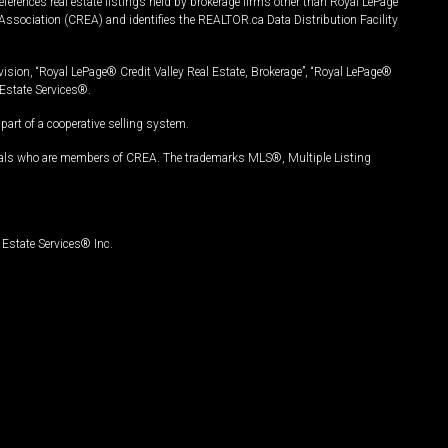
ferences real estate listings held by brokerage firms other than Royal LePage
Association (CREA) and identifies the REALTOR.ca Data Distribution Facility
vision, “Royal LePage® Credit Valley Real Estate, Brokerage”, “Royal LePage®
Estate Services®.
art of a cooperative selling system.
nals who are members of CREA. The trademarks MLS®, Multiple Listing
Estate Services® Inc.