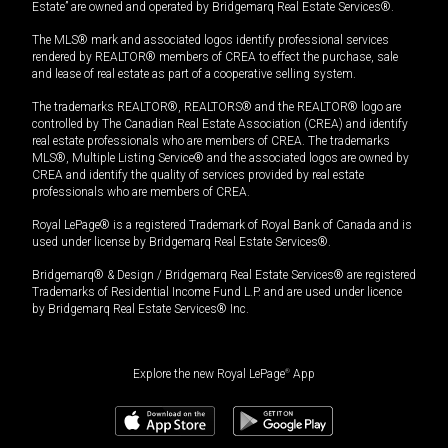
Estate” are owned and operated by Bridgemarq Real Estate Services®.
The MLS® mark and associated logos identify professional services
rendered by REALTOR® members of CREA to effect the purchase, sale
and lease of real estate as part of a cooperative selling system.
The trademarks REALTOR®, REALTORS® and the REALTOR® logo are
controlled by The Canadian Real Estate Association (CREA) and identify
real estate professionals who are members of CREA. The trademarks
MLS®, Multiple Listing Service® and the associated logos are owned by
CREA and identify the quality of services provided by real estate
professionals who are members of CREA.
Royal LePage® is a registered Trademark of Royal Bank of Canada and is
used under license by Bridgemarq Real Estate Services®.
Bridgemarq® & Design / Bridgemarq Real Estate Services® are registered
Trademarks of Residential Income Fund L.P. and are used under licence
by Bridgemarq Real Estate Services® Inc.
Explore the new Royal LePage
®
App