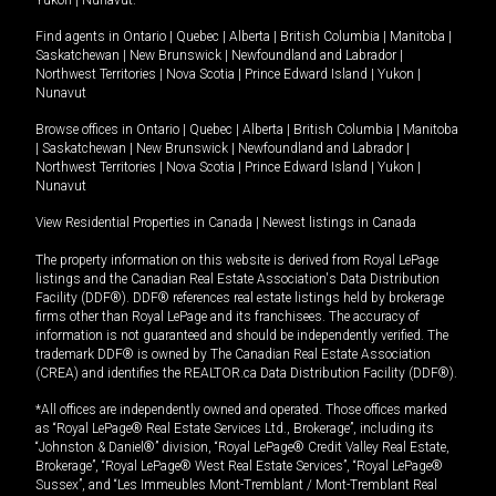
Yukon
|
Nunavut
.
Find agents in
Ontario
|
Quebec
|
Alberta
|
British Columbia
|
Manitoba
|
Saskatchewan
|
New Brunswick
|
Newfoundland and Labrador
|
Northwest Territories
|
Nova Scotia
|
Prince Edward Island
|
Yukon
|
Nunavut
Browse offices in
Ontario
|
Quebec
|
Alberta
|
British Columbia
|
Manitoba
|
Saskatchewan
|
New Brunswick
|
Newfoundland and Labrador
|
Northwest Territories
|
Nova Scotia
|
Prince Edward Island
|
Yukon
|
Nunavut
View Residential Properties in Canada
|
Newest listings in Canada
The property information on this website is derived from Royal LePage
listings and the Canadian Real Estate Association's Data Distribution
Facility (DDF®). DDF® references real estate listings held by brokerage
firms other than Royal LePage and its franchisees. The accuracy of
information is not guaranteed and should be independently verified. The
trademark DDF® is owned by The Canadian Real Estate Association
(CREA) and identifies the REALTOR.ca Data Distribution Facility (DDF®).
*All offices are independently owned and operated. Those offices marked
as “Royal LePage® Real Estate Services Ltd., Brokerage”, including its
“Johnston & Daniel®” division, “Royal LePage® Credit Valley Real Estate,
Brokerage”, “Royal LePage® West Real Estate Services”, “Royal LePage®
Sussex”, and “Les Immeubles Mont-Tremblant / Mont-Tremblant Real