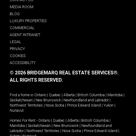
MEDIA ROOM
BLOG
LUXURY PROPERTIES
COMMERCIAL
AGENT INTRANET
LEGAL
PRIVACY
COOKIES
ACCESSIBILITY
© 2026 BRIDGEMARQ REAL ESTATE SERVICES®.
ALL RIGHTS RESERVED.
Find a home in
Ontario
|
Quebec
|
Alberta
|
British Columbia
|
Manitoba
|
Saskatchewan
|
New Brunswick
|
Newfoundland and Labrador
|
Northwest Territories
|
Nova Scotia
|
Prince Edward Island
|
Yukon
|
Nunavut
.
Homes For Rent -
Ontario
|
Quebec
|
Alberta
|
British Columbia
|
Manitoba
|
Saskatchewan
|
New Brunswick
|
Newfoundland and
Labrador
|
Northwest Territories
|
Nova Scotia
|
Prince Edward Island
|