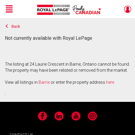
Menu
Back
Live
En Direct
Not currently available with Royal LePage
The listing at 24 Laurie Crescent in Barrie, Ontario cannot be found.
The property may have been relisted or removed from the market.
View all listings in
Barrie
or enter the property address
here
.
Facebook
LinkedIn
YouTube
Instagram
CONTACT US