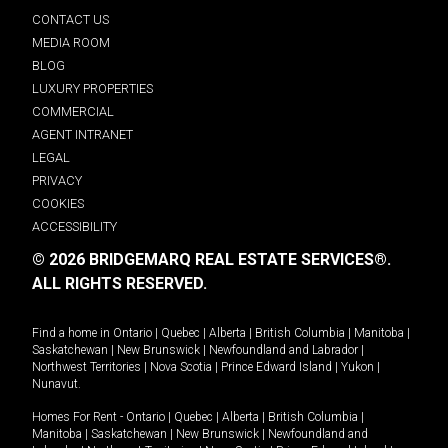
CONTACT US
MEDIA ROOM
BLOG
LUXURY PROPERTIES
COMMERCIAL
AGENT INTRANET
LEGAL
PRIVACY
COOKIES
ACCESSIBILITY
© 2026 BRIDGEMARQ REAL ESTATE SERVICES®.
ALL RIGHTS RESERVED.
Find a home in
Ontario
|
Quebec
|
Alberta
|
British Columbia
|
Manitoba
|
Saskatchewan
|
New Brunswick
|
Newfoundland and Labrador
|
Northwest Territories
|
Nova Scotia
|
Prince Edward Island
|
Yukon
|
Nunavut
.
Homes For Rent -
Ontario
|
Quebec
|
Alberta
|
British Columbia
|
Manitoba
|
Saskatchewan
|
New Brunswick
|
Newfoundland and