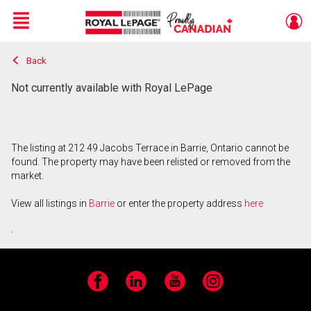
Menu
Back
Live
En Direct
Not currently available with Royal LePage
The listing at 212 49 Jacobs Terrace in Barrie, Ontario cannot be
found. The property may have been relisted or removed from the
market.
View all listings in
Barrie
or enter the property address
here
.
Facebook
LinkedIn
YouTube
Instagram