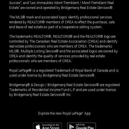
Sussex”, and “Les Immeubles Mont-Tremblant / Mont-Tremblant Real
Estate” are owned and operated by Bridgemarq Real Estate Services®.
The MLS® mark and associated logos identify professional services
rendered by REALTOR® members of CREA to effect the purchase, sale
and lease of real estate as part of a cooperative selling system.
The trademarks REALTOR®, REALTORS® and the REALTOR® logo are
controlled by The Canadian Real Estate Association (CREA) and identify
real estate professionals who are members of CREA. The trademarks
MLS®, Multiple Listing Service® and the associated logos are owned by
CREA and identify the quality of services provided by real estate
professionals who are members of CREA.
Royal LePage® is a registered Trademark of Royal Bank of Canada and is
used under license by Bridgemarq Real Estate Services®.
Bridgemarq® & Design / Bridgemarq Real Estate Services® are registered
Trademarks of Residential Income Fund L.P. and are used under licence
by Bridgemarq Real Estate Services® Inc.
Explore the new Royal LePage
®
App