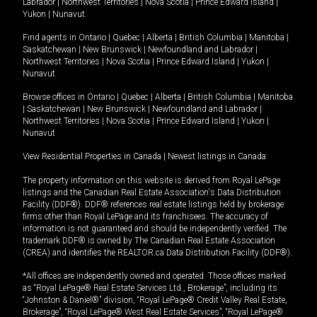
Labrador
|
Northwest Territories
|
Nova Scotia
|
Prince Edward Island
|
Yukon
|
Nunavut
.
Find agents in
Ontario
|
Quebec
|
Alberta
|
British Columbia
|
Manitoba
|
Saskatchewan
|
New Brunswick
|
Newfoundland and Labrador
|
Northwest Territories
|
Nova Scotia
|
Prince Edward Island
|
Yukon
|
Nunavut
Browse offices in
Ontario
|
Quebec
|
Alberta
|
British Columbia
|
Manitoba
|
Saskatchewan
|
New Brunswick
|
Newfoundland and Labrador
|
Northwest Territories
|
Nova Scotia
|
Prince Edward Island
|
Yukon
|
Nunavut
View Residential Properties in Canada
|
Newest listings in Canada
The property information on this website is derived from Royal LePage
listings and the Canadian Real Estate Association's Data Distribution
Facility (DDF®). DDF® references real estate listings held by brokerage
firms other than Royal LePage and its franchisees. The accuracy of
information is not guaranteed and should be independently verified. The
trademark DDF® is owned by The Canadian Real Estate Association
(CREA) and identifies the REALTOR.ca Data Distribution Facility (DDF®).
*All offices are independently owned and operated. Those offices marked
as “Royal LePage® Real Estate Services Ltd., Brokerage”, including its
“Johnston & Daniel®” division, “Royal LePage® Credit Valley Real Estate,
Brokerage”, “Royal LePage® West Real Estate Services”, “Royal LePage®