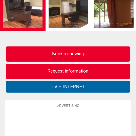
Book a showing
Request information
ADVERTISING