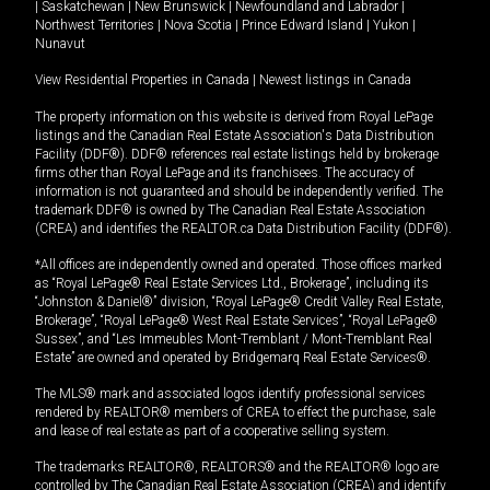
|
Saskatchewan
|
New Brunswick
|
Newfoundland and Labrador
|
Northwest Territories
|
Nova Scotia
|
Prince Edward Island
|
Yukon
|
Nunavut
View Residential Properties in Canada
|
Newest listings in Canada
The property information on this website is derived from Royal LePage
listings and the Canadian Real Estate Association's Data Distribution
Facility (DDF®). DDF® references real estate listings held by brokerage
firms other than Royal LePage and its franchisees. The accuracy of
information is not guaranteed and should be independently verified. The
trademark DDF® is owned by The Canadian Real Estate Association
(CREA) and identifies the REALTOR.ca Data Distribution Facility (DDF®).
*All offices are independently owned and operated. Those offices marked
as “Royal LePage® Real Estate Services Ltd., Brokerage”, including its
“Johnston & Daniel®” division, “Royal LePage® Credit Valley Real Estate,
Brokerage”, “Royal LePage® West Real Estate Services”, “Royal LePage®
Sussex”, and “Les Immeubles Mont-Tremblant / Mont-Tremblant Real
Estate” are owned and operated by Bridgemarq Real Estate Services®.
The MLS® mark and associated logos identify professional services
rendered by REALTOR® members of CREA to effect the purchase, sale
and lease of real estate as part of a cooperative selling system.
The trademarks REALTOR®, REALTORS® and the REALTOR® logo are
controlled by The Canadian Real Estate Association (CREA) and identify