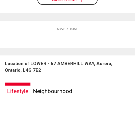
ADVERTISING
Location of LOWER - 67 AMBERHILL WAY, Aurora,
Ontario, L4G 7E2
Lifestyle
Neighbourhood