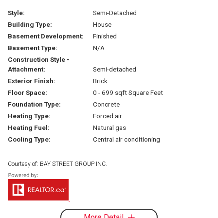
Style:
Semi-Detached
Building Type:
House
Basement Development:
Finished
Basement Type:
N/A
Construction Style -
Attachment:
Semi-detached
Exterior Finish:
Brick
Floor Space:
0 - 699 sqft Square Feet
Foundation Type:
Concrete
Heating Type:
Forced air
Heating Fuel:
Natural gas
Cooling Type:
Central air conditioning
Courtesy of: BAY STREET GROUP INC.
More Detail