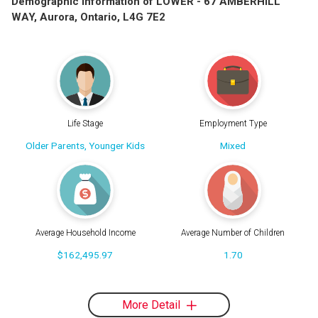
Demographic Information of LOWER - 67 AMBERHILL
WAY, Aurora, Ontario, L4G 7E2
Life Stage
Employment Type
Older Parents, Younger Kids
Mixed
Average Household Income
Average Number of Children
$162,495.97
1.70
More Detail