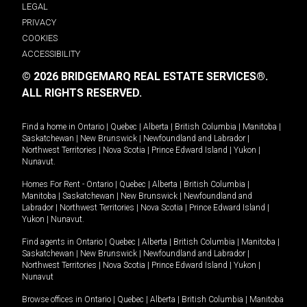
LEGAL
PRIVACY
COOKIES
ACCESSIBILITY
© 2026 BRIDGEMARQ REAL ESTATE SERVICES®.
ALL RIGHTS RESERVED.
Find a home in
Ontario
|
Quebec
|
Alberta
|
British Columbia
|
Manitoba
|
Saskatchewan
|
New Brunswick
|
Newfoundland and Labrador
|
Northwest Territories
|
Nova Scotia
|
Prince Edward Island
|
Yukon
|
Nunavut
.
Homes For Rent -
Ontario
|
Quebec
|
Alberta
|
British Columbia
|
Manitoba
|
Saskatchewan
|
New Brunswick
|
Newfoundland and
Labrador
|
Northwest Territories
|
Nova Scotia
|
Prince Edward Island
|
Yukon
|
Nunavut
.
Find agents in
Ontario
|
Quebec
|
Alberta
|
British Columbia
|
Manitoba
|
Saskatchewan
|
New Brunswick
|
Newfoundland and Labrador
|
Northwest Territories
|
Nova Scotia
|
Prince Edward Island
|
Yukon
|
Nunavut
Browse offices in
Ontario
|
Quebec
|
Alberta
|
British Columbia
|
Manitoba