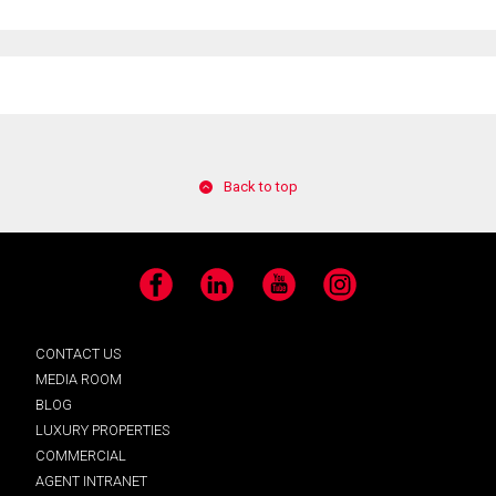
Back to top
Facebook
LinkedIn
YouTube
Instagram
CONTACT US
MEDIA ROOM
BLOG
LUXURY PROPERTIES
COMMERCIAL
AGENT INTRANET