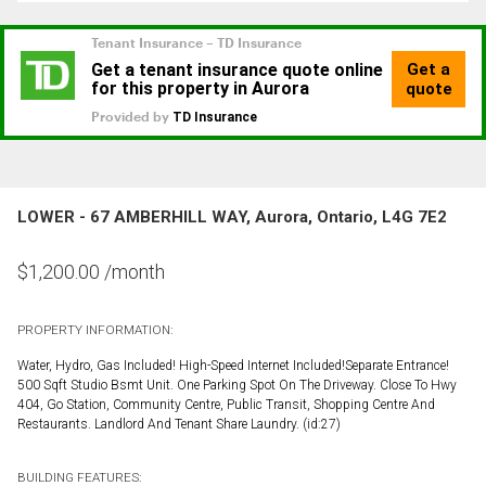
LOWER - 67 AMBERHILL WAY, Aurora, Ontario, L4G 7E2
$
1,200.00
/month
PROPERTY INFORMATION:
Water, Hydro, Gas Included! High-Speed Internet Included!Separate Entrance!
500 Sqft Studio Bsmt Unit. One Parking Spot On The Driveway. Close To Hwy
404, Go Station, Community Centre, Public Transit, Shopping Centre And
Restaurants. Landlord And Tenant Share Laundry. (id:27)
BUILDING FEATURES: