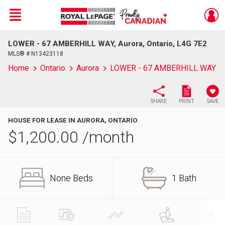
Menu
LOWER - 67 AMBERHILL WAY, Aurora, Ontario, L4G 7E2
Live
En Direct
MLS® # N13423118
Home
Ontario
Aurora
LOWER - 67 AMBERHILL WAY
SHARE
PRINT
SAVE
HOUSE FOR LEASE IN AURORA, ONTARIO
$
1,200.00
/month
None Beds
1 Bath