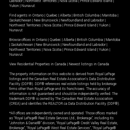
Labrador
|
Northwest Territories
|
Nova Scotia
|
Prince Edward Island
|
Yukon
|
Nunavut
.
Find agents in
Ontario
|
Quebec
|
Alberta
|
British Columbia
|
Manitoba
|
Saskatchewan
|
New Brunswick
|
Newfoundland and Labrador
|
Northwest Territories
|
Nova Scotia
|
Prince Edward Island
|
Yukon
|
Nunavut
Browse offices in
Ontario
|
Quebec
|
Alberta
|
British Columbia
|
Manitoba
|
Saskatchewan
|
New Brunswick
|
Newfoundland and Labrador
|
Northwest Territories
|
Nova Scotia
|
Prince Edward Island
|
Yukon
|
Nunavut
View Residential Properties in Canada
|
Newest listings in Canada
The property information on this website is derived from Royal LePage
listings and the Canadian Real Estate Association's Data Distribution
Facility (DDF®). DDF® references real estate listings held by brokerage
firms other than Royal LePage and its franchisees. The accuracy of
information is not guaranteed and should be independently verified. The
trademark DDF® is owned by The Canadian Real Estate Association
(CREA) and identifies the REALTOR.ca Data Distribution Facility (DDF®).
*All offices are independently owned and operated. Those offices marked
as “Royal LePage® Real Estate Services Ltd., Brokerage”, including its
“Johnston & Daniel®” division, “Royal LePage® Credit Valley Real Estate,
Brokerage”, “Royal LePage® West Real Estate Services”, “Royal LePage®