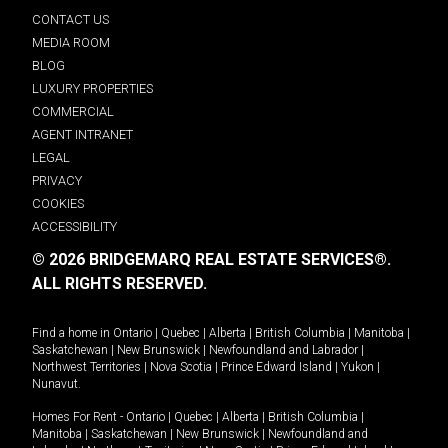
CONTACT US
MEDIA ROOM
BLOG
LUXURY PROPERTIES
COMMERCIAL
AGENT INTRANET
LEGAL
PRIVACY
COOKIES
ACCESSIBILITY
© 2026 BRIDGEMARQ REAL ESTATE SERVICES®.
ALL RIGHTS RESERVED.
Find a home in
Ontario
|
Quebec
|
Alberta
|
British Columbia
|
Manitoba
|
Saskatchewan
|
New Brunswick
|
Newfoundland and Labrador
|
Northwest Territories
|
Nova Scotia
|
Prince Edward Island
|
Yukon
|
Nunavut
.
Homes For Rent -
Ontario
|
Quebec
|
Alberta
|
British Columbia
|
Manitoba
|
Saskatchewan
|
New Brunswick
|
Newfoundland and