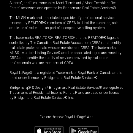
Sussex”, and “Les Immeubles Mont-Tremblant / Mont-Tremblant Real
Estate” are owned and operated by Bridgemarq Real Estate Services®.
The MLS® mark and associated logos identify professional services
rendered by REALTOR® members of CREA to effect the purchase, sale
and lease of real estate as part of a cooperative selling system.
The trademarks REALTOR®, REALTORS® and the REALTOR® logo are
controlled by The Canadian Real Estate Association (CREA) and identify
real estate professionals who are members of CREA. The trademarks
MLS®, Multiple Listing Service® and the associated logos are owned by
CREA and identify the quality of services provided by real estate
professionals who are members of CREA.
Royal LePage® is a registered Trademark of Royal Bank of Canada and is
used under license by Bridgemarq Real Estate Services®.
Bridgemarq® & Design / Bridgemarq Real Estate Services® are registered
Trademarks of Residential Income Fund L.P. and are used under licence
by Bridgemarq Real Estate Services® Inc.
Explore the new Royal LePage
®
App