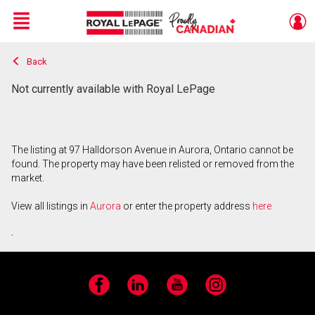
Menu
Back
Live
En Direct
Not currently available with Royal LePage
The listing at 97 Halldorson Avenue in Aurora, Ontario cannot be
found. The property may have been relisted or removed from the
market.
View all listings in
Aurora
or enter the property address
here
.
Facebook
LinkedIn
YouTube
Instagram