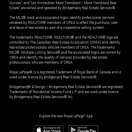
Sussex”, and “Les Immeubles Mont-Tremblant / Mont-Tremblant Real
Estate” are owned and operated by Bridgemarq Real Estate Services®.
The MLS® mark and associated logos identify professional services
rendered by REALTOR® members of CREA to effect the purchase, sale
and lease of real estate as part of a cooperative selling system.
The trademarks REALTOR®, REALTORS® and the REALTOR® logo are
controlled by The Canadian Real Estate Association (CREA) and identify
real estate professionals who are members of CREA. The trademarks
MLS®, Multiple Listing Service® and the associated logos are owned by
CREA and identify the quality of services provided by real estate
professionals who are members of CREA.
Royal LePage® is a registered Trademark of Royal Bank of Canada and is
used under license by Bridgemarq Real Estate Services®.
Bridgemarq® & Design / Bridgemarq Real Estate Services® are registered
Trademarks of Residential Income Fund L.P. and are used under licence
by Bridgemarq Real Estate Services® Inc.
Explore the new Royal LePage
®
App