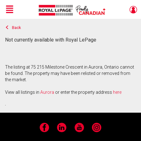
Menu
Back
Live
En Direct
Not currently available with Royal LePage
The listing at 75 215 Milestone Crescent in Aurora, Ontario cannot
be found. The property may have been relisted or removed from
the market.
View all listings in
Aurora
or enter the property address
here
.
Facebook
LinkedIn
YouTube
Instagram