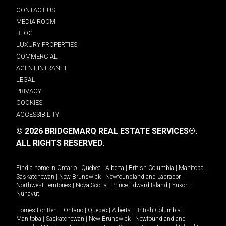
CONTACT US
MEDIA ROOM
BLOG
LUXURY PROPERTIES
COMMERCIAL
AGENT INTRANET
LEGAL
PRIVACY
COOKIES
ACCESSIBILITY
© 2026 BRIDGEMARQ REAL ESTATE SERVICES®.
ALL RIGHTS RESERVED.
Find a home in
Ontario
|
Quebec
|
Alberta
|
British Columbia
|
Manitoba
|
Saskatchewan
|
New Brunswick
|
Newfoundland and Labrador
|
Northwest Territories
|
Nova Scotia
|
Prince Edward Island
|
Yukon
|
Nunavut
.
Homes For Rent -
Ontario
|
Quebec
|
Alberta
|
British Columbia
|
Manitoba
|
Saskatchewan
|
New Brunswick
|
Newfoundland and