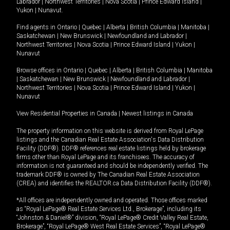
Labrador
|
Northwest Territories
|
Nova Scotia
|
Prince Edward Island
|
Yukon
|
Nunavut
.
Find agents in
Ontario
|
Quebec
|
Alberta
|
British Columbia
|
Manitoba
|
Saskatchewan
|
New Brunswick
|
Newfoundland and Labrador
|
Northwest Territories
|
Nova Scotia
|
Prince Edward Island
|
Yukon
|
Nunavut
Browse offices in
Ontario
|
Quebec
|
Alberta
|
British Columbia
|
Manitoba
|
Saskatchewan
|
New Brunswick
|
Newfoundland and Labrador
|
Northwest Territories
|
Nova Scotia
|
Prince Edward Island
|
Yukon
|
Nunavut
View Residential Properties in Canada
|
Newest listings in Canada
The property information on this website is derived from Royal LePage
listings and the Canadian Real Estate Association's Data Distribution
Facility (DDF®). DDF® references real estate listings held by brokerage
firms other than Royal LePage and its franchisees. The accuracy of
information is not guaranteed and should be independently verified. The
trademark DDF® is owned by The Canadian Real Estate Association
(CREA) and identifies the REALTOR.ca Data Distribution Facility (DDF®).
*All offices are independently owned and operated. Those offices marked
as “Royal LePage® Real Estate Services Ltd., Brokerage”, including its
“Johnston & Daniel®” division, “Royal LePage® Credit Valley Real Estate,
Brokerage”, “Royal LePage® West Real Estate Services”, “Royal LePage®