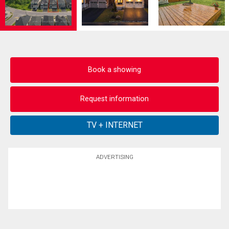
Book a showing
Request information
ADVERTISING