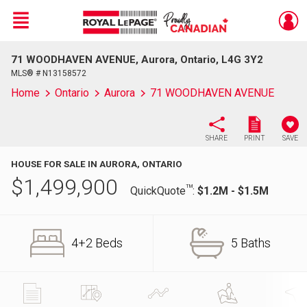
Menu
71 WOODHAVEN AVENUE, Aurora, Ontario, L4G 3Y2
Live
En Direct
MLS® # N13158572
Home
Ontario
Aurora
71 WOODHAVEN AVENUE
SHARE
PRINT
SAVE
HOUSE FOR SALE IN AURORA, ONTARIO
$
1,499,900
TM
QuickQuote
:
$1.2M - $1.5M
4+2 Beds
5 Baths