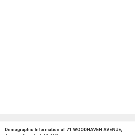
Demographic Information of 71 WOODHAVEN AVENUE,