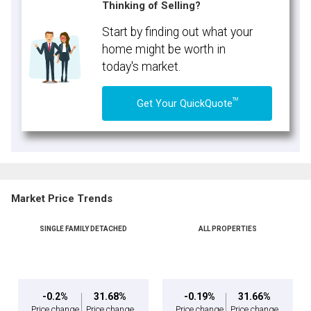
Thinking of Selling?
Start by finding out what your
home might be worth in
today's market.
TM
Get Your QuickQuote
Market Price Trends
SINGLE FAMILY DETACHED
ALL PROPERTIES
-0.2%
31.68%
-0.19%
31.66%
Price change
Price change
Price change
Price change