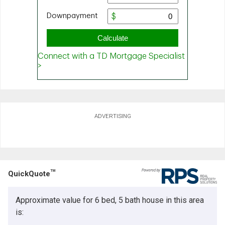
ADVERTISING
TM
QuickQuote
Approximate value for 6 bed, 5 bath house in this area
is: