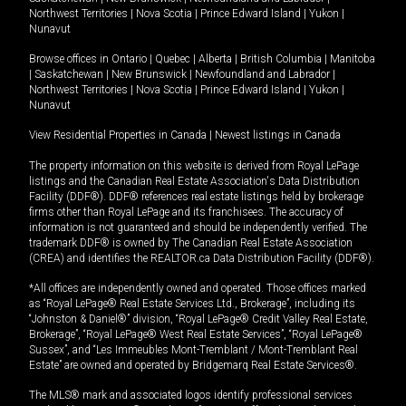
Northwest Territories
|
Nova Scotia
|
Prince Edward Island
|
Yukon
|
Nunavut
Browse offices in
Ontario
|
Quebec
|
Alberta
|
British Columbia
|
Manitoba
|
Saskatchewan
|
New Brunswick
|
Newfoundland and Labrador
|
Northwest Territories
|
Nova Scotia
|
Prince Edward Island
|
Yukon
|
Nunavut
View Residential Properties in Canada
|
Newest listings in Canada
The property information on this website is derived from Royal LePage
listings and the Canadian Real Estate Association's Data Distribution
Facility (DDF®). DDF® references real estate listings held by brokerage
firms other than Royal LePage and its franchisees. The accuracy of
information is not guaranteed and should be independently verified. The
trademark DDF® is owned by The Canadian Real Estate Association
(CREA) and identifies the REALTOR.ca Data Distribution Facility (DDF®).
*All offices are independently owned and operated. Those offices marked
as “Royal LePage® Real Estate Services Ltd., Brokerage”, including its
“Johnston & Daniel®” division, “Royal LePage® Credit Valley Real Estate,
Brokerage”, “Royal LePage® West Real Estate Services”, “Royal LePage®
Sussex”, and “Les Immeubles Mont-Tremblant / Mont-Tremblant Real
Estate” are owned and operated by Bridgemarq Real Estate Services®.
The MLS® mark and associated logos identify professional services