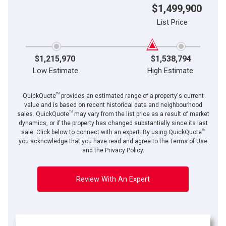
$1,499,900
List Price
$1,215,970
$1,538,794
Low Estimate
High Estimate
TM
QuickQuote
provides an estimated range of a property's current
value and is based on recent historical data and neighbourhood
TM
sales. QuickQuote
may vary from the list price as a result of market
dynamics, or if the property has changed substantially since its last
TM
sale. Click below to connect with an expert. By using QuickQuote
you acknowledge that you have read and agree to the Terms of Use
and the Privacy Policy.
Review With An Expert