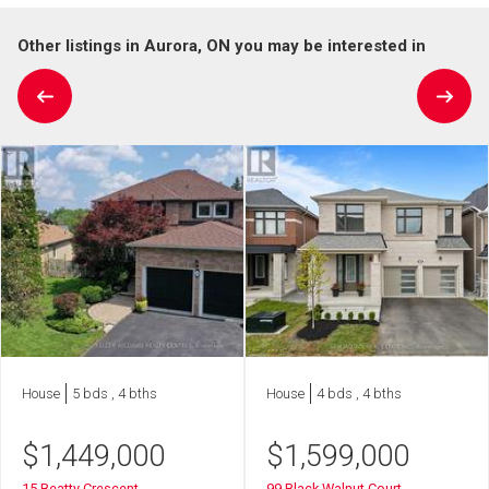
Other listings in Aurora, ON you may be interested in
House
5 bds , 4 bths
House
4 bds , 4 bths
$
1,449,000
$
1,599,000
15 Beatty Crescent
99 Black Walnut Court