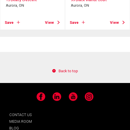
Aurora, ON
Aurora, ON
Save
View
Save
View
Back to top
Facebook
LinkedIn
YouTube
Instagram
CONTACT US
MEDIA ROOM
BLOG