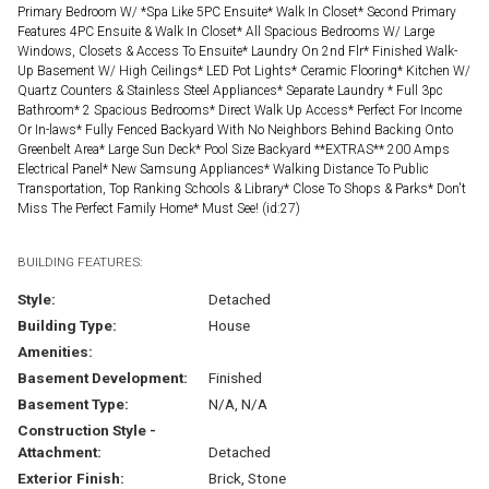
Primary Bedroom W/ *Spa Like 5PC Ensuite* Walk In Closet* Second Primary
Features 4PC Ensuite & Walk In Closet* All Spacious Bedrooms W/ Large
Windows, Closets & Access To Ensuite* Laundry On 2nd Flr* Finished Walk-
Up Basement W/ High Ceilings* LED Pot Lights* Ceramic Flooring* Kitchen W/
Quartz Counters & Stainless Steel Appliances* Separate Laundry * Full 3pc
Bathroom* 2 Spacious Bedrooms* Direct Walk Up Access* Perfect For Income
Or In-laws* Fully Fenced Backyard With No Neighbors Behind Backing Onto
Greenbelt Area* Large Sun Deck* Pool Size Backyard **EXTRAS** 200 Amps
Electrical Panel* New Samsung Appliances* Walking Distance To Public
Transportation, Top Ranking Schools & Library* Close To Shops & Parks* Don't
Miss The Perfect Family Home* Must See! (id:27)
BUILDING FEATURES:
Style:
Detached
Building Type:
House
Amenities:
Basement Development:
Finished
Basement Type:
N/A, N/A
Construction Style -
Attachment:
Detached
Exterior Finish:
Brick, Stone