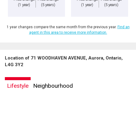
(1 year)
(5 years)
(1 year)
(5 years)
1 year changes compare the same month from the previous year.
Find an
agent in this area to receive more information.
Location of 71 WOODHAVEN AVENUE, Aurora, Ontario,
L4G 3Y2
Lifestyle
Neighbourhood