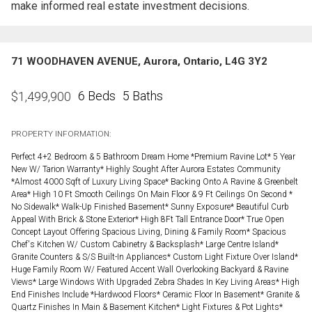
make informed real estate investment decisions.
71 WOODHAVEN AVENUE, Aurora, Ontario, L4G 3Y2
6 Beds
5 Baths
$
1,499,900
PROPERTY INFORMATION:
Perfect 4+2 Bedroom & 5 Bathroom Dream Home *Premium Ravine Lot* 5 Year
New W/ Tarion Warranty* Highly Sought After Aurora Estates Community
*Almost 4000 Sqft of Luxury Living Space* Backing Onto A Ravine & Greenbelt
Area* High 10 Ft Smooth Ceilings On Main Floor & 9 Ft Ceilings On Second *
No Sidewalk* Walk-Up Finished Basement* Sunny Exposure* Beautiful Curb
Appeal With Brick & Stone Exterior* High 8Ft Tall Entrance Door* True Open
Concept Layout Offering Spacious Living, Dining & Family Room* Spacious
Chef's Kitchen W/ Custom Cabinetry & Backsplash* Large Centre Island*
Granite Counters & S/S Built-In Appliances* Custom Light Fixture Over Island*
Huge Family Room W/ Featured Accent Wall Overlooking Backyard & Ravine
Views* Large Windows With Upgraded Zebra Shades In Key Living Areas* High
End Finishes Include *Hardwood Floors* Ceramic Floor In Basement* Granite &
Quartz Finishes In Main & Basement Kitchen* Light Fixtures & Pot Lights*