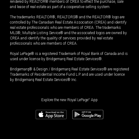
rendered by REALTOR® members of CREA to effect the purchase, sale
and lease of real estate as part of a cooperative selling system.
The trademarks REALTOR®, REALTORS® and the REALTOR® logo are
controlled by The Canadian Real Estate Association (CREA) and identify
real estate professionals who are members of CREA. The trademarks
MLS®, Multiple Listing Service® and the associated logos are owned by
CREA and identify the quality of services provided by real estate
professionals who are members of CREA.
Royal LePage® is a registered Trademark of Royal Bank of Canada and is
used under license by Bridgemarq Real Estate Services®.
Bridgemarq® & Design / Bridgemarq Real Estate Services® are registered
Trademarks of Residential Income Fund L.P. and are used under licence
by Bridgemarq Real Estate Services® Inc.
Explore the new Royal LePage
®
App
$
1,499,900
Book a showing
Request information