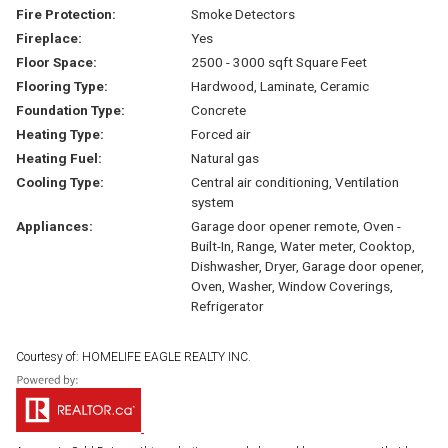
Fire Protection:
Smoke Detectors
Fireplace:
Yes
Floor Space:
2500 - 3000 sqft Square Feet
Flooring Type:
Hardwood, Laminate, Ceramic
Foundation Type:
Concrete
Heating Type:
Forced air
Heating Fuel:
Natural gas
Cooling Type:
Central air conditioning, Ventilation
system
Appliances:
Garage door opener remote, Oven -
Built-In, Range, Water meter, Cooktop,
Dishwasher, Dryer, Garage door opener,
Oven, Washer, Window Coverings,
Refrigerator
Courtesy of: HOMELIFE EAGLE REALTY INC.