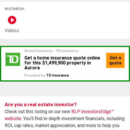
MULTIMEDIA
Videos
Are you a real estate investor?
Check out this listing on our new
RLP InvestorsEdge™
website.
You'll find in-depth investment financials, including
ROI, cap rates, market appreciation, and more to help you