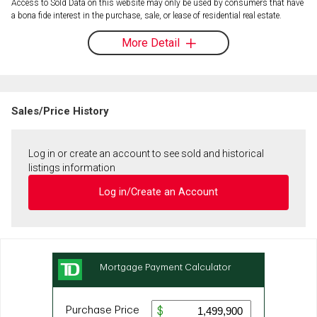
Access to Sold Data on this website may only be used by consumers that have
a bona fide interest in the purchase, sale, or lease of residential real estate.
More Detail
Sales/Price History
Log in or create an account to see sold and historical
listings information
Log in/Create an Account