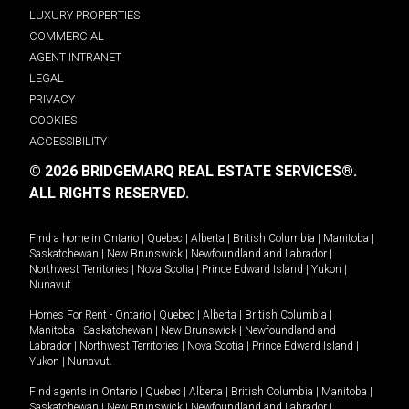
LUXURY PROPERTIES
COMMERCIAL
AGENT INTRANET
LEGAL
PRIVACY
COOKIES
ACCESSIBILITY
© 2026 BRIDGEMARQ REAL ESTATE SERVICES®.
ALL RIGHTS RESERVED.
Find a home in
Ontario
|
Quebec
|
Alberta
|
British Columbia
|
Manitoba
|
Saskatchewan
|
New Brunswick
|
Newfoundland and Labrador
|
Northwest Territories
|
Nova Scotia
|
Prince Edward Island
|
Yukon
|
Nunavut
.
Homes For Rent -
Ontario
|
Quebec
|
Alberta
|
British Columbia
|
Manitoba
|
Saskatchewan
|
New Brunswick
|
Newfoundland and
Labrador
|
Northwest Territories
|
Nova Scotia
|
Prince Edward Island
|
Yukon
|
Nunavut
.
Find agents in
Ontario
|
Quebec
|
Alberta
|
British Columbia
|
Manitoba
|
Saskatchewan
|
New Brunswick
|
Newfoundland and Labrador
|