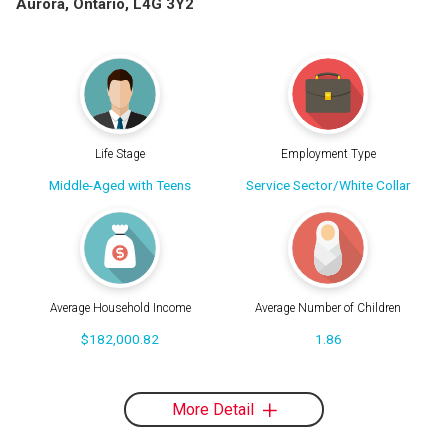
Aurora, Ontario, L4G 3Y2
Life Stage
Employment Type
Middle-Aged with Teens
Service Sector/White Collar
Average Household Income
Average Number of Children
$182,000.82
1.86
More Detail