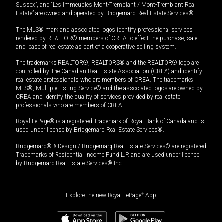
Sussex”, and “Les Immeubles Mont-Tremblant / Mont-Tremblant Real
Estate” are owned and operated by Bridgemarq Real Estate Services®.
The MLS® mark and associated logos identify professional services
rendered by REALTOR® members of CREA to effect the purchase, sale
and lease of real estate as part of a cooperative selling system.
The trademarks REALTOR®, REALTORS® and the REALTOR® logo are
controlled by The Canadian Real Estate Association (CREA) and identify
real estate professionals who are members of CREA. The trademarks
MLS®, Multiple Listing Service® and the associated logos are owned by
CREA and identify the quality of services provided by real estate
professionals who are members of CREA.
Royal LePage® is a registered Trademark of Royal Bank of Canada and is
used under license by Bridgemarq Real Estate Services®.
Bridgemarq® & Design / Bridgemarq Real Estate Services® are registered
Trademarks of Residential Income Fund L.P. and are used under licence
by Bridgemarq Real Estate Services® Inc.
Explore the new Royal LePage
®
App