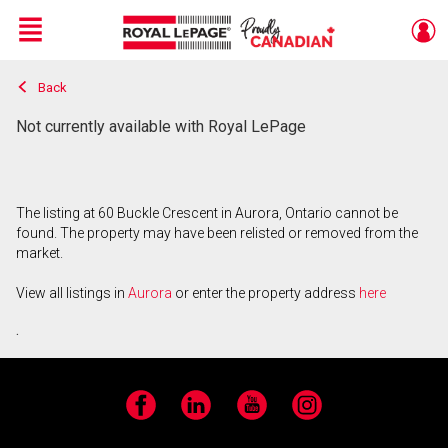
Menu
Back
Live
En Direct
Not currently available with Royal LePage
The listing at 60 Buckle Crescent in Aurora, Ontario cannot be
found. The property may have been relisted or removed from the
market.
View all listings in
Aurora
or enter the property address
here
.
Facebook
LinkedIn
YouTube
Instagram