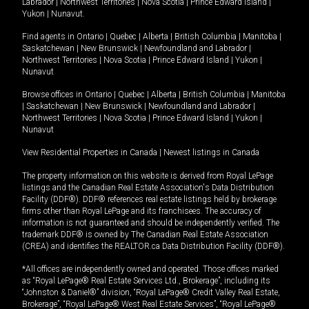
Labrador
|
Northwest Territories
|
Nova Scotia
|
Prince Edward Island
|
Yukon
|
Nunavut
.
Find agents in
Ontario
|
Quebec
|
Alberta
|
British Columbia
|
Manitoba
|
Saskatchewan
|
New Brunswick
|
Newfoundland and Labrador
|
Northwest Territories
|
Nova Scotia
|
Prince Edward Island
|
Yukon
|
Nunavut
Browse offices in
Ontario
|
Quebec
|
Alberta
|
British Columbia
|
Manitoba
|
Saskatchewan
|
New Brunswick
|
Newfoundland and Labrador
|
Northwest Territories
|
Nova Scotia
|
Prince Edward Island
|
Yukon
|
Nunavut
View Residential Properties in Canada
|
Newest listings in Canada
The property information on this website is derived from Royal LePage
listings and the Canadian Real Estate Association's Data Distribution
Facility (DDF®). DDF® references real estate listings held by brokerage
firms other than Royal LePage and its franchisees. The accuracy of
information is not guaranteed and should be independently verified. The
trademark DDF® is owned by The Canadian Real Estate Association
(CREA) and identifies the REALTOR.ca Data Distribution Facility (DDF®).
*All offices are independently owned and operated. Those offices marked
as “Royal LePage® Real Estate Services Ltd., Brokerage”, including its
“Johnston & Daniel®” division, “Royal LePage® Credit Valley Real Estate,
Brokerage”, “Royal LePage® West Real Estate Services”, “Royal LePage®