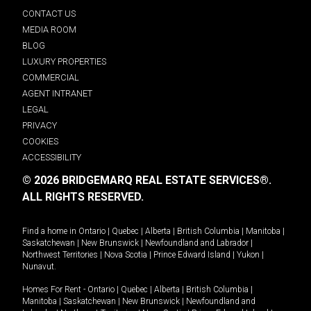
CONTACT US
MEDIA ROOM
BLOG
LUXURY PROPERTIES
COMMERCIAL
AGENT INTRANET
LEGAL
PRIVACY
COOKIES
ACCESSIBILITY
© 2026 BRIDGEMARQ REAL ESTATE SERVICES®.
ALL RIGHTS RESERVED.
Find a home in
Ontario
|
Quebec
|
Alberta
|
British Columbia
|
Manitoba
|
Saskatchewan
|
New Brunswick
|
Newfoundland and Labrador
|
Northwest Territories
|
Nova Scotia
|
Prince Edward Island
|
Yukon
|
Nunavut
.
Homes For Rent -
Ontario
|
Quebec
|
Alberta
|
British Columbia
|
Manitoba
|
Saskatchewan
|
New Brunswick
|
Newfoundland and