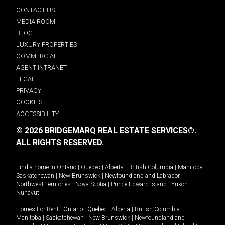
CONTACT US
MEDIA ROOM
BLOG
LUXURY PROPERTIES
COMMERCIAL
AGENT INTRANET
LEGAL
PRIVACY
COOKIES
ACCESSIBILITY
© 2026 BRIDGEMARQ REAL ESTATE SERVICES®.
ALL RIGHTS RESERVED.
Find a home in
Ontario
|
Quebec
|
Alberta
|
British Columbia
|
Manitoba
|
Saskatchewan
|
New Brunswick
|
Newfoundland and Labrador
|
Northwest Territories
|
Nova Scotia
|
Prince Edward Island
|
Yukon
|
Nunavut
.
Homes For Rent -
Ontario
|
Quebec
|
Alberta
|
British Columbia
|
Manitoba
|
Saskatchewan
|
New Brunswick
|
Newfoundland and