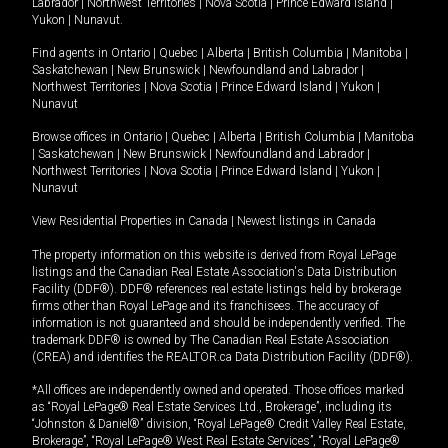
Labrador
|
Northwest Territories
|
Nova Scotia
|
Prince Edward Island
|
Yukon
|
Nunavut
.
Find agents in
Ontario
|
Quebec
|
Alberta
|
British Columbia
|
Manitoba
|
Saskatchewan
|
New Brunswick
|
Newfoundland and Labrador
|
Northwest Territories
|
Nova Scotia
|
Prince Edward Island
|
Yukon
|
Nunavut
Browse offices in
Ontario
|
Quebec
|
Alberta
|
British Columbia
|
Manitoba
|
Saskatchewan
|
New Brunswick
|
Newfoundland and Labrador
|
Northwest Territories
|
Nova Scotia
|
Prince Edward Island
|
Yukon
|
Nunavut
View Residential Properties in Canada
|
Newest listings in Canada
The property information on this website is derived from Royal LePage
listings and the Canadian Real Estate Association's Data Distribution
Facility (DDF®). DDF® references real estate listings held by brokerage
firms other than Royal LePage and its franchisees. The accuracy of
information is not guaranteed and should be independently verified. The
trademark DDF® is owned by The Canadian Real Estate Association
(CREA) and identifies the REALTOR.ca Data Distribution Facility (DDF®).
*All offices are independently owned and operated. Those offices marked
as “Royal LePage® Real Estate Services Ltd., Brokerage”, including its
“Johnston & Daniel®” division, “Royal LePage® Credit Valley Real Estate,
Brokerage”, “Royal LePage® West Real Estate Services”, “Royal LePage®