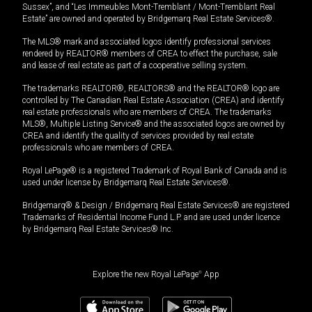
Sussex”, and “Les Immeubles Mont-Tremblant / Mont-Tremblant Real
Estate” are owned and operated by Bridgemarq Real Estate Services®.
The MLS® mark and associated logos identify professional services
rendered by REALTOR® members of CREA to effect the purchase, sale
and lease of real estate as part of a cooperative selling system.
The trademarks REALTOR®, REALTORS® and the REALTOR® logo are
controlled by The Canadian Real Estate Association (CREA) and identify
real estate professionals who are members of CREA. The trademarks
MLS®, Multiple Listing Service® and the associated logos are owned by
CREA and identify the quality of services provided by real estate
professionals who are members of CREA.
Royal LePage® is a registered Trademark of Royal Bank of Canada and is
used under license by Bridgemarq Real Estate Services®.
Bridgemarq® & Design / Bridgemarq Real Estate Services® are registered
Trademarks of Residential Income Fund L.P. and are used under licence
by Bridgemarq Real Estate Services® Inc.
Explore the new Royal LePage
®
App