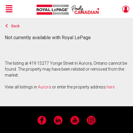
Menu
Back
Live
En Direct
Not currently available with Royal LePage
The listing at 419 15277 Yonge Street in Aurora, Ontario cannot be
found. The property may have been relisted or removed from the
market.
View all listings in
Aurora
or enter the property address
here
.
Facebook
LinkedIn
YouTube
Instagram