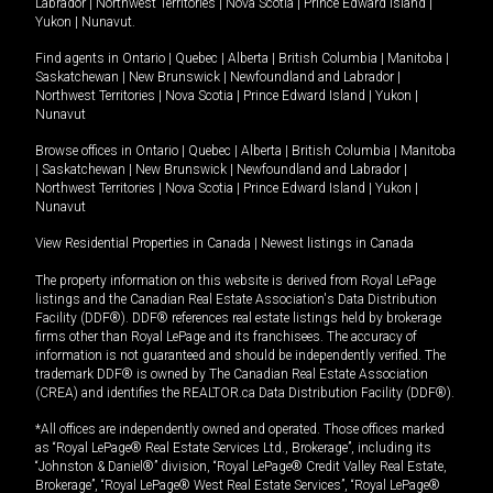
Labrador
|
Northwest Territories
|
Nova Scotia
|
Prince Edward Island
|
Yukon
|
Nunavut
.
Find agents in
Ontario
|
Quebec
|
Alberta
|
British Columbia
|
Manitoba
|
Saskatchewan
|
New Brunswick
|
Newfoundland and Labrador
|
Northwest Territories
|
Nova Scotia
|
Prince Edward Island
|
Yukon
|
Nunavut
Browse offices in
Ontario
|
Quebec
|
Alberta
|
British Columbia
|
Manitoba
|
Saskatchewan
|
New Brunswick
|
Newfoundland and Labrador
|
Northwest Territories
|
Nova Scotia
|
Prince Edward Island
|
Yukon
|
Nunavut
View Residential Properties in Canada
|
Newest listings in Canada
The property information on this website is derived from Royal LePage
listings and the Canadian Real Estate Association's Data Distribution
Facility (DDF®). DDF® references real estate listings held by brokerage
firms other than Royal LePage and its franchisees. The accuracy of
information is not guaranteed and should be independently verified. The
trademark DDF® is owned by The Canadian Real Estate Association
(CREA) and identifies the REALTOR.ca Data Distribution Facility (DDF®).
*All offices are independently owned and operated. Those offices marked
as “Royal LePage® Real Estate Services Ltd., Brokerage”, including its
“Johnston & Daniel®” division, “Royal LePage® Credit Valley Real Estate,
Brokerage”, “Royal LePage® West Real Estate Services”, “Royal LePage®