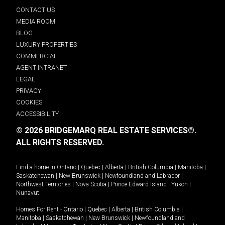
CONTACT US
MEDIA ROOM
BLOG
LUXURY PROPERTIES
COMMERCIAL
AGENT INTRANET
LEGAL
PRIVACY
COOKIES
ACCESSIBILITY
© 2026 BRIDGEMARQ REAL ESTATE SERVICES®.
ALL RIGHTS RESERVED.
Find a home in
Ontario
|
Quebec
|
Alberta
|
British Columbia
|
Manitoba
|
Saskatchewan
|
New Brunswick
|
Newfoundland and Labrador
|
Northwest Territories
|
Nova Scotia
|
Prince Edward Island
|
Yukon
|
Nunavut
.
Homes For Rent -
Ontario
|
Quebec
|
Alberta
|
British Columbia
|
Manitoba
|
Saskatchewan
|
New Brunswick
|
Newfoundland and