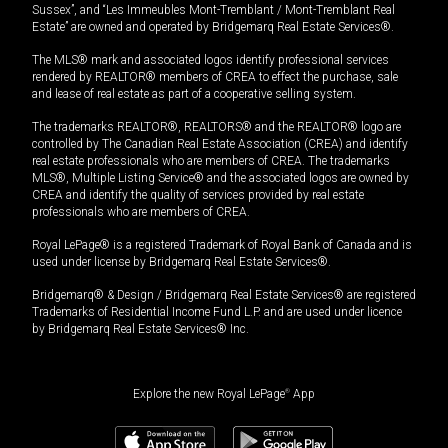
Sussex”, and “Les Immeubles Mont-Tremblant / Mont-Tremblant Real
Estate” are owned and operated by Bridgemarq Real Estate Services®.
The MLS® mark and associated logos identify professional services
rendered by REALTOR® members of CREA to effect the purchase, sale
and lease of real estate as part of a cooperative selling system.
The trademarks REALTOR®, REALTORS® and the REALTOR® logo are
controlled by The Canadian Real Estate Association (CREA) and identify
real estate professionals who are members of CREA. The trademarks
MLS®, Multiple Listing Service® and the associated logos are owned by
CREA and identify the quality of services provided by real estate
professionals who are members of CREA.
Royal LePage® is a registered Trademark of Royal Bank of Canada and is
used under license by Bridgemarq Real Estate Services®.
Bridgemarq® & Design / Bridgemarq Real Estate Services® are registered
Trademarks of Residential Income Fund L.P. and are used under licence
by Bridgemarq Real Estate Services® Inc.
Explore the new Royal LePage
®
App