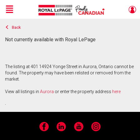
Menu
Back
Live
En Direct
Not currently available with Royal LePage
The listing at 401 14924 Yonge Street in Aurora, Ontario cannot be
found. The property may have been relisted or removed from the
market.
View all listings in
Aurora
or enter the property address
here
.
Facebook
LinkedIn
YouTube
Instagram