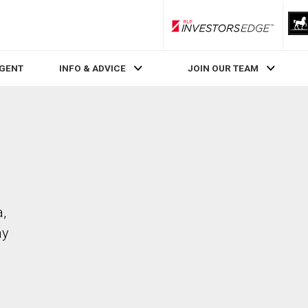
RLP InvestorsEdge
AGENT
INFO & ADVICE
JOIN OUR TEAM
a,
ay