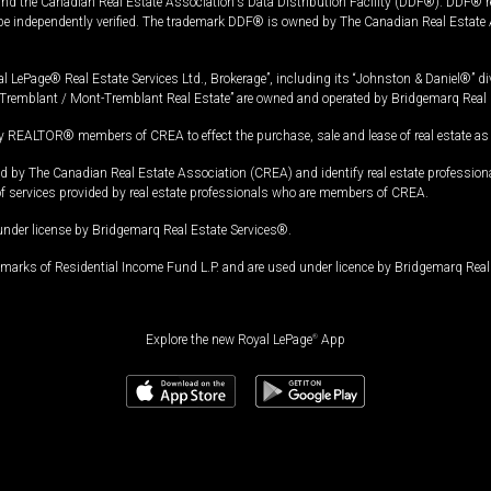
and the Canadian Real Estate Association's Data Distribution Facility (DDF®). DDF® re
 be independently verified. The trademark DDF® is owned by The Canadian Real Estate 
l LePage® Real Estate Services Ltd., Brokerage”, including its “Johnston & Daniel®” di
Tremblant / Mont-Tremblant Real Estate” are owned and operated by Bridgemarq Real 
 REALTOR® members of CREA to effect the purchase, sale and lease of real estate as p
 The Canadian Real Estate Association (CREA) and identify real estate professio
of services provided by real estate professionals who are members of CREA.
under license by Bridgemarq Real Estate Services®.
arks of Residential Income Fund L.P. and are used under licence by Bridgemarq Real 
Explore the new Royal LePage
®
App