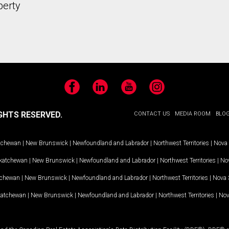
perty
Facebook
LinkedIn
YouTube
Instagram
GHTS RESERVED.
CONTACT US
MEDIA ROOM
BLO
tchewan
|
New Brunswick
|
Newfoundland and Labrador
|
Northwest Territories
|
Nova 
katchewan
|
New Brunswick
|
Newfoundland and Labrador
|
Northwest Territories
|
Nov
tchewan
|
New Brunswick
|
Newfoundland and Labrador
|
Northwest Territories
|
Nova 
katchewan
|
New Brunswick
|
Newfoundland and Labrador
|
Northwest Territories
|
Nov