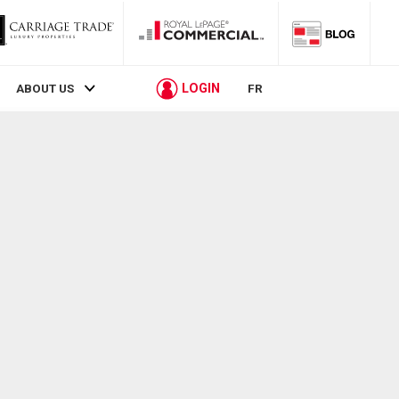
LOGIN
ABOUT US
FR