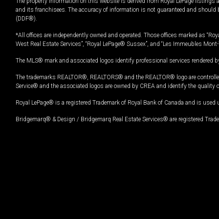
The property information on this website is derived from Royal LePage listings 
and its franchisees. The accuracy of information is not guaranteed and should
(DDF®).
*All offices are independently owned and operated. Those offices marked as “Roya
West Real Estate Services”, “Royal LePage® Sussex”, and “Les Immeubles Mont-
The MLS® mark and associated logos identify professional services rendered by
The trademarks REALTOR®, REALTORS® and the REALTOR® logo are controlled by
Service® and the associated logos are owned by CREA and identify the quality 
Royal LePage® is a registered Trademark of Royal Bank of Canada and is used 
Bridgemarq® & Design / Bridgemarq Real Estate Services® are registered Tradem