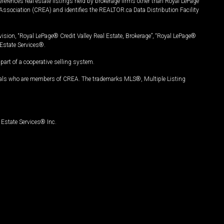
ferences real estate listings held by brokerage firms other than Royal LePage
Association (CREA) and identifies the REALTOR.ca Data Distribution Facility
vision, “Royal LePage® Credit Valley Real Estate, Brokerage”, “Royal LePage®
Estate Services®.
art of a cooperative selling system.
nals who are members of CREA. The trademarks MLS®, Multiple Listing
Estate Services® Inc.