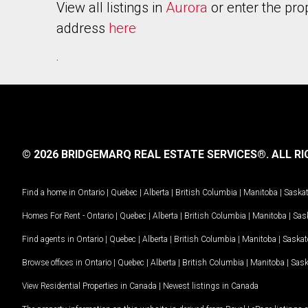
View all listings in
Aurora
or enter the pro
address
here
.
© 2026 BRIDGEMARQ REAL ESTATE SERVICES®.
ALL RI
Find a home in
Ontario
|
Quebec
|
Alberta
|
British Columbia
|
Manitoba
|
Saska
Homes For Rent -
Ontario
|
Quebec
|
Alberta
|
British Columbia
|
Manitoba
|
Sas
Find agents in
Ontario
|
Quebec
|
Alberta
|
British Columbia
|
Manitoba
|
Saska
Browse offices in
Ontario
|
Quebec
|
Alberta
|
British Columbia
|
Manitoba
|
Sas
View Residential Properties in Canada
|
Newest listings in Canada