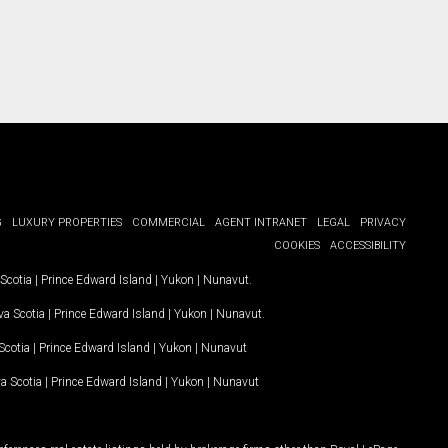
G
LUXURY PROPERTIES
COMMERCIAL
AGENT INTRANET
LEGAL
PRIVACY
COOKIES
ACCESSIBILITY
Scotia
|
Prince Edward Island
|
Yukon
|
Nunavut
.
a Scotia
|
Prince Edward Island
|
Yukon
|
Nunavut
.
Scotia
|
Prince Edward Island
|
Yukon
|
Nunavut
a Scotia
|
Prince Edward Island
|
Yukon
|
Nunavut