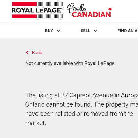
BUY
SELL
FIND AN 
Live
En Direct
Back
Not currently available with Royal LePage
The listing at 37 Capreol Avenue in Auror
Ontario cannot be found. The property m
have been relisted or removed from the
market.