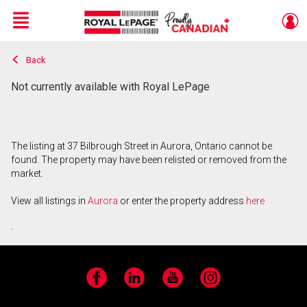
Menu
Back
Live
En Direct
Not currently available with Royal LePage
The listing at 37 Bilbrough Street in Aurora, Ontario cannot be
found. The property may have been relisted or removed from the
market.
View all listings in
Aurora
or enter the property address
here
.
Facebook
LinkedIn
YouTube
Instagram