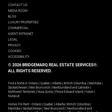
CONTACT US
MEDIA ROOM
BLOG
LUXURY PROPERTIES
COMMERCIAL
AGENT INTRANET
LEGAL
PRIVACY
COOKIES
ACCESSIBILITY
© 2026 BRIDGEMARQ REAL ESTATE SERVICES®.
ALL RIGHTS RESERVED.
Find a home in
Ontario
|
Quebec
|
Alberta
|
British Columbia
|
Manitoba
|
Saskatchewan
|
New Brunswick
|
Newfoundland and Labrador
|
Northwest Territories
|
Nova Scotia
|
Prince Edward Island
|
Yukon
|
Nunavut
.
Homes For Rent -
Ontario
|
Quebec
|
Alberta
|
British Columbia
|
Manitoba
|
Saskatchewan
|
New Brunswick
|
Newfoundland and