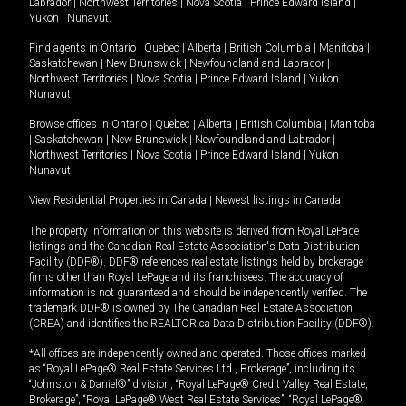
Labrador
|
Northwest Territories
|
Nova Scotia
|
Prince Edward Island
|
Yukon
|
Nunavut
.
Find agents in
Ontario
|
Quebec
|
Alberta
|
British Columbia
|
Manitoba
|
Saskatchewan
|
New Brunswick
|
Newfoundland and Labrador
|
Northwest Territories
|
Nova Scotia
|
Prince Edward Island
|
Yukon
|
Nunavut
Browse offices in
Ontario
|
Quebec
|
Alberta
|
British Columbia
|
Manitoba
|
Saskatchewan
|
New Brunswick
|
Newfoundland and Labrador
|
Northwest Territories
|
Nova Scotia
|
Prince Edward Island
|
Yukon
|
Nunavut
View Residential Properties in Canada
|
Newest listings in Canada
The property information on this website is derived from Royal LePage
listings and the Canadian Real Estate Association's Data Distribution
Facility (DDF®). DDF® references real estate listings held by brokerage
firms other than Royal LePage and its franchisees. The accuracy of
information is not guaranteed and should be independently verified. The
trademark DDF® is owned by The Canadian Real Estate Association
(CREA) and identifies the REALTOR.ca Data Distribution Facility (DDF®).
*All offices are independently owned and operated. Those offices marked
as “Royal LePage® Real Estate Services Ltd., Brokerage”, including its
“Johnston & Daniel®” division, “Royal LePage® Credit Valley Real Estate,
Brokerage”, “Royal LePage® West Real Estate Services”, “Royal LePage®