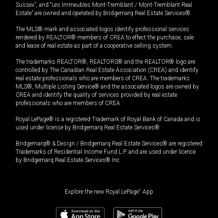
Sussex”, and “Les Immeubles Mont-Tremblant / Mont-Tremblant Real
Estate” are owned and operated by Bridgemarq Real Estate Services®.
The MLS® mark and associated logos identify professional services
rendered by REALTOR® members of CREA to effect the purchase, sale
and lease of real estate as part of a cooperative selling system.
The trademarks REALTOR®, REALTORS® and the REALTOR® logo are
controlled by The Canadian Real Estate Association (CREA) and identify
real estate professionals who are members of CREA. The trademarks
MLS®, Multiple Listing Service® and the associated logos are owned by
CREA and identify the quality of services provided by real estate
professionals who are members of CREA.
Royal LePage® is a registered Trademark of Royal Bank of Canada and is
used under license by Bridgemarq Real Estate Services®.
Bridgemarq® & Design / Bridgemarq Real Estate Services® are registered
Trademarks of Residential Income Fund L.P. and are used under licence
by Bridgemarq Real Estate Services® Inc.
Explore the new Royal LePage
®
App