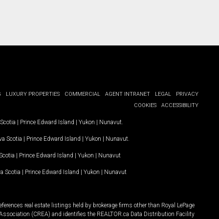
G
LUXURY PROPERTIES
COMMERCIAL
AGENT INTRANET
LEGAL
PRIVACY
COOKIES
ACCESSIBILITY
Scotia
|
Prince Edward Island
|
Yukon
|
Nunavut
.
a Scotia
|
Prince Edward Island
|
Yukon
|
Nunavut
.
Scotia
|
Prince Edward Island
|
Yukon
|
Nunavut
a Scotia
|
Prince Edward Island
|
Yukon
|
Nunavut
ferences real estate listings held by brokerage firms other than Royal LePage
Association (CREA) and identifies the REALTOR.ca Data Distribution Facility