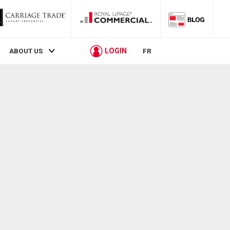
LOGIN
ABOUT US
FR