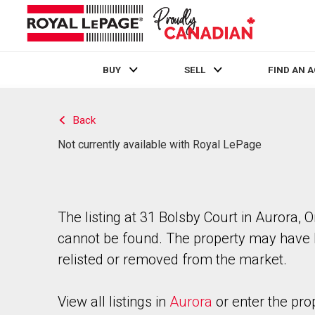
BUY
SELL
FIND AN 
Live
En Direct
Back
Not currently available with Royal LePage
The listing at 31 Bolsby Court in Aurora, O
cannot be found. The property may have
relisted or removed from the market.
View all listings in
Aurora
or enter the pro