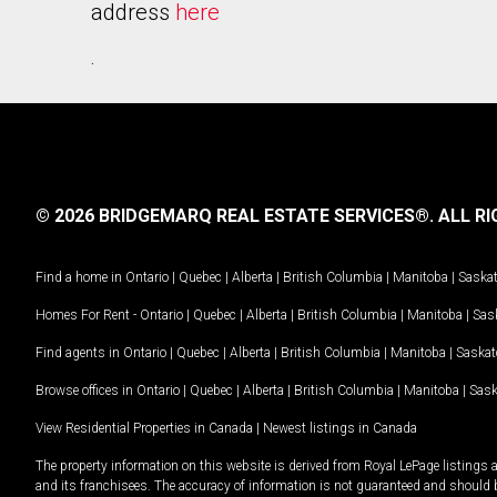
address
here
.
© 2026 BRIDGEMARQ REAL ESTATE SERVICES®.
ALL RI
Find a home in
Ontario
|
Quebec
|
Alberta
|
British Columbia
|
Manitoba
|
Saska
Homes For Rent -
Ontario
|
Quebec
|
Alberta
|
British Columbia
|
Manitoba
|
Sas
Find agents in
Ontario
|
Quebec
|
Alberta
|
British Columbia
|
Manitoba
|
Saska
Browse offices in
Ontario
|
Quebec
|
Alberta
|
British Columbia
|
Manitoba
|
Sas
View Residential Properties in Canada
|
Newest listings in Canada
The property information on this website is derived from Royal LePage listings 
and its franchisees. The accuracy of information is not guaranteed and should