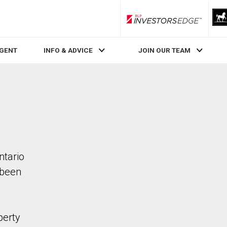
RLP InvestorsEdge
AGENT
INFO & ADVICE
JOIN OUR TEAM
ntario
 been
perty