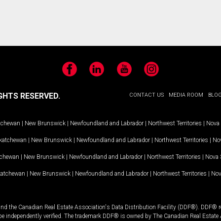
Facebook
LinkedIn
YouTube
Instagram
GHTS RESERVED.
CONTACT US
MEDIA ROOM
BLO
tchewan
|
New Brunswick
|
Newfoundland and Labrador
|
Northwest Territories
|
Nova 
katchewan
|
New Brunswick
|
Newfoundland and Labrador
|
Northwest Territories
|
Nov
tchewan
|
New Brunswick
|
Newfoundland and Labrador
|
Northwest Territories
|
Nova 
katchewan
|
New Brunswick
|
Newfoundland and Labrador
|
Northwest Territories
|
Nov
and the Canadian Real Estate Association's Data Distribution Facility (DDF®). DDF® re
 be independently verified. The trademark DDF® is owned by The Canadian Real Estate 