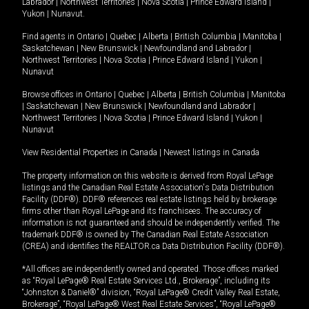
Labrador
|
Northwest Territories
|
Nova Scotia
|
Prince Edward Island
|
Yukon
|
Nunavut
.
Find agents in
Ontario
|
Quebec
|
Alberta
|
British Columbia
|
Manitoba
|
Saskatchewan
|
New Brunswick
|
Newfoundland and Labrador
|
Northwest Territories
|
Nova Scotia
|
Prince Edward Island
|
Yukon
|
Nunavut
Browse offices in
Ontario
|
Quebec
|
Alberta
|
British Columbia
|
Manitoba
|
Saskatchewan
|
New Brunswick
|
Newfoundland and Labrador
|
Northwest Territories
|
Nova Scotia
|
Prince Edward Island
|
Yukon
|
Nunavut
View Residential Properties in Canada
|
Newest listings in Canada
The property information on this website is derived from Royal LePage
listings and the Canadian Real Estate Association's Data Distribution
Facility (DDF®). DDF® references real estate listings held by brokerage
firms other than Royal LePage and its franchisees. The accuracy of
information is not guaranteed and should be independently verified. The
trademark DDF® is owned by The Canadian Real Estate Association
(CREA) and identifies the REALTOR.ca Data Distribution Facility (DDF®).
*All offices are independently owned and operated. Those offices marked
as “Royal LePage® Real Estate Services Ltd., Brokerage”, including its
“Johnston & Daniel®” division, “Royal LePage® Credit Valley Real Estate,
Brokerage”, “Royal LePage® West Real Estate Services”, “Royal LePage®