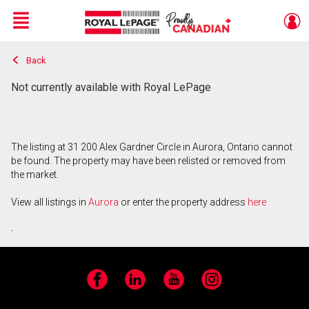
Menu
Back
Live
En Direct
Not currently available with Royal LePage
The listing at 31 200 Alex Gardner Circle in Aurora, Ontario cannot
be found. The property may have been relisted or removed from
the market.
View all listings in
Aurora
or enter the property address
here
.
Facebook
LinkedIn
YouTube
Instagram