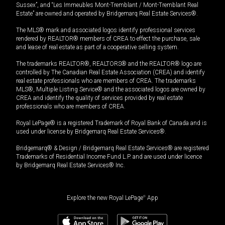
Sussex”, and “Les Immeubles Mont-Tremblant / Mont-Tremblant Real
Estate” are owned and operated by Bridgemarq Real Estate Services®.
The MLS® mark and associated logos identify professional services
rendered by REALTOR® members of CREA to effect the purchase, sale
and lease of real estate as part of a cooperative selling system.
The trademarks REALTOR®, REALTORS® and the REALTOR® logo are
controlled by The Canadian Real Estate Association (CREA) and identify
real estate professionals who are members of CREA. The trademarks
MLS®, Multiple Listing Service® and the associated logos are owned by
CREA and identify the quality of services provided by real estate
professionals who are members of CREA.
Royal LePage® is a registered Trademark of Royal Bank of Canada and is
used under license by Bridgemarq Real Estate Services®.
Bridgemarq® & Design / Bridgemarq Real Estate Services® are registered
Trademarks of Residential Income Fund L.P. and are used under licence
by Bridgemarq Real Estate Services® Inc.
Explore the new Royal LePage
®
App