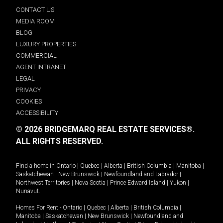
CONTACT US
MEDIA ROOM
BLOG
LUXURY PROPERTIES
COMMERCIAL
AGENT INTRANET
LEGAL
PRIVACY
COOKIES
ACCESSIBILITY
© 2026 BRIDGEMARQ REAL ESTATE SERVICES®.
ALL RIGHTS RESERVED.
Find a home in
Ontario
|
Quebec
|
Alberta
|
British Columbia
|
Manitoba
|
Saskatchewan
|
New Brunswick
|
Newfoundland and Labrador
|
Northwest Territories
|
Nova Scotia
|
Prince Edward Island
|
Yukon
|
Nunavut
.
Homes For Rent -
Ontario
|
Quebec
|
Alberta
|
British Columbia
|
Manitoba
|
Saskatchewan
|
New Brunswick
|
Newfoundland and