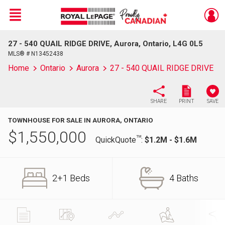
Menu
27 - 540 QUAIL RIDGE DRIVE, Aurora, Ontario, L4G 0L5
Live
En Direct
MLS® # N13452438
Home
Ontario
Aurora
27 - 540 QUAIL RIDGE DRIVE
SHARE
PRINT
SAVE
TOWNHOUSE FOR SALE IN AURORA, ONTARIO
$
1,550,000
TM
QuickQuote
:
$1.2M - $1.6M
2+1 Beds
4 Baths