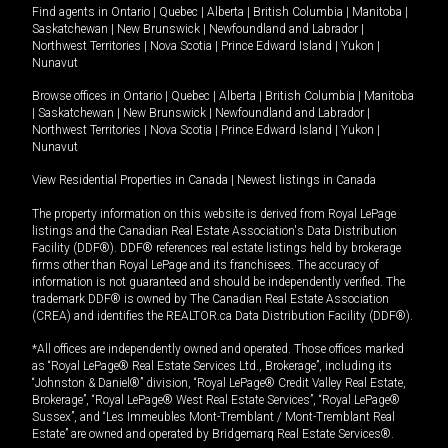
Find agents in
Ontario
|
Quebec
|
Alberta
|
British Columbia
|
Manitoba
|
Saskatchewan
|
New Brunswick
|
Newfoundland and Labrador
|
Northwest Territories
|
Nova Scotia
|
Prince Edward Island
|
Yukon
|
Nunavut
Browse offices in
Ontario
|
Quebec
|
Alberta
|
British Columbia
|
Manitoba
|
Saskatchewan
|
New Brunswick
|
Newfoundland and Labrador
|
Northwest Territories
|
Nova Scotia
|
Prince Edward Island
|
Yukon
|
Nunavut
View Residential Properties in Canada
|
Newest listings in Canada
The property information on this website is derived from Royal LePage
listings and the Canadian Real Estate Association's Data Distribution
Facility (DDF®). DDF® references real estate listings held by brokerage
firms other than Royal LePage and its franchisees. The accuracy of
information is not guaranteed and should be independently verified. The
trademark DDF® is owned by The Canadian Real Estate Association
(CREA) and identifies the REALTOR.ca Data Distribution Facility (DDF®).
*All offices are independently owned and operated. Those offices marked
as “Royal LePage® Real Estate Services Ltd., Brokerage”, including its
“Johnston & Daniel®” division, “Royal LePage® Credit Valley Real Estate,
Brokerage”, “Royal LePage® West Real Estate Services”, “Royal LePage®
Sussex”, and “Les Immeubles Mont-Tremblant / Mont-Tremblant Real
Estate” are owned and operated by Bridgemarq Real Estate Services®.