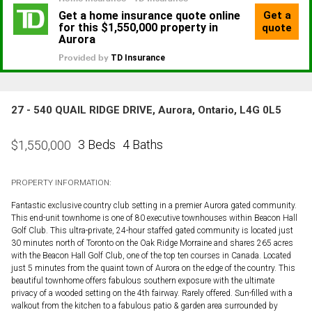
27 - 540 QUAIL RIDGE DRIVE, Aurora, Ontario, L4G 0L5
3 Beds
4 Baths
$
1,550,000
PROPERTY INFORMATION:
Fantastic exclusive country club setting in a premier Aurora gated community.
This end-unit townhome is one of 80 executive townhouses within Beacon Hall
Golf Club. This ultra-private, 24-hour staffed gated community is located just
30 minutes north of Toronto on the Oak Ridge Morraine and shares 265 acres
with the Beacon Hall Golf Club, one of the top ten courses in Canada. Located
just 5 minutes from the quaint town of Aurora on the edge of the country. This
beautiful townhome offers fabulous southern exposure with the ultimate
privacy of a wooded setting on the 4th fairway. Rarely offered. Sun-filled with a
walkout from the kitchen to a fabulous patio & garden area surrounded by