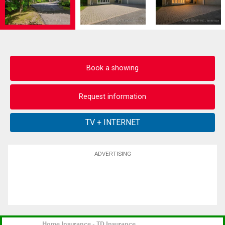
Book a showing
Request information
ADVERTISING