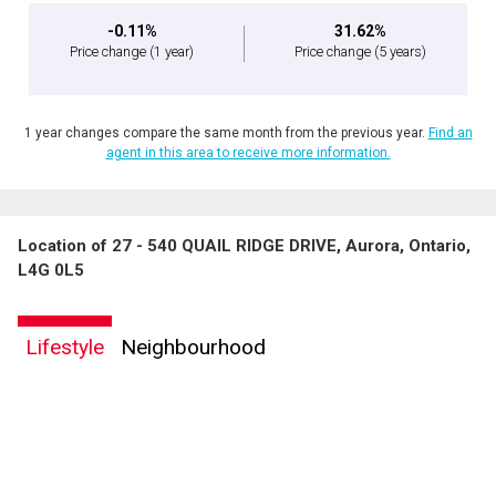
-0.11%
31.62%
Price change
(1 year)
Price change
(5 years)
1 year changes compare the same month from the previous year.
Find an
agent in this area to receive more information.
Location of 27 - 540 QUAIL RIDGE DRIVE, Aurora, Ontario,
L4G 0L5
Lifestyle
Neighbourhood