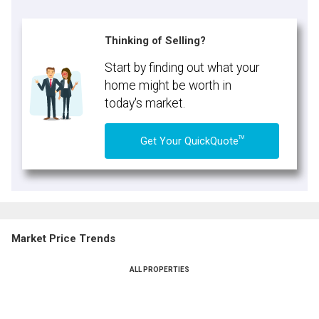
Thinking of Selling?
Start by finding out what your
home might be worth in
today's market.
TM
Get Your QuickQuote
Market Price Trends
ALL PROPERTIES