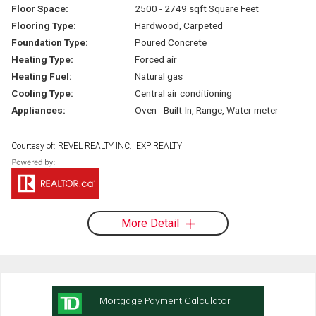
Floor Space:
2500 - 2749 sqft Square Feet
Flooring Type:
Hardwood, Carpeted
Foundation Type:
Poured Concrete
Heating Type:
Forced air
Heating Fuel:
Natural gas
Cooling Type:
Central air conditioning
Appliances:
Oven - Built-In, Range, Water meter
Courtesy of: REVEL REALTY INC., EXP REALTY
More Detail