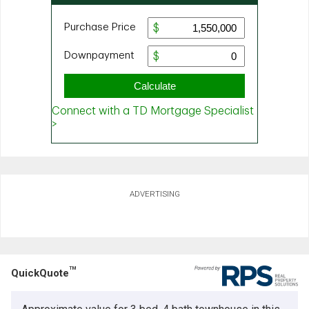
ADVERTISING
TM
QuickQuote