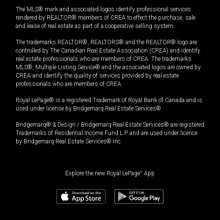
The MLS® mark and associated logos identify professional services
rendered by REALTOR® members of CREA to effect the purchase, sale
and lease of real estate as part of a cooperative selling system.
The trademarks REALTOR®, REALTORS® and the REALTOR® logo are
controlled by The Canadian Real Estate Association (CREA) and identify
real estate professionals who are members of CREA. The trademarks
MLS®, Multiple Listing Service® and the associated logos are owned by
CREA and identify the quality of services provided by real estate
professionals who are members of CREA.
Royal LePage® is a registered Trademark of Royal Bank of Canada and is
used under license by Bridgemarq Real Estate Services®.
Bridgemarq® & Design / Bridgemarq Real Estate Services® are registered
Trademarks of Residential Income Fund L.P. and are used under licence
by Bridgemarq Real Estate Services® Inc.
Explore the new Royal LePage
®
App
$
1,550,000