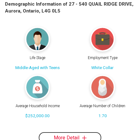
Demographic Information of 27 - 540 QUAIL RIDGE DRIVE,
Aurora, Ontario, L4G 0L5
Life Stage
Employment Type
Middle-Aged with Teens
White Collar
Average Household Income
Average Number of Children
$252,000.00
1.70
More Detail