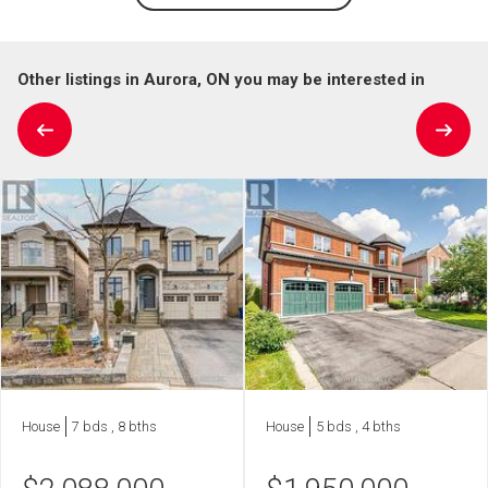
Other listings in Aurora, ON you may be interested in
House
7 bds , 8 bths
House
5 bds , 4 bths