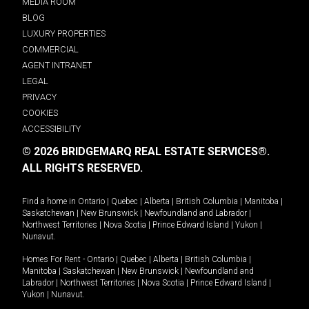
MEDIA ROOM
BLOG
LUXURY PROPERTIES
COMMERCIAL
AGENT INTRANET
LEGAL
PRIVACY
COOKIES
ACCESSIBILITY
© 2026 BRIDGEMARQ REAL ESTATE SERVICES®.
ALL RIGHTS RESERVED.
Find a home in
Ontario
|
Quebec
|
Alberta
|
British Columbia
|
Manitoba
|
Saskatchewan
|
New Brunswick
|
Newfoundland and Labrador
|
Northwest Territories
|
Nova Scotia
|
Prince Edward Island
|
Yukon
|
Nunavut
.
Homes For Rent -
Ontario
|
Quebec
|
Alberta
|
British Columbia
|
Manitoba
|
Saskatchewan
|
New Brunswick
|
Newfoundland and
Labrador
|
Northwest Territories
|
Nova Scotia
|
Prince Edward Island
|
Yukon
|
Nunavut
.