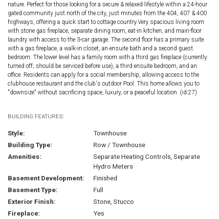
nature. Perfect for those looking for a secure & relaxed lifestyle within a 24-hour
gated community just north of the city, just minutes from the 404, 407 & 400
highways, offering a quick start to cottage country.Very spacious living room
with stone gas fireplace, separate dining room, eat-in kitchen, and main-floor
laundry with access to the 3-car garage. The second floor has a primary suite
with a gas fireplace, a walk-in closet, an ensuite bath and a second guest
bedroom. The lower level has a family room with a third gas fireplace (currently
turned off; should be serviced before use), a third ensuite bedroom, and an
office. Residents can apply for a social membership, allowing access to the
clubhouse restaurant and the club's outdoor Pool. This home allows you to
"downsize" without sacrificing space, luxury, or a peaceful location. (id:27)
BUILDING FEATURES:
Style:
Townhouse
Building Type:
Row / Townhouse
Amenities:
Separate Heating Controls, Separate
Hydro Meters
Basement Development:
Finished
Basement Type:
Full
Exterior Finish:
Stone, Stucco
Fireplace:
Yes