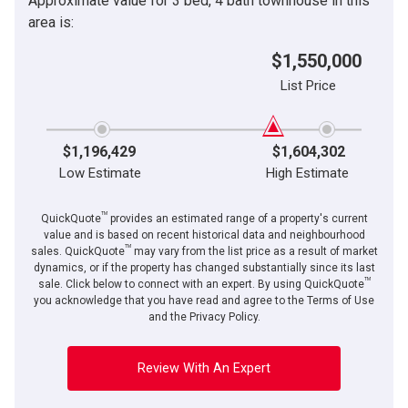
Approximate value for 3 bed, 4 bath townhouse in this
area is:
$1,550,000
List Price
$1,196,429
$1,604,302
Low Estimate
High Estimate
TM
QuickQuote
provides an estimated range of a property's current
value and is based on recent historical data and neighbourhood
TM
sales. QuickQuote
may vary from the list price as a result of market
dynamics, or if the property has changed substantially since its last
TM
sale. Click below to connect with an expert. By using QuickQuote
you acknowledge that you have read and agree to the Terms of Use
and the Privacy Policy.
Review With An Expert