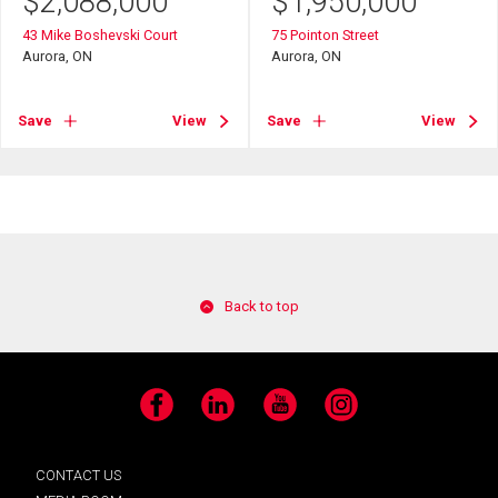
$
2,088,000
$
1,950,000
43 Mike Boshevski Court
75 Pointon Street
Aurora, ON
Aurora, ON
Save
View
Save
View
Back to top
Facebook
LinkedIn
YouTube
Instagram
CONTACT US