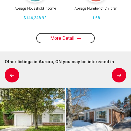
Average Household Income
Average Number of Children
$146,248.92
1.68
More Detail
Other listings in Aurora, ON you may be interested in