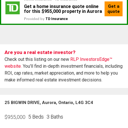
Are you a real estate investor?
Check out this listing on our new
RLP InvestorsEdge™
website.
You'll find in-depth investment financials, including
ROI, cap rates, market appreciation, and more to help you
make informed real estate investment decisions.
25 BIGWIN DRIVE, Aurora, Ontario, L4G 3C4
5 Beds
3 Baths
$
955,000