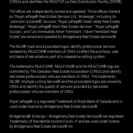
(CREA) and identifies the REALTOR.ca Data Distribution Facility (DDF®).
*All offices are independently owned and operated. Those offices marked
as “Royal LePage® Real Estate Services Ltd., Brokerage”, including its
“Johnston & Daniel®” division, “Royal LePage® Credit Valley Real Estate,
Brokerage”, “Royal LePage® West Real Estate Services”, “Royal LePage®
Sussex”, and “Les Immeubles Mont-Tremblant / Mont-Tremblant Real
Estate” are owned and operated by Bridgemarq Real Estate Services®.
The MLS® mark and associated logos identify professional services
rendered by REALTOR® members of CREA to effect the purchase, sale
and lease of real estate as part of a cooperative selling system.
The trademarks REALTOR®, REALTORS® and the REALTOR® logo are
controlled by The Canadian Real Estate Association (CREA) and identify
real estate professionals who are members of CREA. The trademarks
MLS®, Multiple Listing Service® and the associated logos are owned by
CREA and identify the quality of services provided by real estate
professionals who are members of CREA.
Royal LePage® is a registered Trademark of Royal Bank of Canada and is
used under license by Bridgemarq Real Estate Services®.
Bridgemarq® & Design / Bridgemarq Real Estate Services® are registered
Trademarks of Residential Income Fund L.P. and are used under licence
by Bridgemarq Real Estate Services® Inc.