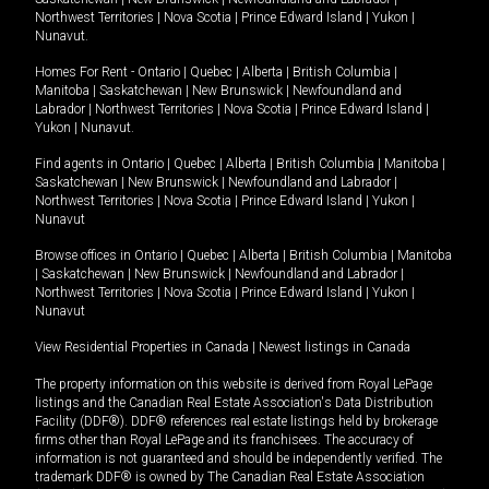
Northwest Territories
|
Nova Scotia
|
Prince Edward Island
|
Yukon
|
Nunavut
.
Homes For Rent -
Ontario
|
Quebec
|
Alberta
|
British Columbia
|
Manitoba
|
Saskatchewan
|
New Brunswick
|
Newfoundland and
Labrador
|
Northwest Territories
|
Nova Scotia
|
Prince Edward Island
|
Yukon
|
Nunavut
.
Find agents in
Ontario
|
Quebec
|
Alberta
|
British Columbia
|
Manitoba
|
Saskatchewan
|
New Brunswick
|
Newfoundland and Labrador
|
Northwest Territories
|
Nova Scotia
|
Prince Edward Island
|
Yukon
|
Nunavut
Browse offices in
Ontario
|
Quebec
|
Alberta
|
British Columbia
|
Manitoba
|
Saskatchewan
|
New Brunswick
|
Newfoundland and Labrador
|
Northwest Territories
|
Nova Scotia
|
Prince Edward Island
|
Yukon
|
Nunavut
View Residential Properties in Canada
|
Newest listings in Canada
The property information on this website is derived from Royal LePage
listings and the Canadian Real Estate Association's Data Distribution
Facility (DDF®). DDF® references real estate listings held by brokerage
firms other than Royal LePage and its franchisees. The accuracy of
information is not guaranteed and should be independently verified. The
trademark DDF® is owned by The Canadian Real Estate Association