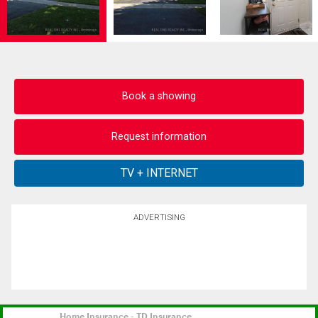
Book a showing
Request information
ADVERTISING