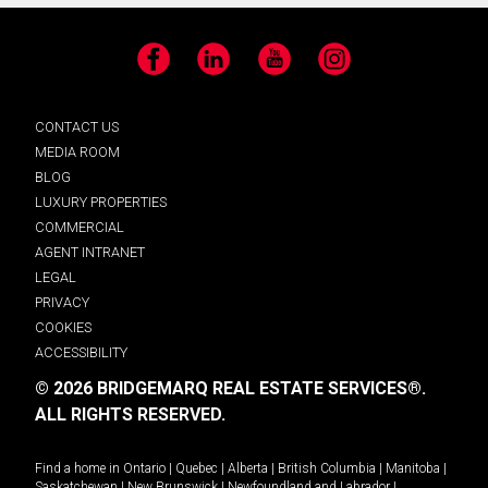
Facebook
LinkedIn
YouTube
Instagram
CONTACT US
MEDIA ROOM
BLOG
LUXURY PROPERTIES
COMMERCIAL
AGENT INTRANET
LEGAL
PRIVACY
COOKIES
ACCESSIBILITY
© 2026 BRIDGEMARQ REAL ESTATE SERVICES®.
ALL RIGHTS RESERVED.
Find a home in
Ontario
|
Quebec
|
Alberta
|
British Columbia
|
Manitoba
|
Saskatchewan
|
New Brunswick
|
Newfoundland and Labrador
|