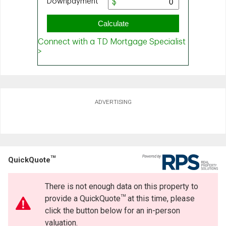
ADVERTISING
TM
QuickQuote
There is not enough data on this property to
TM
provide a QuickQuote
at this time, please
click the button below for an in-person
valuation.