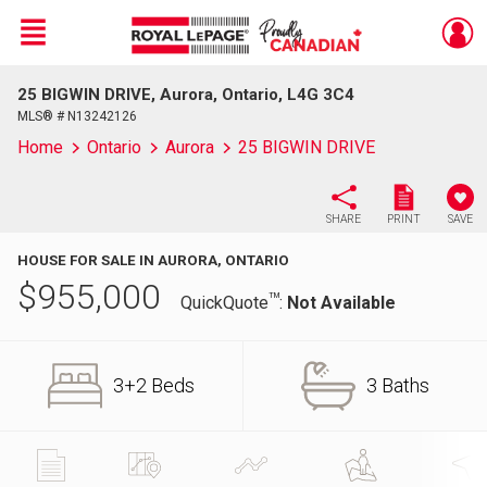
Menu
25 BIGWIN DRIVE, Aurora, Ontario, L4G 3C4
Live
En Direct
MLS® # N13242126
Home
Ontario
Aurora
25 BIGWIN DRIVE
SHARE
PRINT
SAVE
HOUSE FOR SALE IN AURORA, ONTARIO
$
955,000
TM
QuickQuote
:
Not Available
3+2 Beds
3 Baths