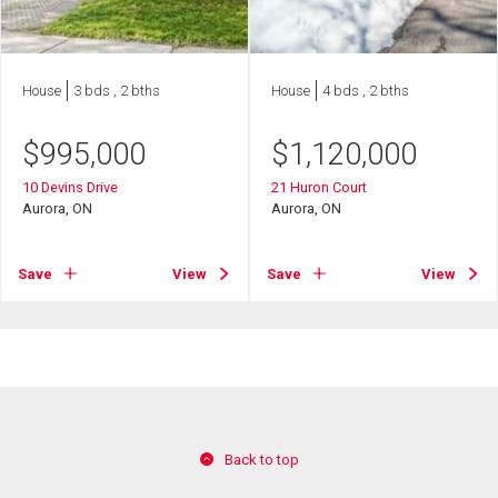
House
3 bds , 2 bths
House
4 bds , 2 bths
$
995,000
$
1,120,000
10 Devins Drive
21 Huron Court
Aurora, ON
Aurora, ON
Save
View
Save
View
Back to top