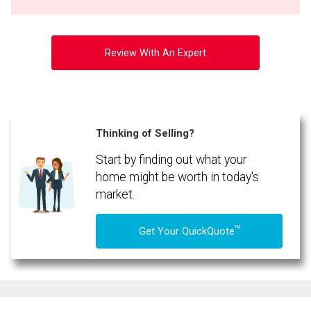
Review With An Expert
Thinking of Selling?
Start by finding out what your
home might be worth in today's
market.
TM
Get Your QuickQuote