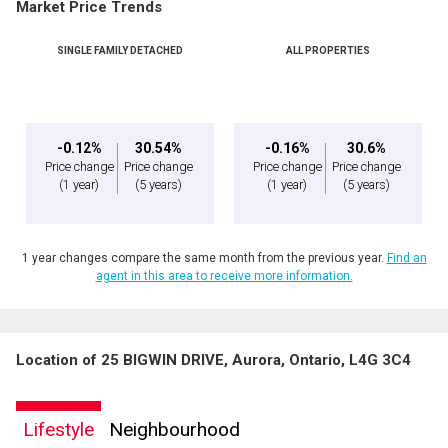
Market Price Trends
SINGLE FAMILY DETACHED
ALL PROPERTIES
-0.12%
30.54%
-0.16%
30.6%
Price change
Price change
Price change
Price change
(1 year)
(5 years)
(1 year)
(5 years)
1 year changes compare the same month from the previous year.
Find an
agent in this area to receive more information.
Location of 25 BIGWIN DRIVE, Aurora, Ontario, L4G 3C4
Lifestyle
Neighbourhood