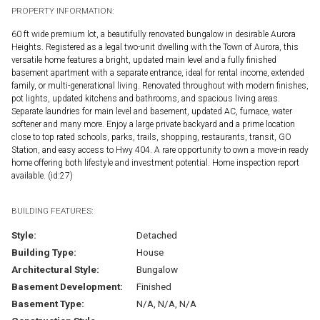
PROPERTY INFORMATION:
60 ft wide premium lot, a beautifully renovated bungalow in desirable Aurora
Heights. Registered as a legal two-unit dwelling with the Town of Aurora, this
versatile home features a bright, updated main level and a fully finished
basement apartment with a separate entrance, ideal for rental income, extended
family, or multi-generational living. Renovated throughout with modern finishes,
pot lights, updated kitchens and bathrooms, and spacious living areas.
Separate laundries for main level and basement, updated AC, furnace, water
softener and many more. Enjoy a large private backyard and a prime location
close to top rated schools, parks, trails, shopping, restaurants, transit, GO
Station, and easy access to Hwy 404. A rare opportunity to own a move-in ready
home offering both lifestyle and investment potential. Home inspection report
available. (id:27)
BUILDING FEATURES:
Style:
Detached
Building Type:
House
Architectural Style:
Bungalow
Basement Development:
Finished
Basement Type:
N/A, N/A, N/A