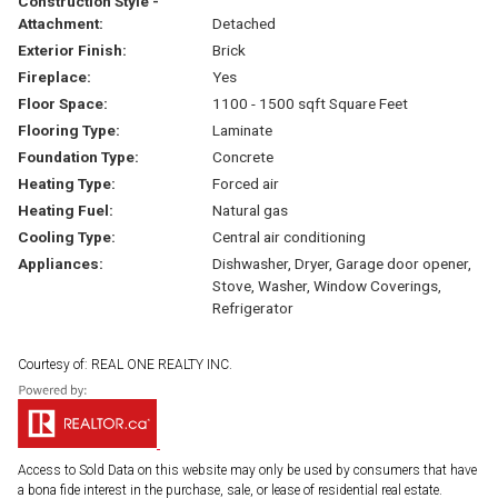
Construction Style -
Attachment:
Detached
Exterior Finish:
Brick
Fireplace:
Yes
Floor Space:
1100 - 1500 sqft Square Feet
Flooring Type:
Laminate
Foundation Type:
Concrete
Heating Type:
Forced air
Heating Fuel:
Natural gas
Cooling Type:
Central air conditioning
Appliances:
Dishwasher, Dryer, Garage door opener,
Stove, Washer, Window Coverings,
Refrigerator
Courtesy of: REAL ONE REALTY INC.
Access to Sold Data on this website may only be used by consumers that have
a bona fide interest in the purchase, sale, or lease of residential real estate.