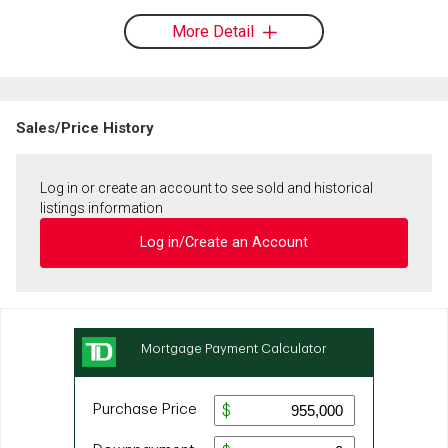
More Detail
Sales/Price History
Log in or create an account to see sold and historical
listings information
Log in/Create an Account