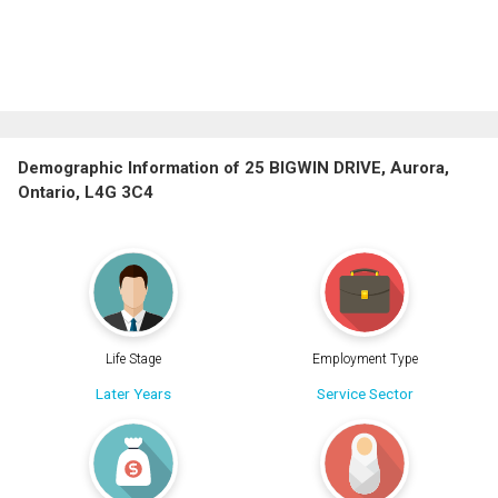
Demographic Information of 25 BIGWIN DRIVE, Aurora,
Ontario, L4G 3C4
Life Stage
Employment Type
Later Years
Service Sector