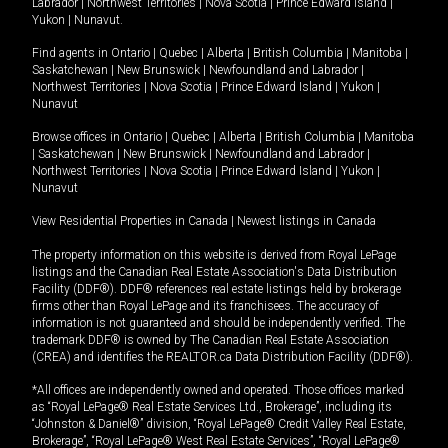
Labrador
|
Northwest Territories
|
Nova Scotia
|
Prince Edward Island
|
Yukon
|
Nunavut
.
Find agents in
Ontario
|
Quebec
|
Alberta
|
British Columbia
|
Manitoba
|
Saskatchewan
|
New Brunswick
|
Newfoundland and Labrador
|
Northwest Territories
|
Nova Scotia
|
Prince Edward Island
|
Yukon
|
Nunavut
Browse offices in
Ontario
|
Quebec
|
Alberta
|
British Columbia
|
Manitoba
|
Saskatchewan
|
New Brunswick
|
Newfoundland and Labrador
|
Northwest Territories
|
Nova Scotia
|
Prince Edward Island
|
Yukon
|
Nunavut
View Residential Properties in Canada
|
Newest listings in Canada
The property information on this website is derived from Royal LePage
listings and the Canadian Real Estate Association's Data Distribution
Facility (DDF®). DDF® references real estate listings held by brokerage
firms other than Royal LePage and its franchisees. The accuracy of
information is not guaranteed and should be independently verified. The
trademark DDF® is owned by The Canadian Real Estate Association
(CREA) and identifies the REALTOR.ca Data Distribution Facility (DDF®).
*All offices are independently owned and operated. Those offices marked
as “Royal LePage® Real Estate Services Ltd., Brokerage”, including its
“Johnston & Daniel®” division, “Royal LePage® Credit Valley Real Estate,
Brokerage”, “Royal LePage® West Real Estate Services”, “Royal LePage®