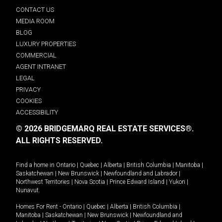
CONTACT US
MEDIA ROOM
BLOG
LUXURY PROPERTIES
COMMERCIAL
AGENT INTRANET
LEGAL
PRIVACY
COOKIES
ACCESSIBILITY
© 2026 BRIDGEMARQ REAL ESTATE SERVICES®.
ALL RIGHTS RESERVED.
Find a home in
Ontario
|
Quebec
|
Alberta
|
British Columbia
|
Manitoba
|
Saskatchewan
|
New Brunswick
|
Newfoundland and Labrador
|
Northwest Territories
|
Nova Scotia
|
Prince Edward Island
|
Yukon
|
Nunavut
.
Homes For Rent -
Ontario
|
Quebec
|
Alberta
|
British Columbia
|
Manitoba
|
Saskatchewan
|
New Brunswick
|
Newfoundland and