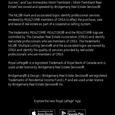
Sussex”, and “Les Immeubles Mont-Tremblant / Mont-Tremblant Real
Estate” are owned and operated by Bridgemarq Real Estate Services®.
The MLS® mark and associated logos identify professional services
rendered by REALTOR® members of CREA to effect the purchase, sale
and lease of real estate as part of a cooperative selling system.
The trademarks REALTOR®, REALTORS® and the REALTOR® logo are
controlled by The Canadian Real Estate Association (CREA) and identify
real estate professionals who are members of CREA. The trademarks
MLS®, Multiple Listing Service® and the associated logos are owned by
CREA and identify the quality of services provided by real estate
professionals who are members of CREA.
Royal LePage® is a registered Trademark of Royal Bank of Canada and is
used under license by Bridgemarq Real Estate Services®.
Bridgemarq® & Design / Bridgemarq Real Estate Services® are registered
Trademarks of Residential Income Fund L.P. and are used under licence
by Bridgemarq Real Estate Services® Inc.
Explore the new Royal LePage
®
App