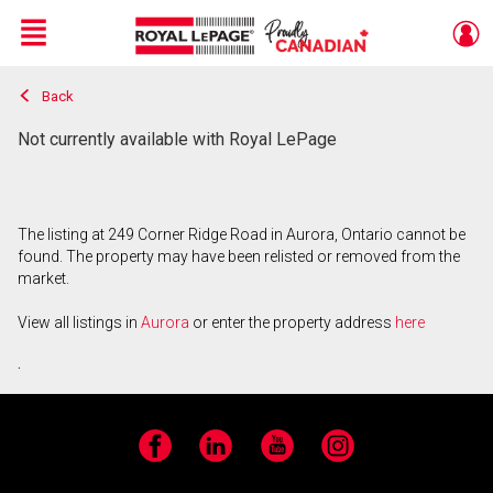
Menu
Back
Live
En Direct
Not currently available with Royal LePage
The listing at 249 Corner Ridge Road in Aurora, Ontario cannot be
found. The property may have been relisted or removed from the
market.
View all listings in
Aurora
or enter the property address
here
.
Facebook
LinkedIn
YouTube
Instagram