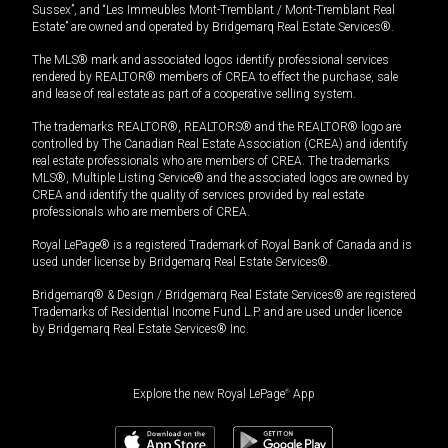
Sussex”, and “Les Immeubles Mont-Tremblant / Mont-Tremblant Real
Estate” are owned and operated by Bridgemarq Real Estate Services®.
The MLS® mark and associated logos identify professional services
rendered by REALTOR® members of CREA to effect the purchase, sale
and lease of real estate as part of a cooperative selling system.
The trademarks REALTOR®, REALTORS® and the REALTOR® logo are
controlled by The Canadian Real Estate Association (CREA) and identify
real estate professionals who are members of CREA. The trademarks
MLS®, Multiple Listing Service® and the associated logos are owned by
CREA and identify the quality of services provided by real estate
professionals who are members of CREA.
Royal LePage® is a registered Trademark of Royal Bank of Canada and is
used under license by Bridgemarq Real Estate Services®.
Bridgemarq® & Design / Bridgemarq Real Estate Services® are registered
Trademarks of Residential Income Fund L.P. and are used under licence
by Bridgemarq Real Estate Services® Inc.
Explore the new Royal LePage
®
App