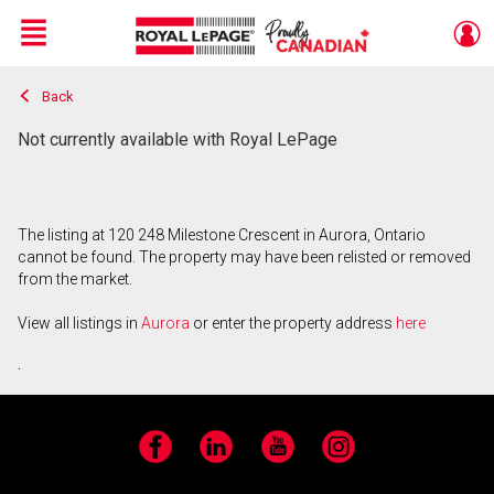
Menu
Back
Live
En Direct
Not currently available with Royal LePage
The listing at 120 248 Milestone Crescent in Aurora, Ontario
cannot be found. The property may have been relisted or removed
from the market.
View all listings in
Aurora
or enter the property address
here
.
Facebook
LinkedIn
YouTube
Instagram