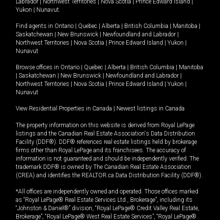
Labrador
|
Northwest Territories
|
Nova Scotia
|
Prince Edward Island
|
Yukon
|
Nunavut
.
Find agents in
Ontario
|
Quebec
|
Alberta
|
British Columbia
|
Manitoba
|
Saskatchewan
|
New Brunswick
|
Newfoundland and Labrador
|
Northwest Territories
|
Nova Scotia
|
Prince Edward Island
|
Yukon
|
Nunavut
Browse offices in
Ontario
|
Quebec
|
Alberta
|
British Columbia
|
Manitoba
|
Saskatchewan
|
New Brunswick
|
Newfoundland and Labrador
|
Northwest Territories
|
Nova Scotia
|
Prince Edward Island
|
Yukon
|
Nunavut
View Residential Properties in Canada
|
Newest listings in Canada
The property information on this website is derived from Royal LePage
listings and the Canadian Real Estate Association's Data Distribution
Facility (DDF®). DDF® references real estate listings held by brokerage
firms other than Royal LePage and its franchisees. The accuracy of
information is not guaranteed and should be independently verified. The
trademark DDF® is owned by The Canadian Real Estate Association
(CREA) and identifies the REALTOR.ca Data Distribution Facility (DDF®).
*All offices are independently owned and operated. Those offices marked
as “Royal LePage® Real Estate Services Ltd., Brokerage”, including its
“Johnston & Daniel®” division, “Royal LePage® Credit Valley Real Estate,
Brokerage”, “Royal LePage® West Real Estate Services”, “Royal LePage®