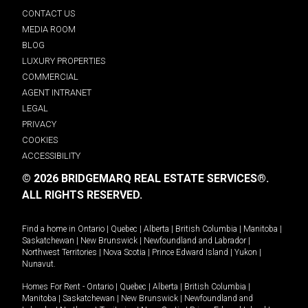
CONTACT US
MEDIA ROOM
BLOG
LUXURY PROPERTIES
COMMERCIAL
AGENT INTRANET
LEGAL
PRIVACY
COOKIES
ACCESSIBILITY
© 2026 BRIDGEMARQ REAL ESTATE SERVICES®.
ALL RIGHTS RESERVED.
Find a home in
Ontario
|
Quebec
|
Alberta
|
British Columbia
|
Manitoba
|
Saskatchewan
|
New Brunswick
|
Newfoundland and Labrador
|
Northwest Territories
|
Nova Scotia
|
Prince Edward Island
|
Yukon
|
Nunavut
.
Homes For Rent -
Ontario
|
Quebec
|
Alberta
|
British Columbia
|
Manitoba
|
Saskatchewan
|
New Brunswick
|
Newfoundland and