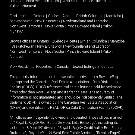
Labrador
|
Northwest Territories
|
Nova Scotia
|
Prince Edward Island
|
Yukon
|
Nunavut
.
Find agents in
Ontario
|
Quebec
|
Alberta
|
British Columbia
|
Manitoba
|
Saskatchewan
|
New Brunswick
|
Newfoundland and Labrador
|
Northwest Territories
|
Nova Scotia
|
Prince Edward Island
|
Yukon
|
Nunavut
Browse offices in
Ontario
|
Quebec
|
Alberta
|
British Columbia
|
Manitoba
|
Saskatchewan
|
New Brunswick
|
Newfoundland and Labrador
|
Northwest Territories
|
Nova Scotia
|
Prince Edward Island
|
Yukon
|
Nunavut
View Residential Properties in Canada
|
Newest listings in Canada
The property information on this website is derived from Royal LePage
listings and the Canadian Real Estate Association's Data Distribution
Facility (DDF®). DDF® references real estate listings held by brokerage
firms other than Royal LePage and its franchisees. The accuracy of
information is not guaranteed and should be independently verified. The
trademark DDF® is owned by The Canadian Real Estate Association
(CREA) and identifies the REALTOR.ca Data Distribution Facility (DDF®).
*All offices are independently owned and operated. Those offices marked
as “Royal LePage® Real Estate Services Ltd., Brokerage”, including its
“Johnston & Daniel®” division, “Royal LePage® Credit Valley Real Estate,
Brokerage”, “Royal LePage® West Real Estate Services”, “Royal LePage®