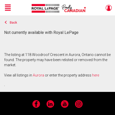
Menu
Back
Live
En Direct
Not currently available with Royal LePage
The listing at 118 Woodroof Crescent in Aurora, Ontario cannot be
found. The property may have been relisted or removed from the
market.
View all listings in
Aurora
or enter the property address
here
.
Facebook
LinkedIn
YouTube
Instagram