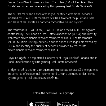
Sussex”, and “Les Immeubles Mont-Tremblant / Mont-Tremblant Real
Estate” are owned and operated by Bridgemarq Real Estate Services®.
The MLS® mark and associated logos identify professional services
rendered by REALTOR® members of CREA to effect the purchase, sale
and lease of real estate as part of a cooperative selling system.
The trademarks REALTOR®, REALTORS® and the REALTOR® logo are
controlled by The Canadian Real Estate Association (CREA) and identify
real estate professionals who are members of CREA. The trademarks
MLS®, Multiple Listing Service® and the associated logos are owned by
CREA and identify the quality of services provided by real estate
professionals who are members of CREA.
Royal LePage® is a registered Trademark of Royal Bank of Canada and is
used under license by Bridgemarq Real Estate Services®.
Bridgemarq® & Design / Bridgemarq Real Estate Services® are registered
Trademarks of Residential Income Fund L.P. and are used under licence
by Bridgemarq Real Estate Services® Inc.
Explore the new Royal LePage
®
App