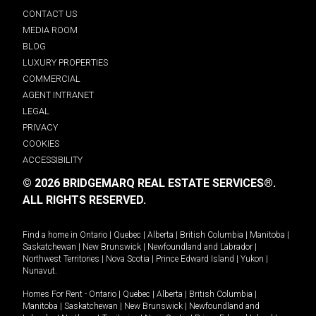
CONTACT US
MEDIA ROOM
BLOG
LUXURY PROPERTIES
COMMERCIAL
AGENT INTRANET
LEGAL
PRIVACY
COOKIES
ACCESSIBILITY
© 2026 BRIDGEMARQ REAL ESTATE SERVICES®.
ALL RIGHTS RESERVED.
Find a home in
Ontario
|
Quebec
|
Alberta
|
British Columbia
|
Manitoba
|
Saskatchewan
|
New Brunswick
|
Newfoundland and Labrador
|
Northwest Territories
|
Nova Scotia
|
Prince Edward Island
|
Yukon
|
Nunavut
.
Homes For Rent -
Ontario
|
Quebec
|
Alberta
|
British Columbia
|
Manitoba
|
Saskatchewan
|
New Brunswick
|
Newfoundland and