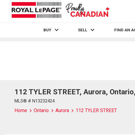
BUY
SELL
FIND AN 
Live
En Direct
112 TYLER STREET, Aurora, Ontario
MLS® # N13232424
Home
Ontario
Aurora
112 TYLER STREET