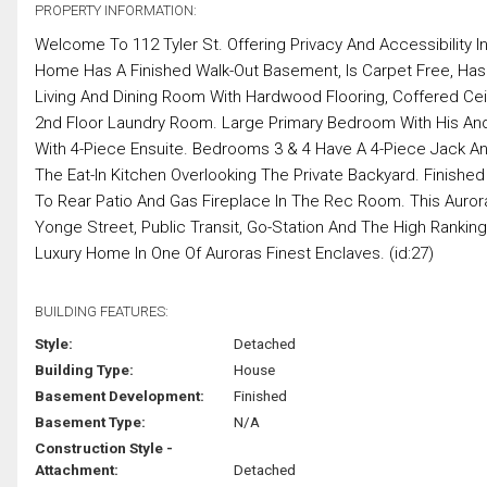
PROPERTY INFORMATION:
Welcome To 112 Tyler St. Offering Privacy And Accessibility I
Home Has A Finished Walk-Out Basement, Is Carpet Free, Has
Living And Dining Room With Hardwood Flooring, Coffered Ceil
2nd Floor Laundry Room. Large Primary Bedroom With His And
With 4-Piece Ensuite. Bedrooms 3 & 4 Have A 4-Piece Jack A
The Eat-In Kitchen Overlooking The Private Backyard. Finish
To Rear Patio And Gas Fireplace In The Rec Room. This Auror
Yonge Street, Public Transit, Go-Station And The High Rankin
Luxury Home In One Of Auroras Finest Enclaves. (id:27)
BUILDING FEATURES:
Style:
Detached
Building Type:
House
Basement Development:
Finished
Basement Type:
N/A
Construction Style -
Attachment:
Detached