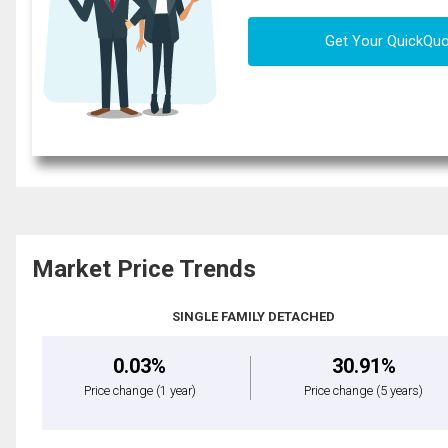
Get Your QuickQu
Market Price Trends
SINGLE FAMILY DETACHED
0.03%
30.91%
Price change
(1 year)
Price change
(5 years)