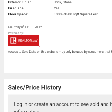
Exterior Finish:
Brick, Stone
Fireplace:
Yes
Floor Space:
3000 - 3500 sqft Square Feet
Courtesy of: LPT REALTY
Access to Sold Data on this website may only be used by consumers that have
Sales/Price History
Log in or create an account to see sold and hi
information