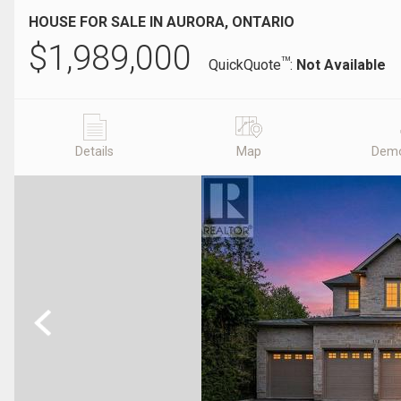
HOUSE FOR SALE IN AURORA, ONTARIO
$
1,989,000
TM
QuickQuote
:
Not Available
Details
Map
Demo
Previous