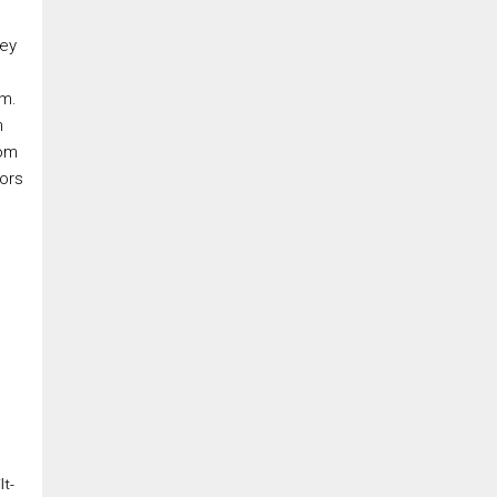
rey
om.
m
rom
oors
lt-