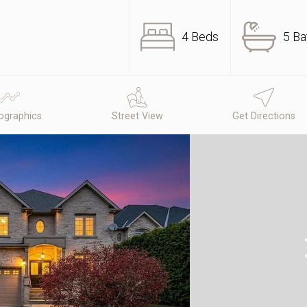
4 Beds
5 Ba
graphics
Street View
Get Directions
N