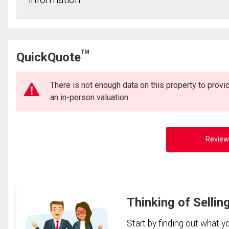
TM
QuickQuote
There is not enough data on this property to prov
an in-person valuation.
Review
Thinking of Sellin
Start by finding out what 