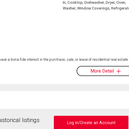
In, Cooktop, Dishwasher, Dryer, Oven,
Washer, Window Coverings, Refrigerat
 a bona fide interest in the purchase, sale, or lease of residential real estate.
More Detail
storical listings
Log in/Create an Account