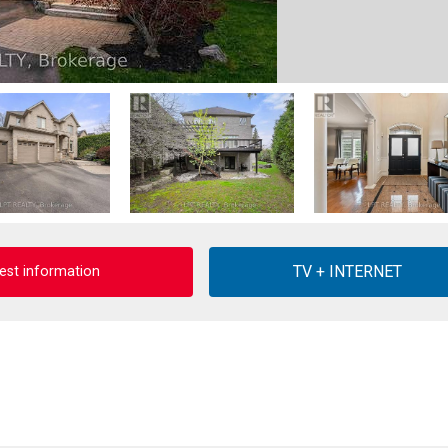
est information