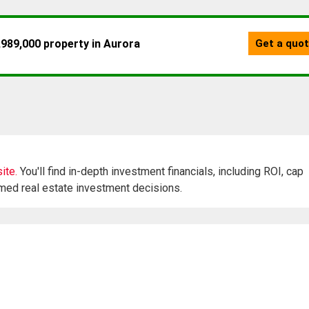
ite.
You'll find in-depth investment financials, including ROI, cap
rmed real estate investment decisions.