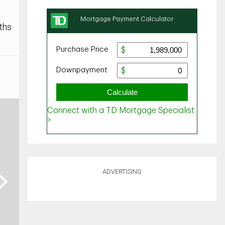
ths
ADVERTISING
ext