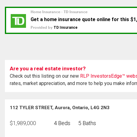
Are you a real estate investor?
Check out this listing on our new
RLP InvestorsEdge™ webs
rates, market appreciation, and more to help you make info
112 TYLER STREET, Aurora, Ontario, L4G 2N3
$
1,989,000
4 Beds
5 Baths