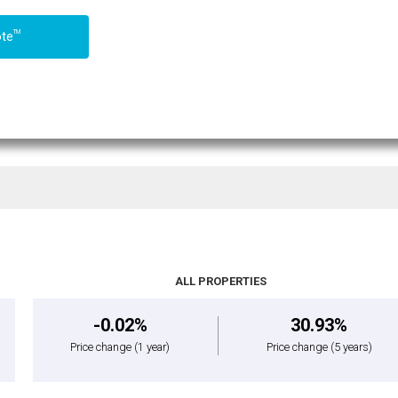
TM
ote
ALL PROPERTIES
-0.02%
30.93%
Price change
(1 year)
Price change
(5 years)