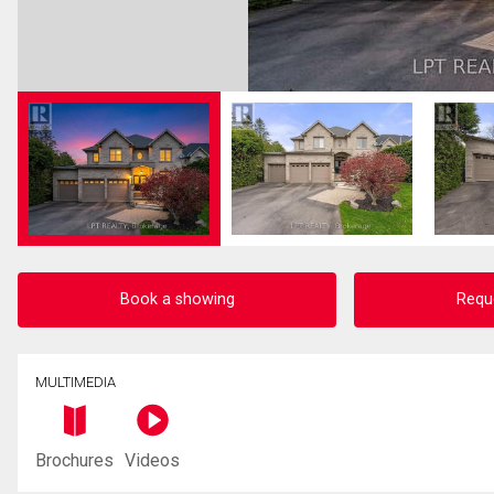
Book a showing
Requ
MULTIMEDIA
Brochures
Videos