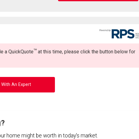
TM
ide a QuickQuote
at this time, please click the button below for
 With An Expert
g?
your home might be worth in today's market.