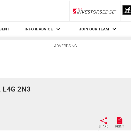
RLP InvestorsEdge
AGENT
INFO & ADVICE
JOIN OUR TEAM
ADVERTISING
, L4G 2N3
SHARE
PRINT