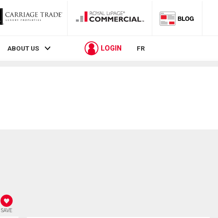
LOGIN
ABOUT US
FR
SAVE