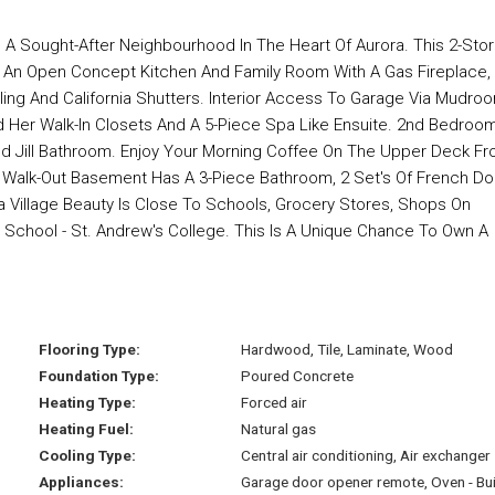
n A Sought-After Neighbourhood In The Heart Of Aurora. This 2-Sto
 An Open Concept Kitchen And Family Room With A Gas Fireplace,
ing And California Shutters. Interior Access To Garage Via Mudro
 Her Walk-In Closets And A 5-Piece Spa Like Ensuite. 2nd Bedroo
nd Jill Bathroom. Enjoy Your Morning Coffee On The Upper Deck F
ed Walk-Out Basement Has A 3-Piece Bathroom, 2 Set's Of French D
a Village Beauty Is Close To Schools, Grocery Stores, Shops On
g School - St. Andrew's College. This Is A Unique Chance To Own A
Flooring Type:
Hardwood, Tile, Laminate, Wood
Foundation Type:
Poured Concrete
Heating Type:
Forced air
Heating Fuel:
Natural gas
Cooling Type:
Central air conditioning, Air exchanger
Appliances:
Garage door opener remote, Oven - Bui