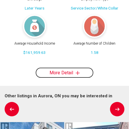
Later Years
Service Sector/White Collar
Average Household Income
Average Number of Children
$161,959.63
1.58
More Detail
Other listings in Aurora, ON you may be interested in