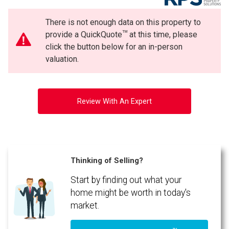
There is not enough data on this property to
TM
provide a QuickQuote
at this time, please
click the button below for an in-person
valuation.
Review With An Expert
Thinking of Selling?
Start by finding out what your
home might be worth in today's
market.