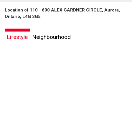
Location of 110 - 600 ALEX GARDNER CIRCLE, Aurora,
Ontario, L4G 3G5
Lifestyle
Neighbourhood