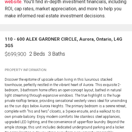
website.
You'll find in-depth investment financials, including
ROI, cap rates, market appreciation, and more to help you
make informed real estate investment decisions.
110 - 600 ALEX GARDNER CIRCLE, Aurora, Ontario, L4G
3G5
2 Beds
3 Baths
$
699,900
PROPERTY INFORMATION:
Discover the epitome of upscale urban living in this luxurious stacked
townhouse, perfectly nestled in the vibrant heart of Aurora. This exquisite 2-
bedroom, 3-bathroom home offers an open-concept layout, bathed in natural
light streaming through expansive windows. The true highlight is the huge
private rooftop terrace, providing sensational westerly views ideal for unwinding
as the sun dips below Aurora Heights. The primary bedroom is a serene retreat,
complete with "his and hers" closets, a 3-piece ensuite, and a walkout to its
own private balcony. Enjoy modern comforts like stainless steel appliances,
upgraded LED lighting, and the convenience of upper-floor laundry. Beyond the
ample storage, this unit includes dedicated underground parking and a locker.