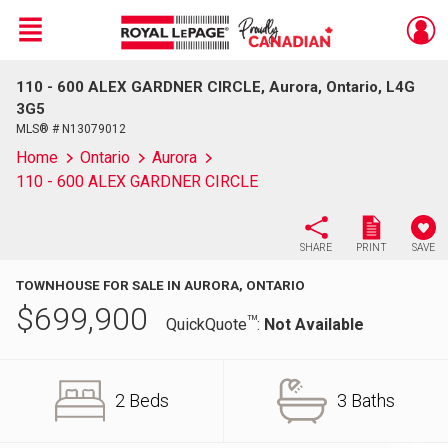
Menu
110 - 600 ALEX GARDNER CIRCLE, Aurora, Ontario, L4G
Live
En Direct
3G5
MLS® # N13079012
Home
Ontario
Aurora
110 - 600 ALEX GARDNER CIRCLE
SHARE
PRINT
SAVE
TOWNHOUSE FOR SALE IN AURORA, ONTARIO
$
699,900
TM
QuickQuote
:
Not Available
2 Beds
3 Baths