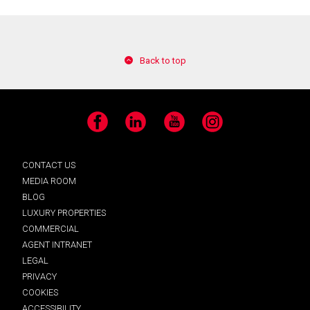
Back to top
Facebook
LinkedIn
YouTube
Instagram
CONTACT US
MEDIA ROOM
BLOG
LUXURY PROPERTIES
COMMERCIAL
AGENT INTRANET
LEGAL
PRIVACY
COOKIES
ACCESSIBILITY