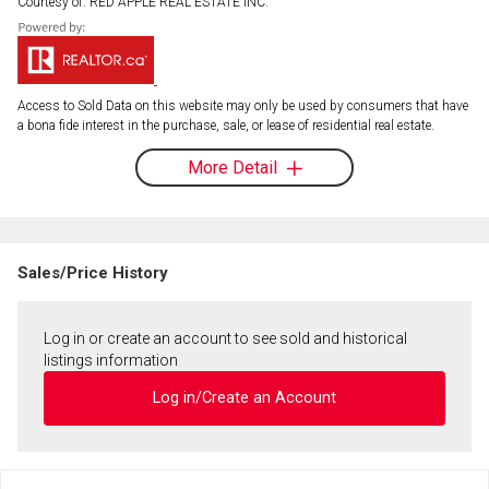
Courtesy of: RED APPLE REAL ESTATE INC.
Access to Sold Data on this website may only be used by consumers that have
a bona fide interest in the purchase, sale, or lease of residential real estate.
More Detail
Sales/Price History
Log in or create an account to see sold and historical
listings information
Log in/Create an Account