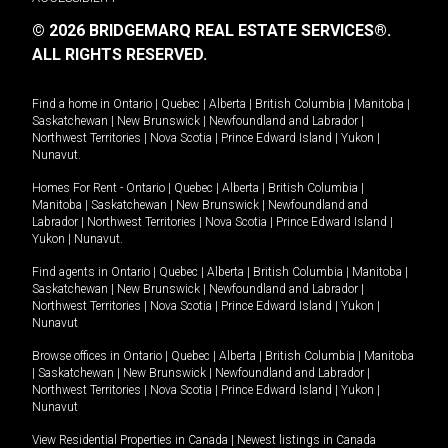
© 2026 BRIDGEMARQ REAL ESTATE SERVICES®.
ALL RIGHTS RESERVED.
Find a home in
Ontario
|
Quebec
|
Alberta
|
British Columbia
|
Manitoba
|
Saskatchewan
|
New Brunswick
|
Newfoundland and Labrador
|
Northwest Territories
|
Nova Scotia
|
Prince Edward Island
|
Yukon
|
Nunavut
.
Homes For Rent -
Ontario
|
Quebec
|
Alberta
|
British Columbia
|
Manitoba
|
Saskatchewan
|
New Brunswick
|
Newfoundland and
Labrador
|
Northwest Territories
|
Nova Scotia
|
Prince Edward Island
|
Yukon
|
Nunavut
.
Find agents in
Ontario
|
Quebec
|
Alberta
|
British Columbia
|
Manitoba
|
Saskatchewan
|
New Brunswick
|
Newfoundland and Labrador
|
Northwest Territories
|
Nova Scotia
|
Prince Edward Island
|
Yukon
|
Nunavut
Browse offices in
Ontario
|
Quebec
|
Alberta
|
British Columbia
|
Manitoba
|
Saskatchewan
|
New Brunswick
|
Newfoundland and Labrador
|
Northwest Territories
|
Nova Scotia
|
Prince Edward Island
|
Yukon
|
Nunavut
View Residential Properties in Canada
|
Newest listings in Canada