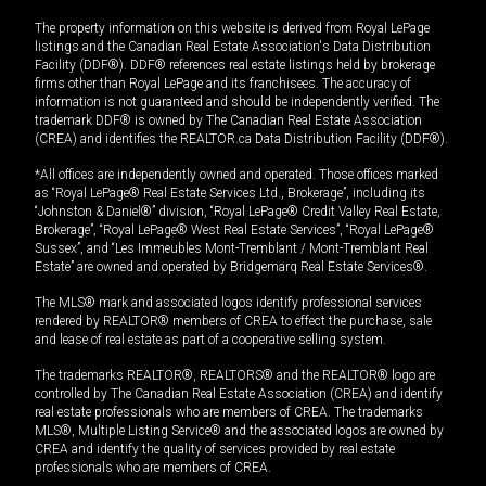
The property information on this website is derived from Royal LePage
listings and the Canadian Real Estate Association's Data Distribution
Facility (DDF®). DDF® references real estate listings held by brokerage
firms other than Royal LePage and its franchisees. The accuracy of
information is not guaranteed and should be independently verified. The
trademark DDF® is owned by The Canadian Real Estate Association
(CREA) and identifies the REALTOR.ca Data Distribution Facility (DDF®).
*All offices are independently owned and operated. Those offices marked
as “Royal LePage® Real Estate Services Ltd., Brokerage”, including its
“Johnston & Daniel®” division, “Royal LePage® Credit Valley Real Estate,
Brokerage”, “Royal LePage® West Real Estate Services”, “Royal LePage®
Sussex”, and “Les Immeubles Mont-Tremblant / Mont-Tremblant Real
Estate” are owned and operated by Bridgemarq Real Estate Services®.
The MLS® mark and associated logos identify professional services
rendered by REALTOR® members of CREA to effect the purchase, sale
and lease of real estate as part of a cooperative selling system.
The trademarks REALTOR®, REALTORS® and the REALTOR® logo are
controlled by The Canadian Real Estate Association (CREA) and identify
real estate professionals who are members of CREA. The trademarks
MLS®, Multiple Listing Service® and the associated logos are owned by
CREA and identify the quality of services provided by real estate
professionals who are members of CREA.