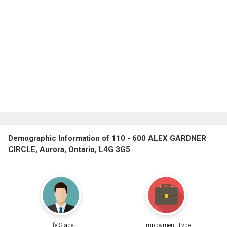
Demographic Information of 110 - 600 ALEX GARDNER
CIRCLE, Aurora, Ontario, L4G 3G5
Life Stage
Employment Type