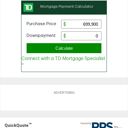
ADVERTISING
TM
QuickQuote