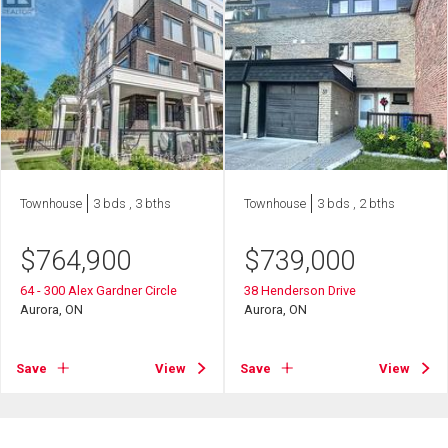
Townhouse
3 bds , 3 bths
Townhouse
3 bds , 2 bths
$
764,900
$
739,000
64 - 300 Alex Gardner Circle
38 Henderson Drive
Aurora, ON
Aurora, ON
Save
View
Save
View