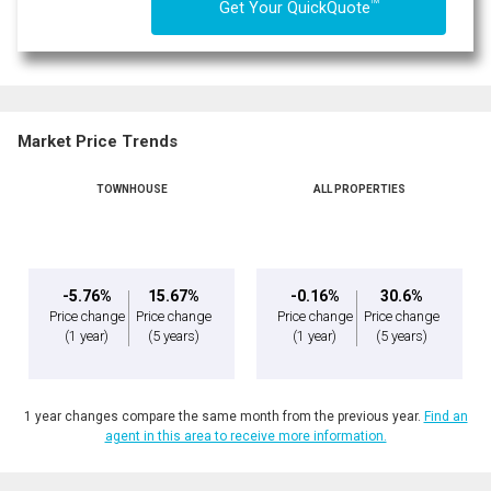
TM
Get Your QuickQuote
Market Price Trends
TOWNHOUSE
ALL PROPERTIES
-5.76%
15.67%
-0.16%
30.6%
Price change
Price change
Price change
Price change
(1 year)
(5 years)
(1 year)
(5 years)
1 year changes compare the same month from the previous year.
Find an
agent in this area to receive more information.