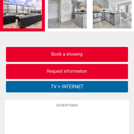
Book a showing
Request information
ADVERTISING