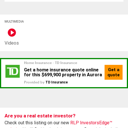
MULTIMEDIA
Videos
Are you a real estate investor?
Check out this listing on our new
RLP InvestorsEdge™