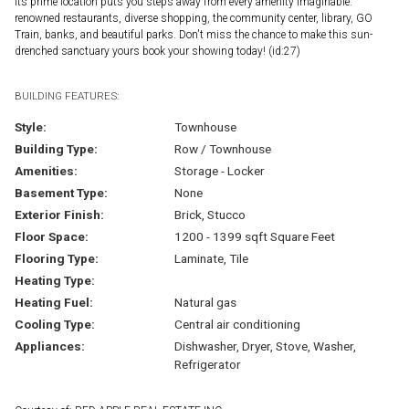
Its prime location puts you steps away from every amenity imaginable:
renowned restaurants, diverse shopping, the community center, library, GO
Train, banks, and beautiful parks. Don't miss the chance to make this sun-
drenched sanctuary yours book your showing today! (id:27)
BUILDING FEATURES:
Style:
Townhouse
Building Type:
Row / Townhouse
Amenities:
Storage - Locker
Basement Type:
None
Exterior Finish:
Brick, Stucco
Floor Space:
1200 - 1399 sqft Square Feet
Flooring Type:
Laminate, Tile
Heating Type:
Heating Fuel:
Natural gas
Cooling Type:
Central air conditioning
Appliances:
Dishwasher, Dryer, Stove, Washer,
Refrigerator