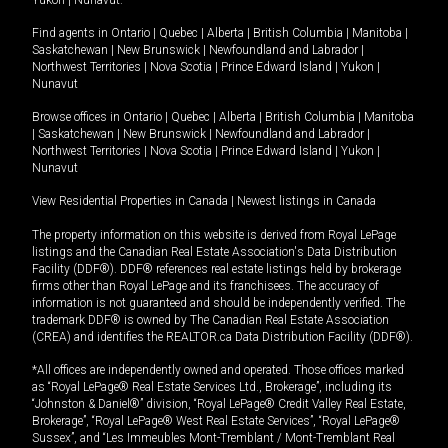
Yukon
|
Nunavut
.
Find agents in
Ontario
|
Quebec
|
Alberta
|
British Columbia
|
Manitoba
|
Saskatchewan
|
New Brunswick
|
Newfoundland and Labrador
|
Northwest Territories
|
Nova Scotia
|
Prince Edward Island
|
Yukon
|
Nunavut
Browse offices in
Ontario
|
Quebec
|
Alberta
|
British Columbia
|
Manitoba
|
Saskatchewan
|
New Brunswick
|
Newfoundland and Labrador
|
Northwest Territories
|
Nova Scotia
|
Prince Edward Island
|
Yukon
|
Nunavut
View Residential Properties in Canada
|
Newest listings in Canada
The property information on this website is derived from Royal LePage
listings and the Canadian Real Estate Association's Data Distribution
Facility (DDF®). DDF® references real estate listings held by brokerage
firms other than Royal LePage and its franchisees. The accuracy of
information is not guaranteed and should be independently verified. The
trademark DDF® is owned by The Canadian Real Estate Association
(CREA) and identifies the REALTOR.ca Data Distribution Facility (DDF®).
*All offices are independently owned and operated. Those offices marked
as “Royal LePage® Real Estate Services Ltd., Brokerage”, including its
“Johnston & Daniel®” division, “Royal LePage® Credit Valley Real Estate,
Brokerage”, “Royal LePage® West Real Estate Services”, “Royal LePage®
Sussex”, and “Les Immeubles Mont-Tremblant / Mont-Tremblant Real