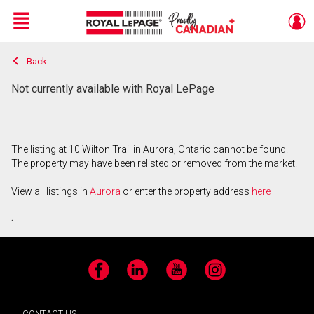
Menu
Back
Live
En Direct
Not currently available with Royal LePage
The listing at 10 Wilton Trail in Aurora, Ontario cannot be found.
The property may have been relisted or removed from the market.
View all listings in
Aurora
or enter the property address
here
.
Facebook
LinkedIn
YouTube
Instagram
CONTACT US