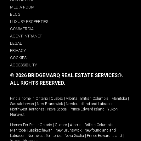
MEDIA ROOM
BLOG
LUXURY PROPERTIES
COMMERCIAL
AGENT INTRANET
LEGAL
PRIVACY
COOKIES
ACCESSIBILITY
© 2026 BRIDGEMARQ REAL ESTATE SERVICES®.
ALL RIGHTS RESERVED.
Find a home in
Ontario
|
Quebec
|
Alberta
|
British Columbia
|
Manitoba
|
Saskatchewan
|
New Brunswick
|
Newfoundland and Labrador
|
Northwest Territories
|
Nova Scotia
|
Prince Edward Island
|
Yukon
|
Nunavut
.
Homes For Rent -
Ontario
|
Quebec
|
Alberta
|
British Columbia
|
Manitoba
|
Saskatchewan
|
New Brunswick
|
Newfoundland and
Labrador
|
Northwest Territories
|
Nova Scotia
|
Prince Edward Island
|