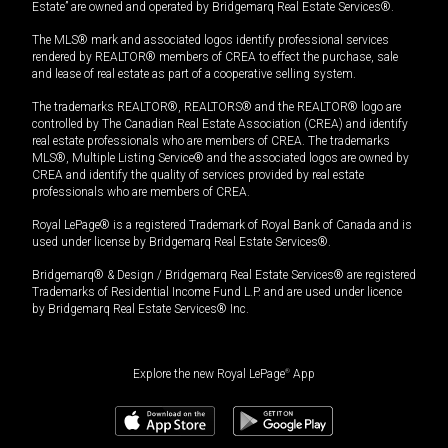
Estate” are owned and operated by Bridgemarq Real Estate Services®.
The MLS® mark and associated logos identify professional services
rendered by REALTOR® members of CREA to effect the purchase, sale
and lease of real estate as part of a cooperative selling system.
The trademarks REALTOR®, REALTORS® and the REALTOR® logo are
controlled by The Canadian Real Estate Association (CREA) and identify
real estate professionals who are members of CREA. The trademarks
MLS®, Multiple Listing Service® and the associated logos are owned by
CREA and identify the quality of services provided by real estate
professionals who are members of CREA.
Royal LePage® is a registered Trademark of Royal Bank of Canada and is
used under license by Bridgemarq Real Estate Services®.
Bridgemarq® & Design / Bridgemarq Real Estate Services® are registered
Trademarks of Residential Income Fund L.P. and are used under licence
by Bridgemarq Real Estate Services® Inc.
Explore the new Royal LePage
®
App