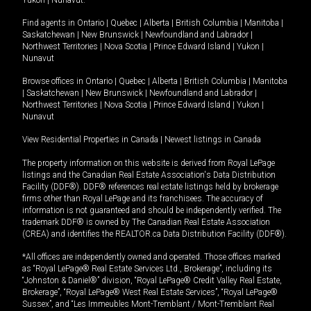
Yukon
|
Nunavut
.
Find agents in
Ontario
|
Quebec
|
Alberta
|
British Columbia
|
Manitoba
|
Saskatchewan
|
New Brunswick
|
Newfoundland and Labrador
|
Northwest Territories
|
Nova Scotia
|
Prince Edward Island
|
Yukon
|
Nunavut
Browse offices in
Ontario
|
Quebec
|
Alberta
|
British Columbia
|
Manitoba
|
Saskatchewan
|
New Brunswick
|
Newfoundland and Labrador
|
Northwest Territories
|
Nova Scotia
|
Prince Edward Island
|
Yukon
|
Nunavut
View Residential Properties in Canada
|
Newest listings in Canada
The property information on this website is derived from Royal LePage
listings and the Canadian Real Estate Association's Data Distribution
Facility (DDF®). DDF® references real estate listings held by brokerage
firms other than Royal LePage and its franchisees. The accuracy of
information is not guaranteed and should be independently verified. The
trademark DDF® is owned by The Canadian Real Estate Association
(CREA) and identifies the REALTOR.ca Data Distribution Facility (DDF®).
*All offices are independently owned and operated. Those offices marked
as “Royal LePage® Real Estate Services Ltd., Brokerage”, including its
“Johnston & Daniel®” division, “Royal LePage® Credit Valley Real Estate,
Brokerage”, “Royal LePage® West Real Estate Services”, “Royal LePage®
Sussex”, and “Les Immeubles Mont-Tremblant / Mont-Tremblant Real