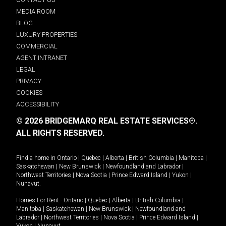
MEDIA ROOM
BLOG
LUXURY PROPERTIES
COMMERCIAL
AGENT INTRANET
LEGAL
PRIVACY
COOKIES
ACCESSIBILITY
© 2026 BRIDGEMARQ REAL ESTATE SERVICES®.
ALL RIGHTS RESERVED.
Find a home in
Ontario
|
Quebec
|
Alberta
|
British Columbia
|
Manitoba
|
Saskatchewan
|
New Brunswick
|
Newfoundland and Labrador
|
Northwest Territories
|
Nova Scotia
|
Prince Edward Island
|
Yukon
|
Nunavut
.
Homes For Rent -
Ontario
|
Quebec
|
Alberta
|
British Columbia
|
Manitoba
|
Saskatchewan
|
New Brunswick
|
Newfoundland and
Labrador
|
Northwest Territories
|
Nova Scotia
|
Prince Edward Island
|