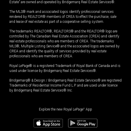
Estate” are owned and operated by Bridgemarq Real Estate Services®.
The MLS® mark and associated logos identify professional services
rendered by REALTOR® members of CREA to effect the purchase, sale
and lease of real estate as part of a cooperative selling system.
The trademarks REALTOR®, REALTORS® and the REALTOR® logo are
controlled by The Canadian Real Estate Association (CREA) and identify
real estate professionals who are members of CREA. The trademarks
MLS®, Multiple Listing Service® and the associated logos are owned by
CREA and identify the quality of services provided by real estate
professionals who are members of CREA.
Royal LePage® is a registered Trademark of Royal Bank of Canada and is
used under license by Bridgemarq Real Estate Services®.
Bridgemarq® & Design / Bridgemarq Real Estate Services® are registered
Trademarks of Residential Income Fund L.P. and are used under licence
by Bridgemarq Real Estate Services® Inc.
Explore the new Royal LePage
®
App