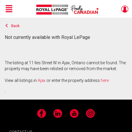
Menu
Back
Live
En Direct
Not currently available with Royal LePage
The listing at 11 Iles Street W in Ajax, Ontario cannot be found. The
property may have been relisted or removed from the market.
View all listings in
Ajax
or enter the property address
here
.
Facebook
LinkedIn
YouTube
Instagram
CONTACT US